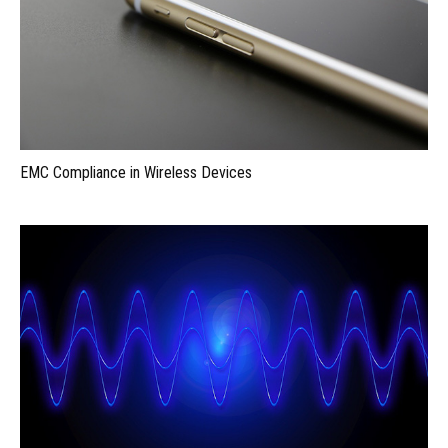
EMC Compliance in Wireless Devices