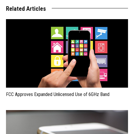
Related Articles
FCC Approves Expanded Unlicensed Use of 6GHz Band