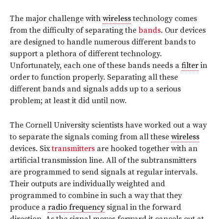
The major challenge with
wireless
technology comes
from the difficulty of separating the
bands
. Our devices
are designed to handle numerous different bands to
support a plethora of different technology.
Unfortunately, each one of these bands needs a
filter
in
order to function properly. Separating all these
different bands and signals adds up to a serious
problem; at least it did until now.
The Cornell University scientists have worked out a way
to separate the signals coming from all these
wireless
devices. Six
transmitters
are hooked together with an
artificial transmission line. All of the subtransmitters
are programmed to send signals at regular intervals.
Their outputs are individually weighted and
programmed to combine in such a way that they
produce a
radio frequency
signal in the forward