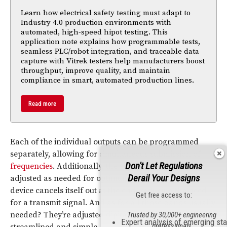
Learn how electrical safety testing must adapt to
Industry 4.0 production environments with
automated, high-speed hipot testing. This
application note explains how programmable tests,
seamless PLC/robot integration, and traceable data
capture with Vitrek testers help manufacturers boost
throughput, improve quality, and maintain
compliance in smart, automated production lines.
Read more
Each of the individual outputs can be programmed
separately, allowing for simultaneous submission of
Don't Let Regulations
frequencies
. Additionally, the signal strength can be
Derail Your Designs
adjusted as needed for optimum effectiveness. The
device cancels itself out at the end, reducing the need
Get free access to:
for a transmit signal. And as for all those bands usually
needed? They’re adjusted digitally, making the device
Trusted by 30,000+ engineering
Expert analysis of emerging st
professionals
streamlined and simple.