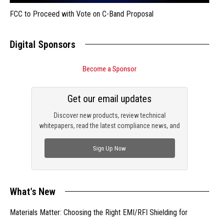
FCC to Proceed with Vote on C-Band Proposal
Digital Sponsors
Become a Sponsor
Get our email updates
Discover new products, review technical
whitepapers, read the latest compliance news, and
check out trending engineering news.
Sign Up Now
What's New
Materials Matter: Choosing the Right EMI/RFI Shielding for