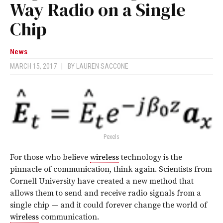
Way Radio on a Single
Chip
News
MARCH 15, 2017
|
BY
LAUREN SACCONE
Pexels
For those who believe
wireless
technology is the
pinnacle of communication, think again. Scientists from
Cornell University have created a new method that
allows them to send and receive radio signals from a
single chip — and it could forever change the world of
wireless
communication.