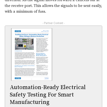
direction. As the signal moves forward it cancels out at
the receive port. This allows the signals to be sent easily,
with a minimum of fuss.
- Partner Content -
Automation-Ready Electrical
Safety Testing For Smart
Manufacturing