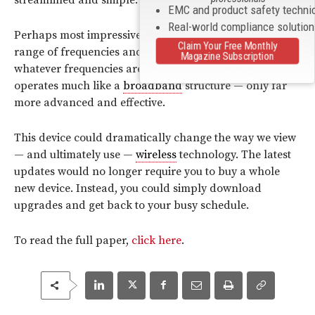
EMC and product safety techni
Real-world compliance solutio
Perhaps most impressive, the device works on a wide
Claim Your Free Monthly
range of frequencies and is easily adaptable to
Magazine Subscription
whatever frequencies are available. In that way, it
operates much like a
broadband
structure — only far
more advanced and effective.
This device could dramatically change the way we view
— and ultimately use —
wireless
technology. The latest
updates would no longer require you to buy a whole
new device. Instead, you could simply download
upgrades and get back to your busy schedule.
To read the full paper,
click here
.