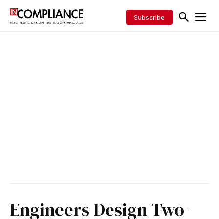
Subscribe
Engineers Design Two-