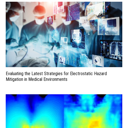
Evaluating the Latest Strategies for Electrostatic Hazard
Mitigation in Medical Environments