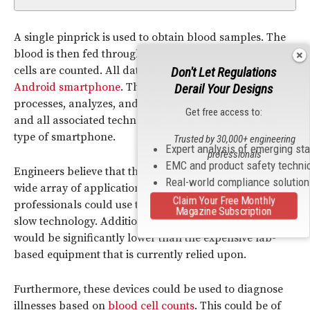
A single pinprick is used to obtain blood samples. The
blood is then fed through the channel, where the blood
cells are counted. All data is sent wirelessly to an
Don't Let Regulations
Android smartphone
. The phone has a special app that
Derail Your Designs
processes, analyzes, and displays the data. The app —
Get free access to:
and all associated technology — can be used on any
type of smartphone.
Trusted by 30,000+ engineering
Expert analysis of emerging st
professionals
EMC and product safety techni
Engineers believe that this technology could have a
Real-world compliance solutio
wide array of applications in a variety of fields. Health
Claim Your Free Monthly
professionals could use these devices instead of bulky,
Magazine Subscription
slow technology. Additionally, the cost for these devices
would be significantly lower than the expensive lab-
based equipment that is currently relied upon.
Furthermore, these devices could be used to diagnose
illnesses based on
blood cell counts
. This could be of