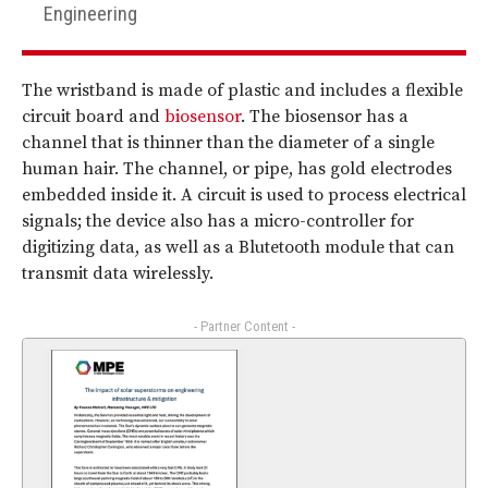
Engineering
The wristband is made of plastic and includes a flexible
circuit board and
biosensor
. The biosensor has a
channel that is thinner than the diameter of a single
human hair. The channel, or pipe, has gold electrodes
embedded inside it. A circuit is used to process electrical
signals; the device also has a micro-controller for
digitizing data, as well as a Blutetooth module that can
transmit data wirelessly.
- Partner Content -