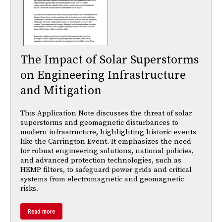
The Impact of Solar Superstorms
on Engineering Infrastructure
and Mitigation
This Application Note discusses the threat of solar
superstorms and geomagnetic disturbances to
modern infrastructure, highlighting historic events
like the Carrington Event. It emphasizes the need
for robust engineering solutions, national policies,
and advanced protection technologies, such as
HEMP filters, to safeguard power grids and critical
systems from electromagnetic and geomagnetic
risks.
Read more