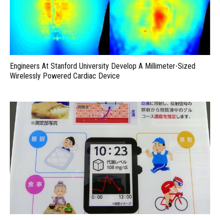
Engineers At Stanford University Develop A Millimeter-Sized
Wirelessly Powered Cardiac Device