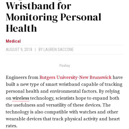
Wristband for
Monitoring Personal
Health
Medical
AUGUST 9, 2018
|
BY
LAUREN SACCONE
Pixabay
Engineers from
Rutgers University-New Brunswick
have
built a new type of smart wristband capable of tracking
personal health and environmental factors. By relying
on
wireless
technology, scientists hope to expand both
the usefulness and versatility of these devices. The
technology is also compatible with watches and other
wearable devices that track physical activity and heart
rates.