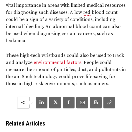
vital importance in areas with limited medical resources
for diagnosing such diseases. A low
red
blood count
could be a sign of a variety of conditions, including
internal bleeding. An abnormal blood count can also
be used when diagnosing certain cancers, such as
leukemia.
These high-tech wristbands could also be used to track
and analyze
environmental factors
. People could
measure the amount of particles, dust, and pollutants in
the air. Such technology could prove life-saving for
those in high-risk environments, such as miners.
Related Articles