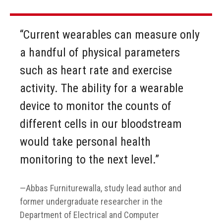
“Current wearables can measure only
a handful of physical parameters
such as heart rate and exercise
activity. The ability for a wearable
device to monitor the counts of
different cells in our bloodstream
would take personal health
monitoring to the next level.”
Abbas Furniturewalla, study lead author and
former undergraduate researcher in the
Department of Electrical and Computer