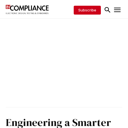
Subscribe
Engineering a Smarter