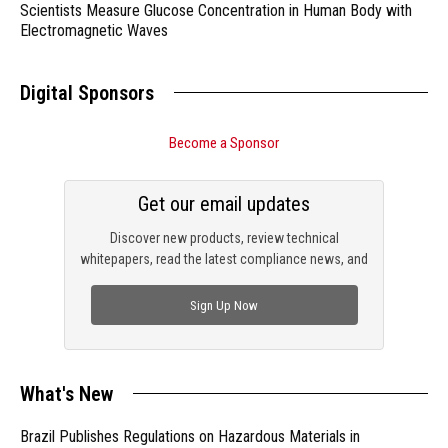
Scientists Measure Glucose Concentration in Human Body with
Electromagnetic Waves
Digital Sponsors
Become a Sponsor
Get our email updates
Discover new products, review technical
whitepapers, read the latest compliance news, and
check out trending engineering news.
Sign Up Now
What's New
Brazil Publishes Regulations on Hazardous Materials in