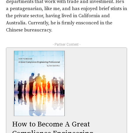
departments that work with trade and investment. He’s
a pentagenarian, like me, and has enjoyed brief stints in
the private sector, having lived in California and
Australia. Currently, he is firmly ensconced in the
Chinese bureaucracy.
- Partner Content -
How to Become A Great