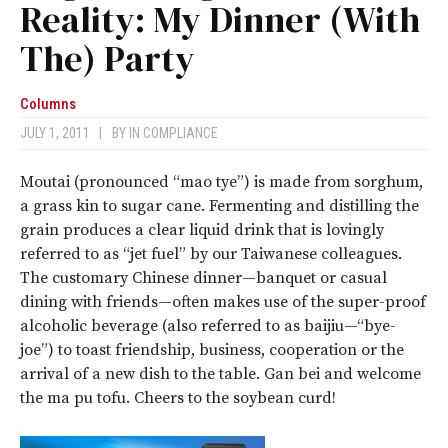
Reality: My Dinner (With
The) Party
Columns
JULY 1, 2011
|
BY
IN COMPLIANCE
Moutai (pronounced “mao tye”) is made from sorghum,
a grass kin to sugar cane. Fermenting and distilling the
grain produces a clear liquid drink that is lovingly
referred to as “jet fuel” by our Taiwanese colleagues.
The customary Chinese dinner—banquet or casual
dining with friends—often makes use of the super-proof
alcoholic beverage (also referred to as baijiu—“bye-
joe”) to toast friendship, business, cooperation or the
arrival of a new dish to the table. Gan bei and welcome
the ma pu tofu. Cheers to the soybean curd!