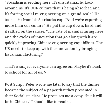
“Socialism is eroding here. It’s unsustainable. Look
around us. It’s OUR culture that is being absorbed and
it’s forcing social re-engineering on a grand scale.” He
took a sip from his Starbucks cup. “And we’re exporting
more than our culture.” He put the cup down, hard and
it rattled on the saucer. “The rate of manufacturing here
and the cycles of innovation that go along with it are
quickly improving Chinese engineering capabilities. The
US needs to keep up with the innovation by bringing
back manufacturing.”
That’s a subject everyone can agree on. Maybe it’s back
to school for all of us. ◊
Post Script. Peter wrote me later to say that the dinner
became the subject of a paper that they presented in
their Socialism class. He promises me a copy, “but it will
be in Chinese.” I should like to read it.