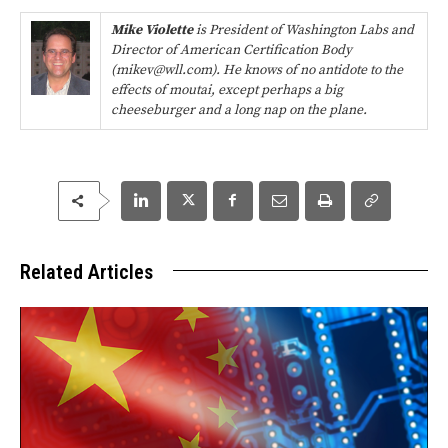
Mike Violette
is President of Washington Labs and
Director of American Certification Body
(mikev@wll.com). He knows of no antidote to the
effects of moutai, except perhaps a big
cheeseburger and a long nap on the plane.
Related Articles