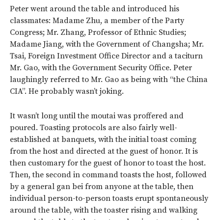
Peter went around the table and introduced his
classmates: Madame Zhu, a member of the Party
Congress; Mr. Zhang, Professor of Ethnic Studies;
Madame Jiang, with the Government of Changsha; Mr.
Tsai, Foreign Investment Office Director and a taciturn
Mr. Gao, with the Government Security Office. Peter
laughingly referred to Mr. Gao as being with “the China
CIA”. He probably wasn’t joking.
It wasn’t long until the moutai was proffered and
poured. Toasting protocols are also fairly well-
established at banquets, with the initial toast coming
from the host and directed at the guest of honor. It is
then customary for the guest of honor to toast the host.
Then, the second in command toasts the host, followed
by a general gan bei from anyone at the table, then
individual person-to-person toasts erupt spontaneously
around the table, with the toaster rising and walking