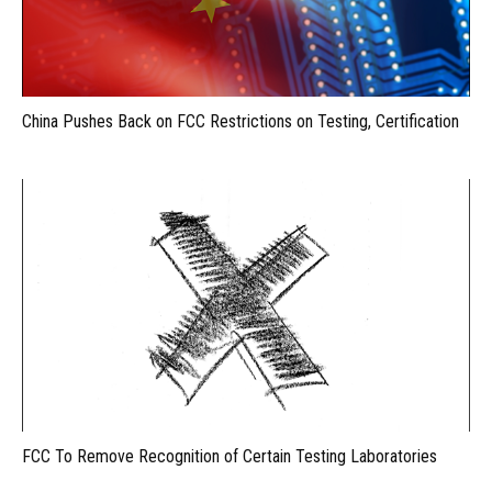
China Pushes Back on FCC Restrictions on Testing, Certification
FCC To Remove Recognition of Certain Testing Laboratories