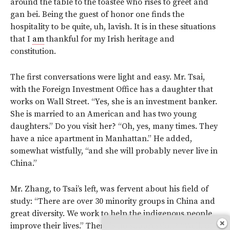
around the table to the toastee who rises to greet and
gan bei. Being the guest of honor one finds the
hospitality to be quite, uh, lavish. It is in these situations
that I
am
thankful for my Irish heritage and
constitution.
The first conversations were light and easy. Mr. Tsai,
with the Foreign Investment Office has a daughter that
works on Wall Street. “Yes, she is an investment banker.
She is married to an American and has two young
daughters.” Do you visit her? “Oh, yes, many times. They
have a nice apartment in Manhattan.” He added,
somewhat wistfully, “and she will probably never live in
China.”
Mr. Zhang, to Tsai’s left, was fervent about his field of
study: “There are over 30 minority groups in China and
great diversity. We work to help the indigenous people
improve their lives.” There is no suppression? “Well, of