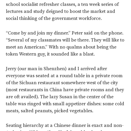
school socialist refresher classes, a ten week series of
lectures and study deigned to boost the market and
social thinking of the government workforce.
“Come by and join my dinner.” Peter said on the phone.
“Several of my classmates will be there. They will like to
meet an American.” With no qualms about being the
token Western guy, it sounded like a blast.
Jerry (our man in Shenzhen) and I arrived after
everyone was seated at a round table in a private room
of the Sichuan restaurant somewhere west of the city
(most restaurants in China have private rooms and they
are oft availed). The lazy Susan in the center of the
table was ringed with small appetizer dishes: some cold
meats, salted peanuts, picked vegetables.
Seating hierarchy at a Chinese dinner is exact and non-