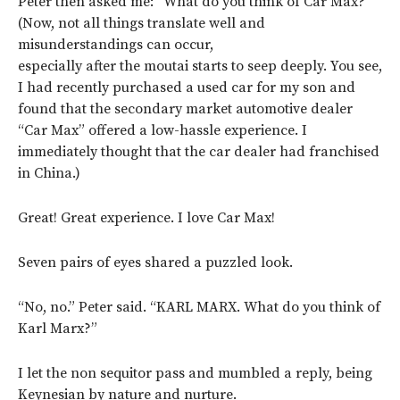
Peter then asked me: “What do you think of Car Max?”
(Now, not all things translate well and
misunderstandings can occur,
especially after the moutai starts to seep deeply. You see,
I had recently purchased a used car for my son and
found that the secondary market automotive dealer
“Car Max” offered a low-hassle experience. I
immediately thought that the car dealer had franchised
in China.)
Great! Great experience. I love Car Max!
Seven pairs of eyes shared a puzzled look.
“No, no.” Peter said. “KARL MARX. What do you think of
Karl Marx?”
I let the non sequitor pass and mumbled a reply, being
Keynesian by nature and nurture.