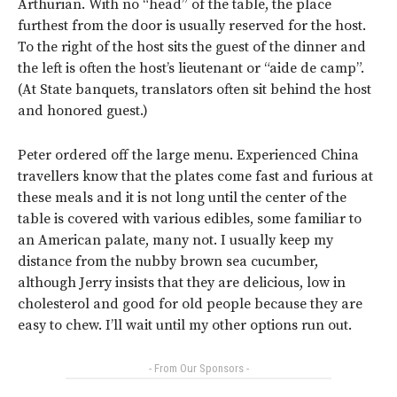
Arthurian. With no “head” of the table, the place
furthest from the door is usually reserved for the host.
To the right of the host sits the guest of the dinner and
the left is often the host’s lieutenant or “aide de camp”.
(At State banquets, translators often sit behind the host
and honored guest.)
Peter ordered off the large menu. Experienced China
travellers know that the plates come fast and furious at
these meals and it is not long until the center of the
table is covered with various edibles, some familiar to
an American palate, many not. I usually keep my
distance from the nubby brown sea cucumber,
although Jerry insists that they are delicious, low in
cholesterol and good for old people because they are
easy to chew. I’ll wait until my other options run out.
- From Our Sponsors -