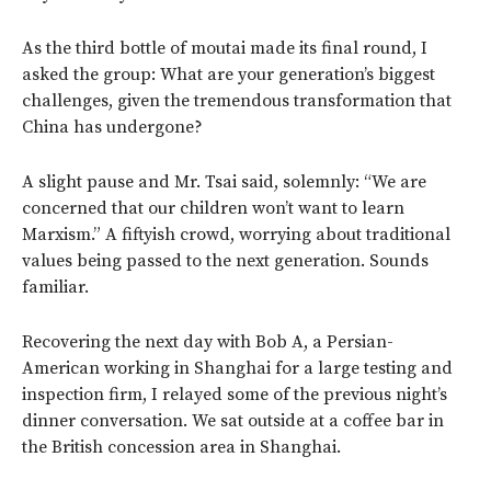
As the third bottle of moutai made its final round, I
asked the group: What are your generation’s biggest
challenges, given the tremendous transformation that
China has undergone?
A slight pause and Mr. Tsai said, solemnly: “We are
concerned that our children won’t want to learn
Marxism.” A fiftyish crowd, worrying about traditional
values being passed to the next generation. Sounds
familiar.
Recovering the next day with Bob A, a Persian-
American working in Shanghai for a large testing and
inspection firm, I relayed some of the previous night’s
dinner conversation. We sat outside at a coffee bar in
the British concession area in Shanghai.