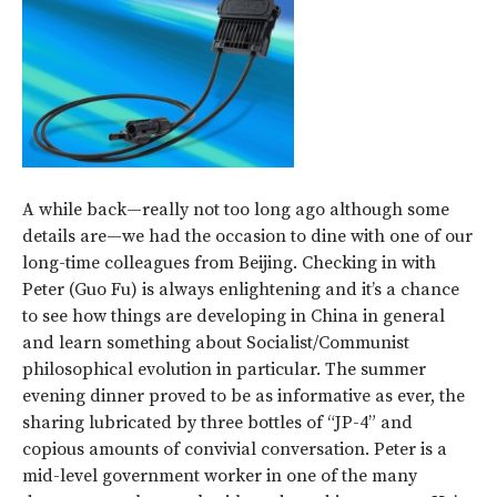
A while back—really not too long ago although some
details are—we had the occasion to dine with one of our
long-time colleagues from Beijing. Checking in with
Peter (Guo Fu) is always enlightening and it’s a chance
to see how things are developing in China in general
and learn something about Socialist/Communist
philosophical evolution in particular. The summer
evening dinner proved to be as informative as ever, the
sharing lubricated by three bottles of “JP-4” and
copious amounts of convivial conversation. Peter is a
mid-level government worker in one of the many