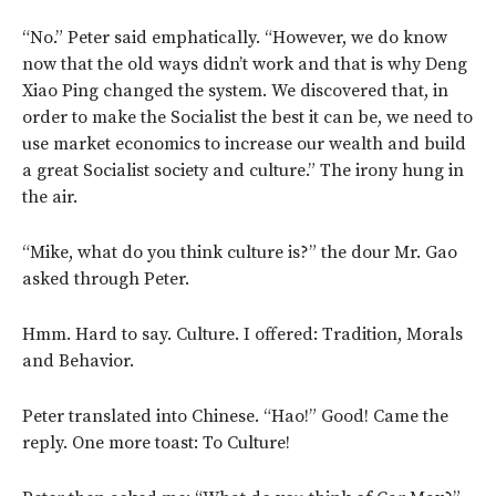
“No.” Peter said emphatically. “However, we do know
now that the old ways didn’t work and that is why Deng
Xiao Ping changed the system. We discovered that, in
order to make the Socialist the best it can be, we need to
use market economics to increase our wealth and build
a great Socialist society and culture.” The irony hung in
the air.
“Mike, what do you think culture is?” the dour Mr. Gao
asked through Peter.
Hmm. Hard to say. Culture. I offered: Tradition, Morals
and Behavior.
Peter translated into Chinese. “Hao!” Good! Came the
reply. One more toast: To Culture!