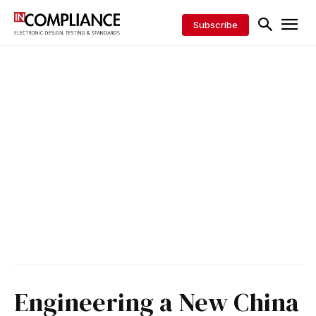
Subscribe
Engineering a New China