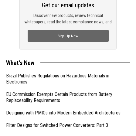
Get our email updates
Discover new products, review technical
whitepapers, read the latest compliance news, and
check out trending engineering news.
Sign Up Now
What's New
Brazil Publishes Regulations on Hazardous Materials in
Electronics
EU Commission Exempts Certain Products from Battery
Replaceability Requirements
Designing with PMICs into Modern Embedded Architectures
Filter Designs for Switched Power Converters: Part 3