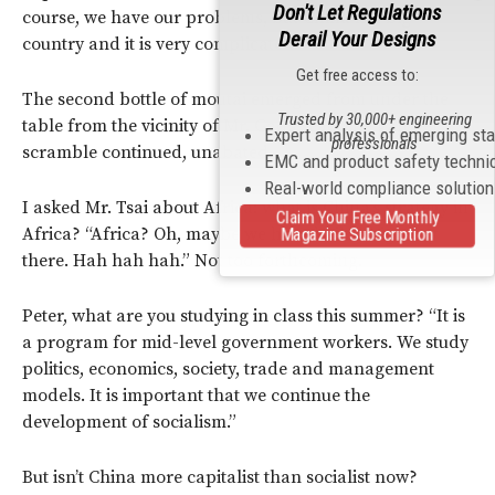
Don't Let Regulations
course, we have our problems, but China is a big
Derail Your Designs
country and it is very complicated.”
Get free access to:
The second bottle of moutai emerged from under the
Trusted by 30,000+ engineering
table from the vicinity of Mr. Gao’s seat. The gan bei
Expert analysis of emerging st
professionals
scramble continued, unabated.
EMC and product safety techni
Real-world compliance solutio
I asked Mr. Tsai about Africa: what is China’s strategy in
Claim Your Free Monthly
Africa? “Africa? Oh, maybe we have built a highway
Magazine Subscription
there. Hah hah hah.” Not too forthcoming.
Peter, what are you studying in class this summer? “It is
a program for mid-level government workers. We study
politics, economics, society, trade and management
models. It is important that we continue the
development of socialism.”
But isn’t China more capitalist than socialist now?