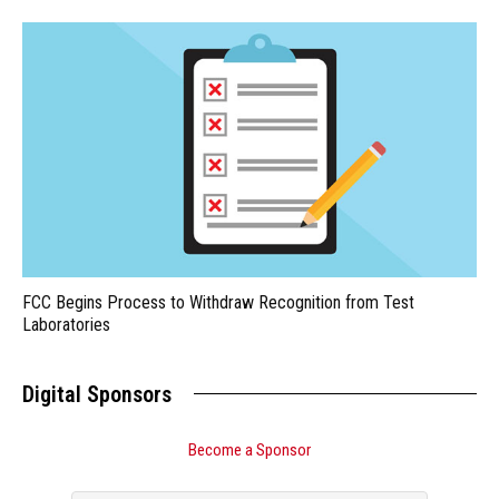
FCC Begins Process to Withdraw Recognition from Test
Laboratories
Digital Sponsors
Become a Sponsor