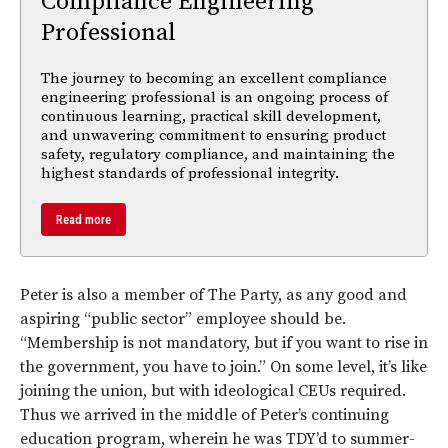
Compliance Engineering
Professional
The journey to becoming an excellent compliance
engineering professional is an ongoing process of
continuous learning, practical skill development,
and unwavering commitment to ensuring product
safety, regulatory compliance, and maintaining the
highest standards of professional integrity.
Read more
Peter is also a member of The Party, as any good and
aspiring “public sector” employee should be.
“Membership is not mandatory, but if you want to rise in
the government, you have to join.” On some level, it’s like
joining the union, but with ideological CEUs required.
Thus we arrived in the middle of Peter’s continuing
education program, wherein he was TDY’d to summer-