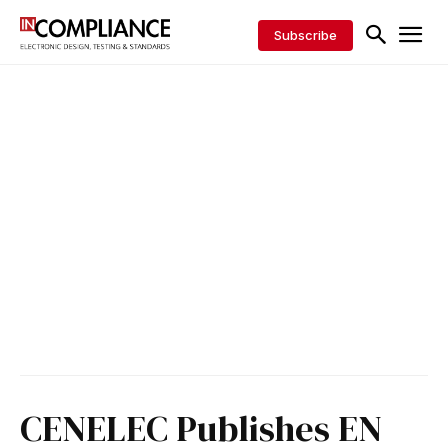
Subscribe
CENELEC Publishes EN