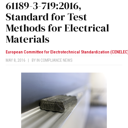
61189-3-719:2016,
Standard for Test
Methods for Electrical
Materials
European Committee for Electrotechnical Standardization (CENELEC
MAY 8, 2016
|
BY
IN COMPLIANCE NEWS