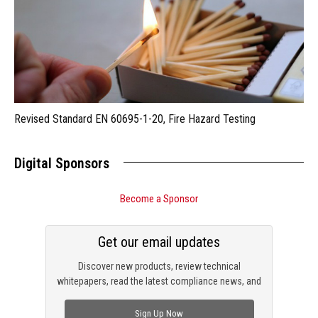
Revised Standard EN 60695-1-20, Fire Hazard Testing
Digital Sponsors
Become a Sponsor
Get our email updates
Discover new products, review technical
whitepapers, read the latest compliance news, and
check out trending engineering news.
Sign Up Now