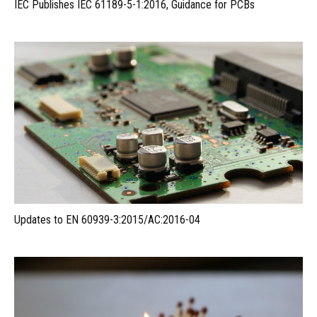
IEC Publishes IEC 61189-5-1:2016, Guidance for PCBs
Updates to EN 60939-3:2015/AC:2016-04