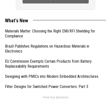
What's New
Materials Matter: Choosing the Right EMI/RFI Shielding for
Compliance
Brazil Publishes Regulations on Hazardous Materials in
Electronics
EU Commission Exempts Certain Products from Battery
Replaceability Requirements
Designing with PMICs into Modern Embedded Architectures
Filter Designs for Switched Power Converters: Part 3
- From Our Sponsors -