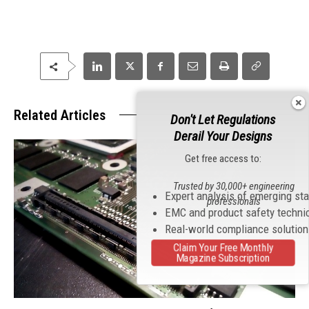
Related Articles
Don't Let Regulations
Derail Your Designs
Get free access to:
Trusted by 30,000+ engineering
Expert analysis of emerging st
professionals
EMC and product safety techni
Real-world compliance solutio
Claim Your Free Monthly
Magazine Subscription