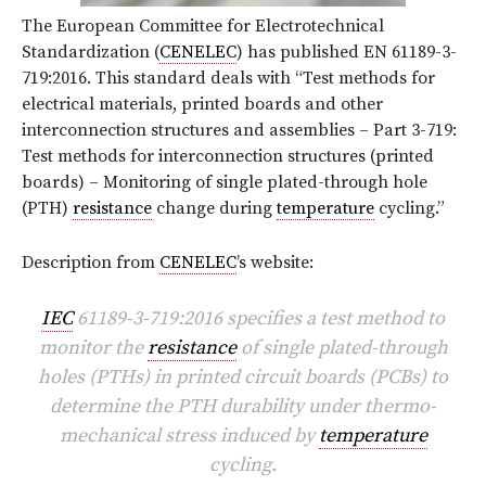
The European Committee for Electrotechnical
Standardization (
CENELEC
) has published EN 61189-3-
719:2016. This standard deals with “Test methods for
electrical materials, printed boards and other
interconnection structures and assemblies – Part 3-719:
Test methods for interconnection structures (printed
boards) – Monitoring of single plated-through hole
(PTH)
resistance
change during
temperature
cycling.”
Description from
CENELEC
’s website:
IEC
61189-3-719:2016 specifies a test method to
monitor the
resistance
of single plated-through
holes (PTHs) in printed circuit boards (PCBs) to
determine the PTH durability under thermo-
mechanical stress induced by
temperature
cycling.