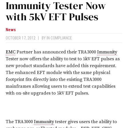
Immunity Tester Now
with 5kV EFT Pulses
News
OCTOBER 17, 2012
|
BY
IN COMPLIANCE
EMC
Partner has announced their TRA3000
Immunity
Tester now offers the ability to test to 5kV EFT pulses as
new product standards have added this requirement.
The enhanced EFT module with the same physical
footprint fits directly into the existing TRA3000
mainframes allowing users to extend test capabilities
with on-site upgrades to 5kV EFT pulses.
The TRA3000
Immunity
tester gives users the ability to