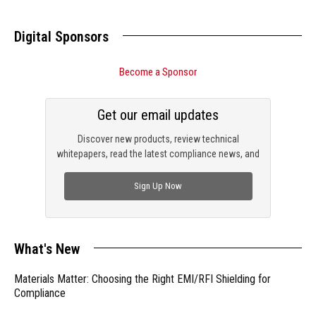
Digital Sponsors
Become a Sponsor
Get our email updates
Discover new products, review technical
whitepapers, read the latest compliance news, and
check out trending engineering news.
Sign Up Now
What's New
Materials Matter: Choosing the Right EMI/RFI Shielding for
Compliance