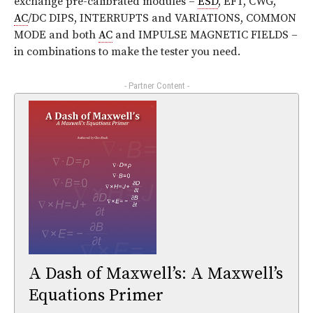
exchange pre-calibrated modules –
ESD
, EFT, CWG,
AC
/DC DIPS, INTERRUPTS and VARIATIONS, COMMON
MODE and both
AC
and IMPULSE MAGNETIC FIELDS –
in combinations to make the tester you need.
- Partner Content -
A Dash of Maxwell’s: A Maxwell’s
Equations Primer