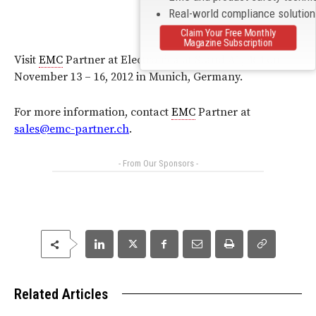
Real-world compliance solutio
Claim Your Free Monthly
Magazine Subscription
Visit
EMC
Partner at Electronica at Stand A1, 464 on
November 13 – 16, 2012 in Munich, Germany.
For more information, contact
EMC
Partner at
sales@emc-partner.ch
.
- From Our Sponsors -
Related Articles