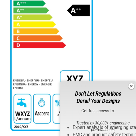
Don't Let Regulations
Derail Your Designs
Get free access to:
Trusted by 30,000+ engineering
Expert analysis of emerging st
professionals
EMC and product safety techni