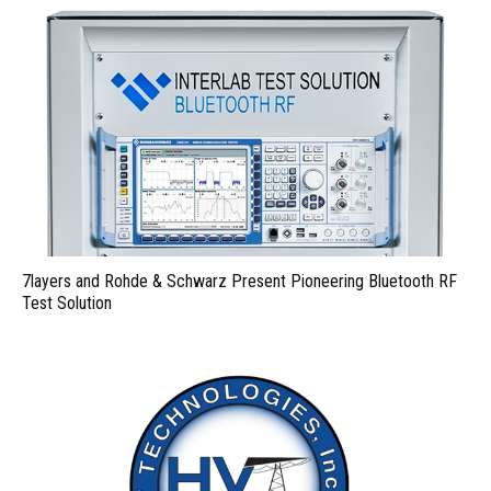
7layers and Rohde & Schwarz Present Pioneering Bluetooth RF
Test Solution