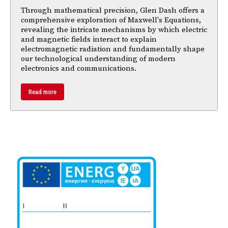
Through mathematical precision, Glen Dash offers a
comprehensive exploration of Maxwell's Equations,
revealing the intricate mechanisms by which electric
and magnetic fields interact to explain
electromagnetic radiation and fundamentally shape
our technological understanding of modern
electronics and communications.
Read more