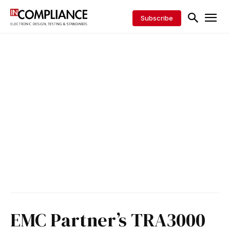
Subscribe
EMC Partner’s TRA3000