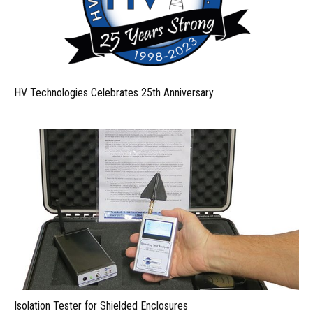
HV Technologies Celebrates 25th Anniversary
Isolation Tester for Shielded Enclosures