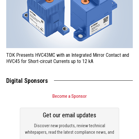
TDK Presents HVC43MC with an Integrated Mirror Contact and
HVC45 for Short-circuit Currents up to 12 kA
Digital Sponsors
Become a Sponsor
Get our email updates
Discover new products, review technical
whitepapers, read the latest compliance news, and
check out trending engineering news.