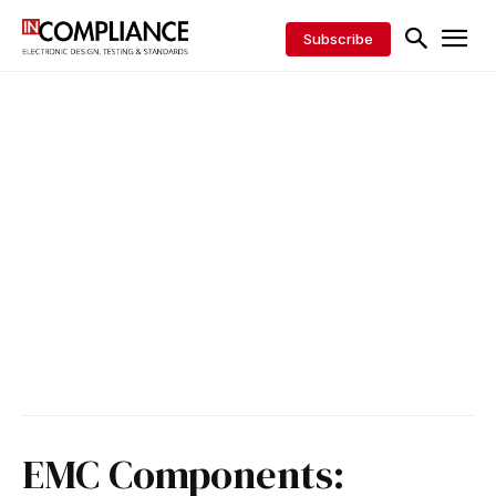
Subscribe
EMC Components: