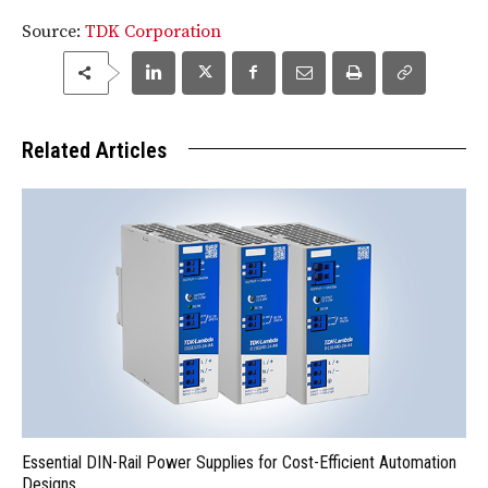
Source:
TDK Corporation
Related Articles
Essential DIN-Rail Power Supplies for Cost-Efficient Automation
Designs