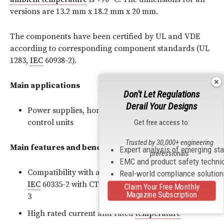
versions are 13.2 mm x 18.2 mm x 20 mm.
The components have been certified by UL and VDE
according to corresponding component standards (UL
1283,
IEC
60938-2).
Main applications
Don't Let Regulations
Derail Your Designs
Power supplies, home appliances and heating
control units
Get free access to:
Trusted by 30,000+ engineering
Main features and benefits
Expert analysis of emerging st
professionals
EMC and product safety techni
Compatibility with applications in accordance with
Real-world compliance solutio
IEC
60335-2 with CTI >250 and degree of pollution
Claim Your Free Monthly
Magazine Subscription
3
High rated current and rated
temperature