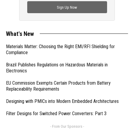
Sign Up Now
What's New
Materials Matter: Choosing the Right EMI/RFI Shielding for
Compliance
Brazil Publishes Regulations on Hazardous Materials in
Electronics
EU Commission Exempts Certain Products from Battery
Replaceability Requirements
Designing with PMICs into Modern Embedded Architectures
Filter Designs for Switched Power Converters: Part 3
- From Our Sponsors -