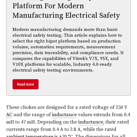
Platform For Modern
Manufacturing Electrical Safety
Modern manufacturing demands more than basic
electrical safety testing. This article explains how to
select the right hipot platform based on production
volume, automation requirements, measurement
precision, data traceability, and compliance needs. It
compares the capabilities of Vitrek’s V7X, 95X, and
V10X platforms for scalable, Industry 4.0-ready
electrical safety testing environments.
Read more
These chokes are designed for a rated voltage of 250 V
AC
and the range of
inductance
values extends from 0.4
mH to 47 mH. Depending on the
inductance
, their rated
currents range from 0.4 A to 2.8 A, while the rated
ambient temperature
is +70 °C. The dimensions for all