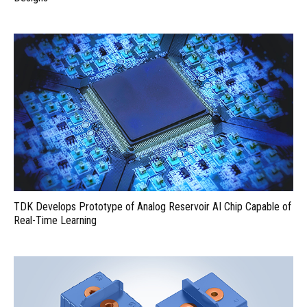
TDK Develops Prototype of Analog Reservoir AI Chip Capable of
Real-Time Learning