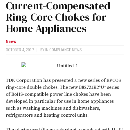
Current-Compensated
Ring-Core Chokes for
Home Appliances
News
OCTOBER 4, 2017
|
BY
IN COMPLIANCE NEWS
TDK Corporation has presented a new series of EPCOS
ring-core double chokes. The new B82721K2*U* series
of RoHS-compatible power line chokes have been
developed in particular for use in home appliances
such as washing machines and dishwashers,
refrigerators and heating control units.
The plastic used (flame-retardant, compliant with UL 94