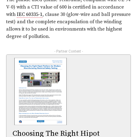
V-0) with a CTI value of 600 is certified in accordance
with
IEC 60335-1
, clause 30 (glow-wire and ball pressure
test) and the complete encapsulation of the winding
allows it to be used in environments with the highest
degree of pollution.
- Partner Content -
Choosing The Right Hipot