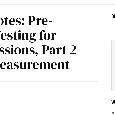
tes: Pre-
D
esting for
sions, Part 2 –
Measurement
W
Ma