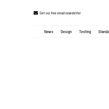
Get our free email newsletter
News
Design
Testing
Standa