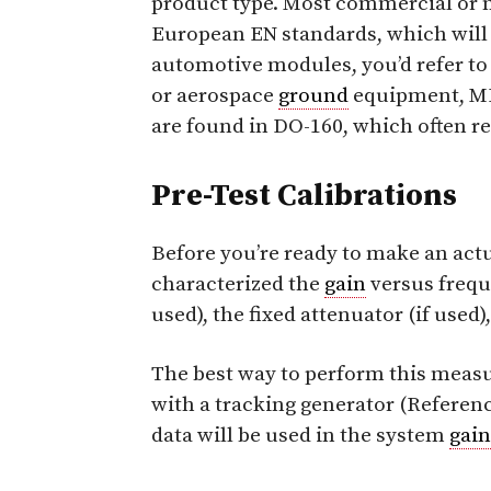
product type. Most commercial or m
European EN standards, which will 
automotive modules, you’d refer t
or aerospace
ground
equipment, MIL
are found in DO-160, which often r
Pre-Test Calibrations
Before you’re ready to make an act
characterized the
gain
versus frequ
used), the fixed attenuator (if used),
The best way to perform this measu
with a tracking generator (Referen
data will be used in the system
gain