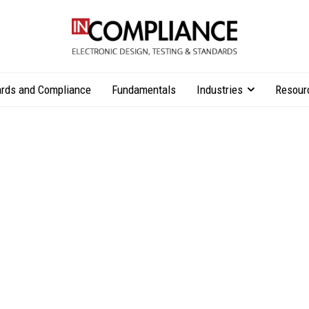
rds and Compliance
Fundamentals
Industries
Resour