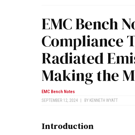
EMC Bench No
Compliance T
Radiated Emis
Making the 
EMC Bench Notes
SEPTEMBER 12, 2024
|
BY
KENNETH WYATT
Introduction