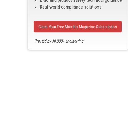
EMC and product safety technical guidance
Real-world compliance solutions
Claim Your Free Monthly Magazine Subscription
Trusted by 30,000+ engineering
professionals