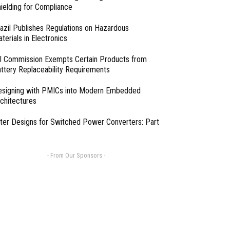
ielding for Compliance
azil Publishes Regulations on Hazardous
terials in Electronics
 Commission Exempts Certain Products from
ttery Replaceability Requirements
esigning with PMICs into Modern Embedded
chitectures
lter Designs for Switched Power Converters: Part
- From Our Sponsors -