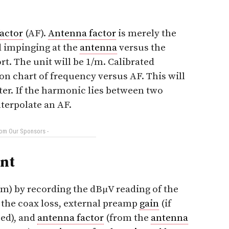
actor
(AF).
Antenna factor
is merely the
ld impinging at the
antenna
versus the
rt. The unit will be 1/m. Calibrated
on chart of frequency versus AF. This will
ter. If the harmonic lies between two
nterpolate an AF.
rom Our Sponsors -
nt
/m) by recording the dBμV reading of the
 the coax loss, external preamp
gain
(if
sed), and
antenna factor
(from the
antenna