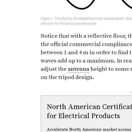
Figure 1: The physics of radiated emission measurement. Ideal
emission for the worst-case emissions.
Notice that with a reflective floor, 
the official commercial compliance
between 1 and 4 m in order to find 
waves add up to a maximum. In rea
adjust the
antenna
height to some n
on the tripod design.
-
North American Certifica
for Electrical Products
Accelerate North American market access w