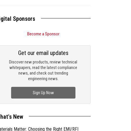
igital Sponsors
Become a Sponsor
Get our email updates
Discover new products, review technical
whitepapers, read the latest compliance
news, and check out trending
engineering news.
Sign Up Now
hat's New
terials Matter: Choosing the Right EMI/RFI