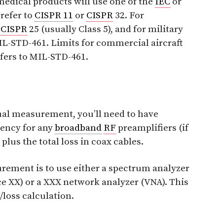
edical products will use one of the
IEC
or
refer to
CISPR 11
or
CISPR
32. For
o
CISPR
25 (usually Class 5), and for military
-STD-461. Limits for commercial aircraft
efers to MIL-STD-461.
ual measurement, you’ll need to have
ency for any
broadband
RF
preamplifiers (if
 plus the total loss in coax cables.
rement is to use either a spectrum analyzer
ce XX) or a XXX network analyzer (VNA). This
/loss calculation.