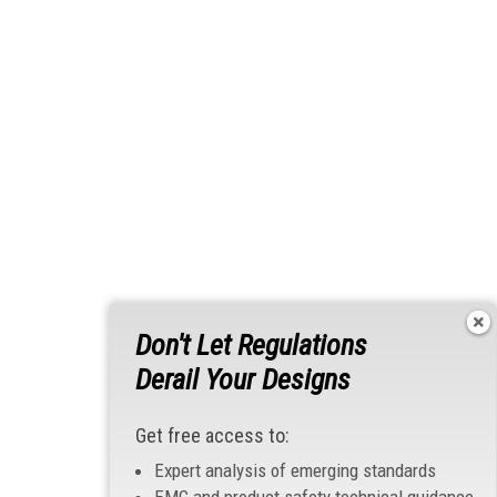
Don't Let Regulations
Derail Your Designs
Get free access to:
Expert analysis of emerging standards