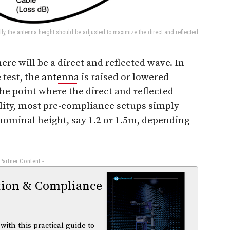
ly, the antenna height should be adjusted to maximize the direct and reflected
there will be a direct and reflected wave. In
 test, the
antenna
is raised or lowered
the point where the direct and reflected
lity, most pre-compliance setups simply
ominal height, say 1.2 or 1.5m, depending
 Partner Content -
tion & Compliance
ith this practical guide to