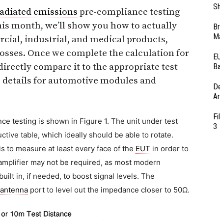
Sh
radiated emissions
pre-compliance testing
is month, we’ll show you how to actually
Br
Ma
al, industrial, and medical products,
losses. Once we complete the calculation for
EU
rectly compare it to the appropriate test
Ba
e details for automotive modules and
D
Ar
Fi
ce testing is shown in Figure 1. The unit under test
3
tive table, which ideally should be able to rotate.
is to measure at least every face of the
EUT
in order to
mplifier may not be required, as most modern
ilt in, if needed, to boost signal levels. The
antenna
port to level out the impedance closer to 50Ω.