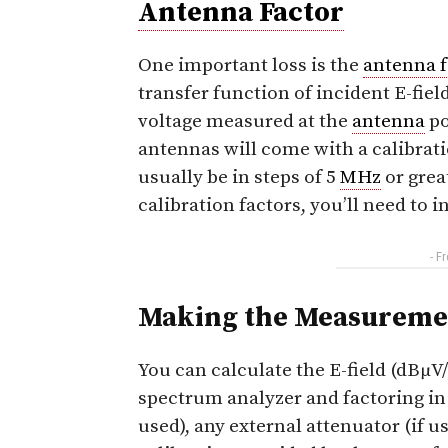
Antenna Factor
One important loss is the
antenna f
transfer function of incident E-fie
voltage measured at the
antenna
po
antennas will come with a calibrati
usually be in steps of 5
MHz
or grea
calibration factors, you’ll need to i
- F
Making the Measureme
You can calculate the E-field (dBμV
spectrum analyzer and factoring in
used), any external attenuator (if u