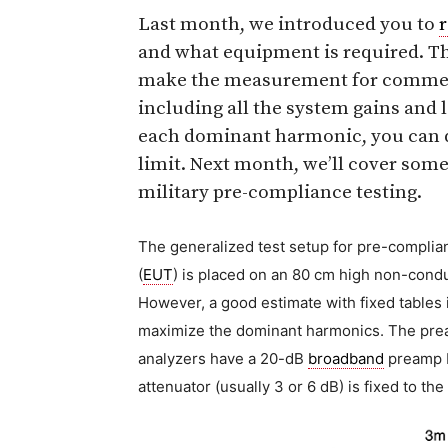
Last month, we introduced you to
and what equipment is required. Th
make the measurement for commerci
including all the system gains and 
each dominant harmonic, you can di
limit. Next month, we’ll cover som
military pre-compliance testing.
The generalized test setup for pre-complian
(
EUT
) is placed on an 80 cm high non-conduc
However, a good estimate with fixed tables 
maximize the dominant harmonics. The prea
analyzers have a 20-dB
broadband
preamp bu
attenuator (usually 3 or 6 dB) is fixed to the