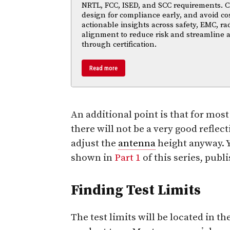
NRTL, FCC, ISED, and SCC requirements. Cl
design for compliance early, and avoid cos
actionable insights across safety, EMC, ra
alignment to reduce risk and streamline
through certification.
Read more
An additional point is that for mos
there will not be a very good reflect
adjust the
antenna
height anyway. Y
shown in
Part 1
of this series, publ
Finding Test Limits
The test limits will be located in t