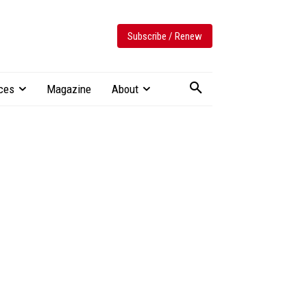
Subscribe / Renew
ces
Magazine
About