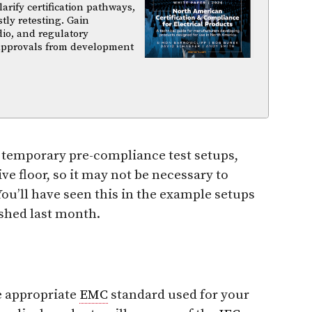
arify certification pathways,
tly retesting. Gain
dio, and regulatory
 approvals from development
t temporary pre-compliance test setups,
ive floor, so it may not be necessary to
ou’ll have seen this in the example setups
ished last month.
he appropriate
EMC
standard used for your