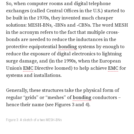
So, when computer rooms and digital telephone
exchanges (called Central Offices in the U.S.) started to
be built in the 1970s, they invented much cheaper
solutions: MESH‑BNs, ‑IBNs and ‑CBNs. The word MESH
in the acronym refers to the fact that multiple cross-
bonds are needed to reduce the inductances in the
protective equipotential
bonding
systems by enough to
reduce the exposure of digital electronics to lightning
surge damage, and (in the 1990s, when the European
Union’s
EMC
Directive loomed) to help achieve
EMC
for
systems and installations.
Generally, these structures take the physical form of
regular “grids” or “meshes” of
bonding
conductors –
hence their name (see Figures 3 and 4).
Figure 3: A sketch of a two MESH‑BNs