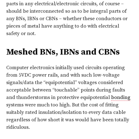
parts in any electrical/electronic circuits, of course –
should be interconnected so as to be integral parts of
any BNs, IBNs or CBNs – whether these conductors or
pieces of metal have anything to do with electrical
safety or not.
Meshed BNs, IBNs and CBNs
Computer electronics initially used circuits operating
from 5VDC power rails, and with such low-voltage
signals/data the “equipotential” voltages considered
acceptable between “touchable” points during faults
and thunderstorms in protective equipotential
bonding
systems were much too high. But the cost of fitting
suitably rated insulation/isolation to every data cable
regardless of how short it was would have been totally
ridiculous.