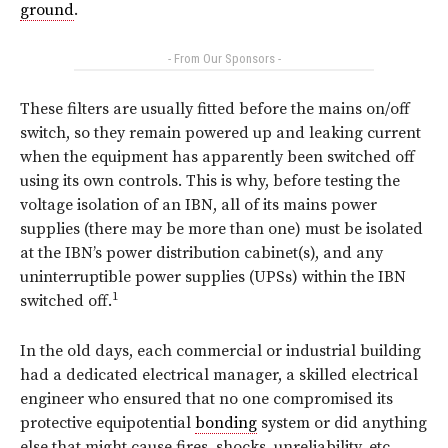
ground
.
- From Our Sponsors -
These filters are usually fitted before the mains on/off
switch, so they remain powered up and leaking current
when the equipment has apparently been switched off
using its own controls. This is why, before testing the
voltage isolation of an IBN,
all
of its mains power
supplies (there may be more than one) must be isolated
at the IBN’s power distribution cabinet(s), and any
uninterruptible power supplies (UPSs) within the IBN
1
switched off.
In the old days, each commercial or industrial building
had a dedicated electrical manager, a skilled electrical
engineer who ensured that no one compromised its
protective equipotential
bonding
system or did anything
else that might cause fires, shocks, unreliability, etc.,