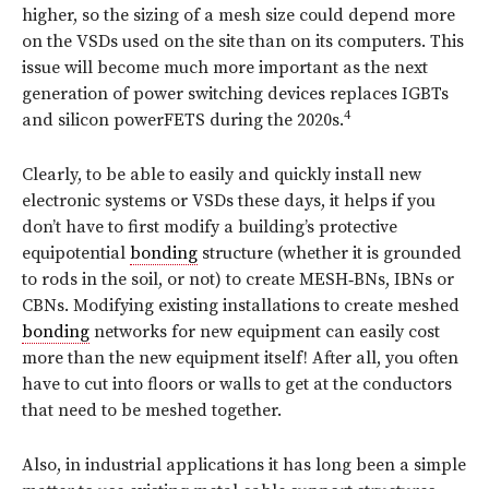
higher, so the sizing of a mesh size could depend more
on the VSDs used on the site than on its computers. This
issue will become much more important as the next
generation of power switching devices replaces IGBTs
4
and silicon powerFETS during the 2020s.
Clearly, to be able to easily and quickly install new
electronic systems or VSDs these days, it helps if you
don’t have to first modify a building’s protective
equipotential
bonding
structure (whether it is grounded
to rods in the soil, or not) to create MESH‑BNs, IBNs or
CBNs. Modifying existing installations to create meshed
bonding
networks for new equipment can easily cost
more than the new equipment itself! After all, you often
have to cut into floors or walls to get at the conductors
that need to be meshed together.
Also, in industrial applications it has long been a simple