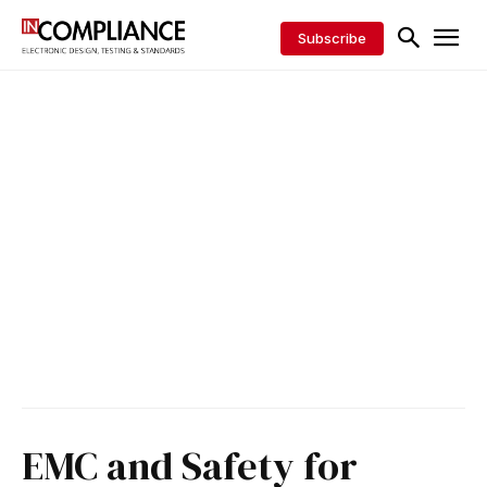
Subscribe
EMC and Safety for