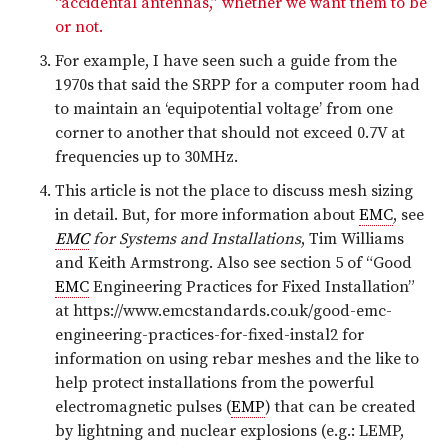
“accidental antennas,” whether we want them to be
or not.
For example, I have seen such a guide from the
1970s that said the SRPP for a computer room had
to maintain an ‘equipotential voltage’ from one
corner to another that should not exceed 0.7V at
frequencies up to 30MHz.
This article is not the place to discuss mesh sizing
in detail. But, for more information about
EMC
, see
EMC
for Systems and Installations
, Tim Williams
and Keith Armstrong. Also see section 5 of “Good
EMC
Engineering Practices for Fixed Installation”
at https://www.emcstandards.co.uk/good-emc-
engineering-practices-for-fixed-instal2 for
information on using rebar meshes and the like to
help protect installations from the powerful
electromagnetic pulses (
EMP
) that can be created
by lightning and nuclear explosions (e.g.: LEMP,