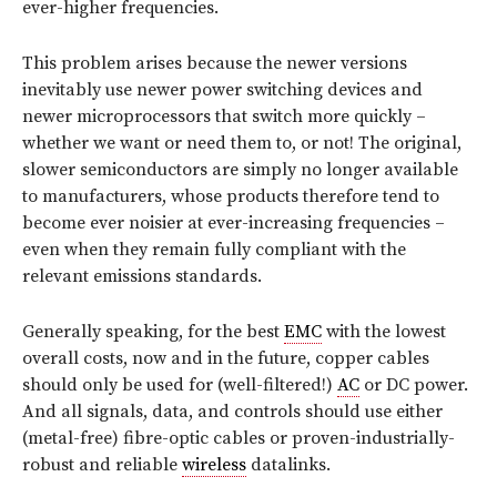
ever-higher frequencies.
This problem arises because the newer versions
inevitably use newer power switching devices and
newer microprocessors that switch more quickly –
whether we want or need them to, or not! The original,
slower semiconductors are simply no longer available
to manufacturers, whose products therefore tend to
become ever noisier at ever-increasing frequencies –
even when they remain fully compliant with the
relevant emissions standards.
Generally speaking, for the best
EMC
with the lowest
overall costs, now and in the future, copper cables
should only be used for (well-filtered!)
AC
or DC power.
And all signals, data, and controls should use either
(metal-free) fibre-optic cables or proven-industrially-
robust and reliable
wireless
datalinks.