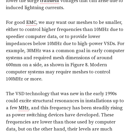
lower the surge
transient
voltages that can arise due to
induced lightning currents.
For good
EMC
, we may want our meshes to be smaller,
either to control higher frequencies than 10MHz due to
speedier computer data, or to provide lower
impedances below 10MHz due to high-power VSDs. For
example, 30MHz was a common goal in early computer
systems and required mesh dimensions of around
600mm on a side, as shown in Figure 8. Modern
computer systems may require meshes to control
100MHz or more.
The VSD technology that was new in the early 1990s
could excite structural resonances in installations up to
a few
MHz
, and this frequency has been steadily rising
as power switching devices have developed. These
frequencies are lower than those used by computer
data, but on the other hand, their levels are much