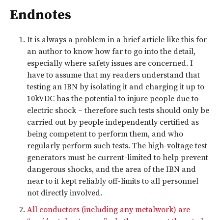
Endnotes
It is always a problem in a brief article like this for
an author to know how far to go into the detail,
especially where safety issues are concerned. I
have to assume that my readers understand that
testing an IBN by isolating it and charging it up to
10kVDC has the potential to injure people due to
electric shock – therefore such tests should only be
carried out by people independently certified as
being competent to perform them, and who
regularly perform such tests. The high-voltage test
generators must be current-limited to help prevent
dangerous shocks, and the area of the IBN and
near to it kept reliably off-limits to all personnel
not directly involved.
All conductors (including any metalwork) are