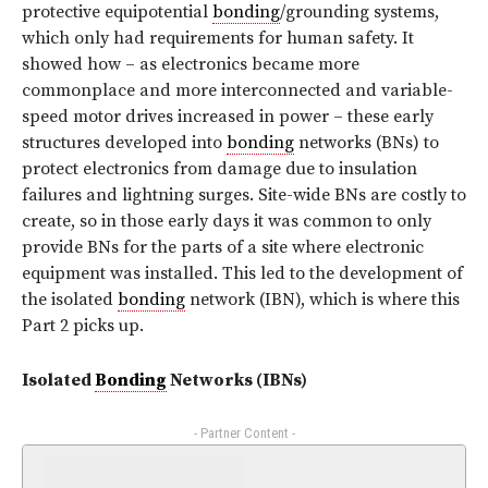
protective equipotential
bonding
/grounding systems,
which only had requirements for human safety. It
showed how – as electronics became more
commonplace and more interconnected and variable-
speed motor drives increased in power – these early
structures developed into
bonding
networks (BNs) to
protect electronics from damage due to insulation
failures and lightning surges. Site-wide BNs are costly to
create, so in those early days it was common to only
provide BNs for the parts of a site where electronic
equipment was installed. This led to the development of
the isolated
bonding
network (IBN), which is where this
Part 2 picks up.
Isolated
Bonding
Networks (IBNs)
- Partner Content -