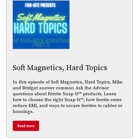
Soft Magnetics, Hard Topics
In this episode of Soft Magnetics, Hard Topics, Mike
and Bridget answer common Ask the Advisor
questions about Ferrite Snap-It™ products. Learn
how to choose the right Snap-It™, how ferrite cores
reduce EMI, and ways to secure ferrites to cables or
housings.
Read more