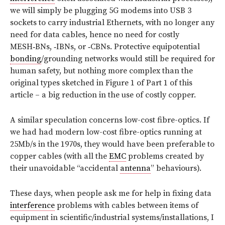
we will simply be plugging 5G modems into USB 3
sockets to carry industrial Ethernets, with no longer any
need for data cables, hence no need for costly
MESH‑BNs, ‑IBNs, or ‑CBNs. Protective equipotential
bonding
/grounding networks would still be required for
human safety, but nothing more complex than the
original types sketched in Figure 1 of Part 1 of this
article – a big reduction in the use of costly copper.
A similar speculation concerns low-cost fibre-optics. If
we had had modern low-cost fibre-optics running at
25Mb/s in the 1970s, they would have been preferable to
copper cables (with all the
EMC
problems created by
their unavoidable “accidental
antenna
” behaviours).
These days, when people ask me for help in fixing data
interference
problems with cables between items of
equipment in scientific/industrial systems/installations, I