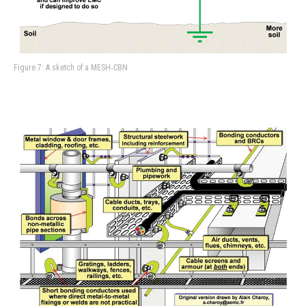
Figure 7: A sketch of a MESH‑CBN