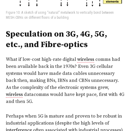
Figure 10: A sketch of using “natural” metalwork to vertically bond between
MESH‑CBNs on different floors of a building
Speculation on 3G, 4G, 5G,
etc., and Fibre-optics
What if low-cost high-rate digital
wireless
comms had
been available back in the 1970s? Even 3G cellular
systems would have made data cables unnecessary
back then, making BNs, IBNs and CBNs unnecessary.
As the complexity of the electronic systems grew,
wireless
datacomms would have kept pace, first with 4G
and then 5G.
Perhaps when 5G is mature and proven to be robust in
industrial applications (despite the high levels of
interference
often associated with industrial processes),