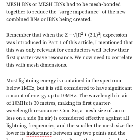
MESH‑BNs or MESH‑IBNs had to be mesh-bonded
together to reduce the “surge impedance” of the new
combined BNs or IBNs being created.
2
2
Remember that when the Z = √[R
+ (2 L)
] expression
was introduced in Part 1 of this article, I mentioned that
this was only relevant for conductors well-below their
first quarter-wave resonance. We now need to correlate
this with mesh dimensions.
Most lightning energy is contained in the spectrum
below 1MHz, but it is still considered to have significant
amount of energy up to 10MHz. The wavelength in air
of 10MHz is 30 metres, making its first quarter-
wavelength resonance 7.5m. So, a mesh size of 5m or
less on a side (in air) is considered effective against all
lightning frequencies, and the smaller the mesh size the
lower its
inductance
between any two points and the