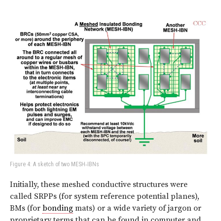
Figure 4: A sketch of two MESH‑IBNs
Initially, these meshed conductive structures were
called SRPPs (for system reference potential planes),
BMs (for
bonding
mats) or a wide variety of jargon or
proprietary terms that can be found in computer and