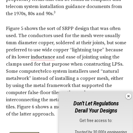
telecom system installation guidance documents from
3
the 1970s, 80s and 90s.
Figure 5 shows the sort of SRPP design that was often
used. The conductors used for the mesh were usually
6mm diameter copper, soldered at their joints, but some
preferred to use wide copper “lightning tape” because
of its lower
inductance
and ease of jointing using the
clamps used for that purpose when constructing LPSs.
Some computer/telco system installers used “natural
metalwork” instead of installing a copper mesh, either
by using the metal framework that supported the
computer false-floor tiles as the mesh, or
interconnecting the metal backs of the computer floor
Don't Let Regulations
tiles. Figure 6 shows a modern proprietary development
Derail Your Designs
of the latter approach.
Get free access to:
Trusted by 30,000+ engineering