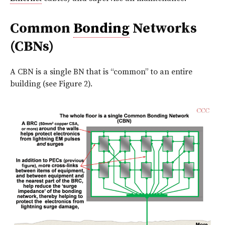
Common
Bonding
Networks
(CBNs)
A CBN is a single BN that is “common” to an entire
building (see Figure 2).