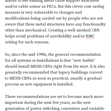
matter to use existing metal cable support structures
and/or cable armor as PECs. But this clever cost-saving
measure is very vulnerable to changes and
modifications being carried out by people who are not
aware that these metal structures have any functionality
other than mechanical. Creating a well-meshed CBN
helps avoid problems of unreliability and/or
EMC
arising for such reasons.
So, since the mid-1990s, the general recommendation
for all systems or installations is that “new-builds”
should install MESH‑CBNs right from the start. It is also
generally recommended that legacy buildings convert
to MESH‑CBNs as soon as practical, usually a gradual
process as new equipment is installed.
These recommendations are set to become much more
important during the next few years, as the new
generation of power switching converters and variable-