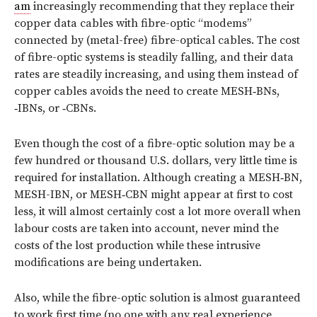
am
increasingly recommending that they replace their
copper data cables with fibre-optic “modems”
connected by (metal-free) fibre-optical cables. The cost
of fibre-optic systems is steadily falling, and their data
rates are steadily increasing, and using them instead of
copper cables avoids the need to create MESH‑BNs,
‑IBNs, or ‑CBNs.
Even though the cost of a fibre-optic solution may be a
few hundred or thousand U.S. dollars, very little time is
required for installation. Although creating a MESH‑BN,
MESH-IBN, or MESH‑CBN might appear at first to cost
less, it will almost certainly cost a lot more overall when
labour costs are taken into account, never mind the
costs of the lost production while these intrusive
modifications are being undertaken.
Also, while the fibre-optic solution is almost guaranteed
to work first time (no one with any real experience