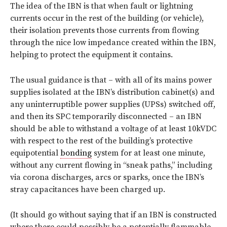
The idea of the IBN is that when fault or lightning
currents occur in the rest of the building (or vehicle),
their isolation prevents those currents from flowing
through the nice low impedance created within the IBN,
helping to protect the equipment it contains.
The usual guidance is that – with all of its mains power
supplies isolated at the IBN’s distribution cabinet(s) and
any uninterruptible power supplies (UPSs) switched off,
and then its SPC temporarily disconnected – an IBN
should be able to withstand a voltage of at least 10kVDC
with respect to the rest of the building’s protective
equipotential
bonding
system for at least one minute,
without any current flowing in “sneak paths,” including
via corona discharges, arcs or sparks, once the IBN’s
stray capacitances have been charged up.
(It should go without saying that if an IBN is constructed