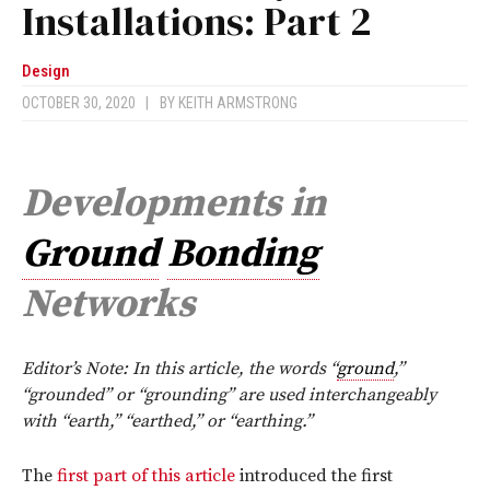
Installations: Part 2
Design
OCTOBER 30, 2020
|
BY
KEITH ARMSTRONG
Developments in
Ground
Bonding
Networks
Editor’s Note: In this article, the words “
ground
,”
“grounded” or “grounding” are used interchangeably
with “earth,” “earthed,” or “earthing.”
T
he
first part of this article
introduced the first