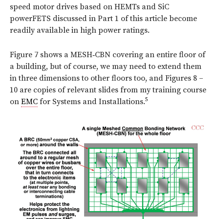
speed motor drives based on HEMTs and SiC
powerFETS discussed in Part 1 of this article become
readily available in high power ratings.
Figure 7 shows a MESH‑CBN covering an entire floor of
a building, but of course, we may need to extend them
in three dimensions to other floors too,
and Figures 8 –
10 are copies of relevant slides from my training course
5
on
EMC
for Systems and Installations.