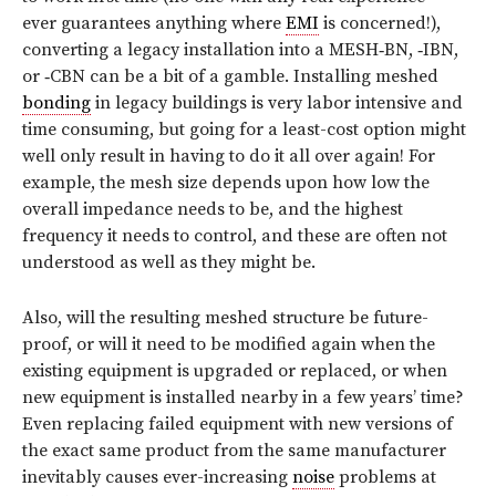
ever guarantees anything where
EMI
is concerned!),
converting a legacy installation into a MESH‑BN, ‑IBN,
or ‑CBN can be a bit of a gamble. Installing meshed
bonding
in legacy buildings is very labor intensive and
time consuming, but going for a least-cost option might
well only result in having to do it all over again! For
example, the mesh size depends upon how low the
overall impedance needs to be, and the highest
frequency it needs to control, and these are often not
understood as well as they might be.
Also, will the resulting meshed structure be future-
proof, or will it need to be modified again when the
existing equipment is upgraded or replaced, or when
new equipment is installed nearby in a few years’ time?
Even replacing failed equipment with new versions of
the exact same product from the same manufacturer
inevitably causes ever-increasing
noise
problems at