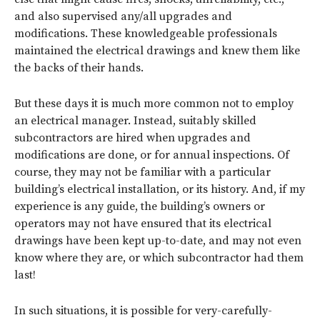
and also supervised any/all upgrades and
modifications. These knowledgeable professionals
maintained the electrical drawings and knew them like
the backs of their hands.
But these days it is much more common not to employ
an electrical manager. Instead, suitably skilled
subcontractors are hired when upgrades and
modifications are done, or for annual inspections. Of
course, they may not be familiar with a particular
building’s electrical installation, or its history. And, if my
experience is any guide, the building’s owners or
operators may not have ensured that its electrical
drawings have been kept up-to-date, and may not even
know where they are, or which subcontractor had them
last!
In such situations, it is possible for very-carefully-