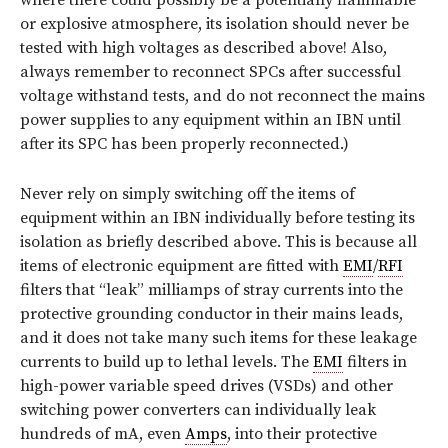
where there could possibly be a potentially flammable
or explosive atmosphere, its isolation should never be
tested with high voltages as described above! Also,
always remember to reconnect SPCs after successful
voltage withstand tests, and do not reconnect the mains
power supplies to any equipment within an IBN until
after its SPC has been properly reconnected.)
Never rely on simply switching off the items of
equipment within an IBN individually before testing its
isolation as briefly described above. This is because all
items of electronic equipment are fitted with
EMI
/
RFI
filters that “leak” milliamps of stray currents into the
protective grounding conductor in their mains leads,
and it does not take many such items for these leakage
currents to build up to lethal levels. The
EMI
filters in
high-power variable speed drives (VSDs) and other
switching power converters can individually leak
hundreds of mA, even
Amps
, into their protective