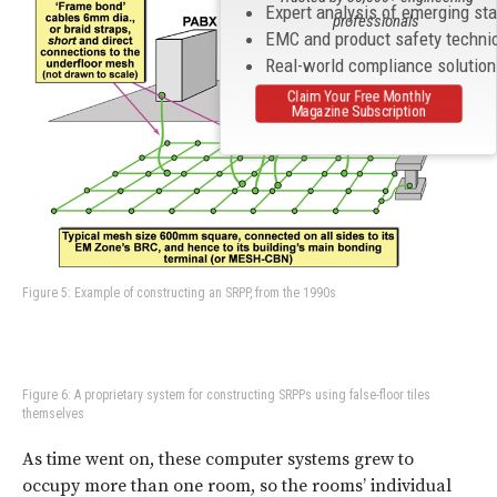
Expert analysis of emerging st
professionals
EMC and product safety techni
Real-world compliance solutio
Claim Your Free Monthly
Magazine Subscription
Figure 5: Example of constructing an SRPP, from the 1990s
Figure 6: A proprietary system for constructing SRPPs using false-floor tiles
themselves
As time went on, these computer systems grew to
occupy more than one room, so the rooms’ individual