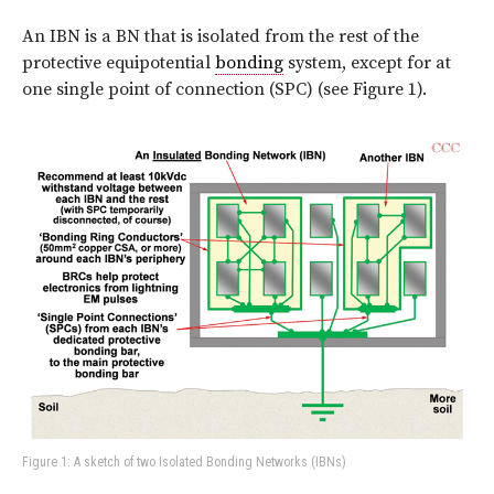
An IBN is a BN that is isolated from the rest of the
protective equipotential
bonding
system, except for at
one single point of connection (SPC) (see Figure 1).
Figure 1: A sketch of two Isolated Bonding Networks (IBNs)