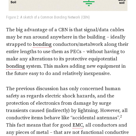
Figure 2: A sketch of a Common Bonding Network (CBN)
The big advantage of a CBN is that signal/data cables
may be run around anywhere in the building – ideally
strapped to
bonding
conductors/metalwork along their
entire lengths to use them as PECs – without having to
make any alterations to its protective equipotential
bonding
system. This makes adding new equipment in
the future easy to do and relatively inexpensive.
The previous discussion has only concerned human
safety as regards electric shock hazards, and the
protection of electronics from damage by surge
transients caused (indirectly) by lightning. However, all
2
conductive items behave like “accidental antennas”.
This fact means that for good
EMC
, all conductors and
any pieces of metal – that are not functional conductive