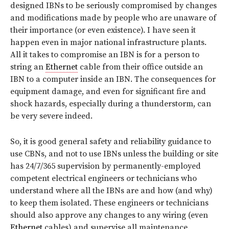
designed IBNs to be seriously compromised by changes
and modifications made by people who are unaware of
their importance (or even existence). I have seen it
happen even in major national infrastructure plants.
All it takes to compromise an IBN is for a person to
string an
Ethernet
cable from their office outside an
IBN to a computer inside an IBN. The consequences for
equipment damage, and even for significant fire and
shock hazards, especially during a thunderstorm, can
be very severe indeed.
So, it is good general safety and reliability guidance to
use CBNs, and
not to use IBNs
unless the building or site
has 24/7/365 supervision by permanently-employed
competent electrical engineers or technicians who
understand where all the IBNs are and how (and why)
to keep them isolated. These engineers or technicians
should also approve any changes to any wiring (even
Ethernet
cables) and supervise all maintenance.