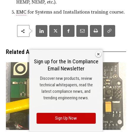
HEMP, NEMP, etc.).
EMC
for Systems and Installations training course.
Related Articles
Sign up for the In Compliance
Email Newsletter
Discover new products, review
technical whitepapers, read the
latest compliance news, and
trending engineering news.
Sign Up Now