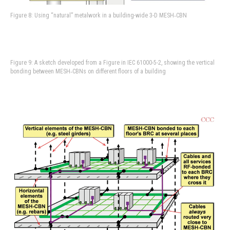
Figure 8: Using “natural” metalwork in a building-wide 3-D MESH‑CBN
Figure 9: A sketch developed from a Figure in IEC 61000-5-2, showing the vertical
bonding between MESH‑CBNs on different floors of a building