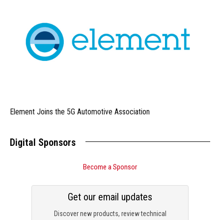
Element Joins the 5G Automotive Association
Digital Sponsors
Become a Sponsor
Get our email updates
Discover new products, review technical