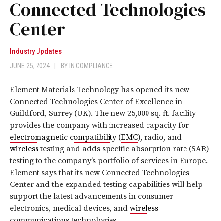
Connected Technologies
Center
Industry Updates
JUNE 25, 2024
|
BY
IN COMPLIANCE
Element Materials Technology has opened its new
Connected Technologies Center of Excellence in
Guildford, Surrey (UK). The new 25,000 sq. ft. facility
provides the company with increased capacity for
electromagnetic compatibility
(
EMC
), radio, and
wireless
testing and adds specific absorption rate (SAR)
testing to the company’s portfolio of services in Europe.
Element says that its new Connected Technologies
Center and the expanded testing capabilities will help
support the latest advancements in consumer
electronics, medical devices, and
wireless
communications technologies.