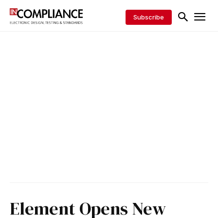
Subscribe
Element Opens New