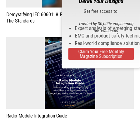
Derail Your Designs
Get free access to:
Demystifying IEC 60601: A Practical Guide For Understanding
The Standards
Trusted by 30,000+ engineering
Expert analysis of emerging st
professionals
EMC and product safety techni
Real-world compliance solutio
Claim Your Free Monthly
Magazine Subscription
Radio Module Integration Guide