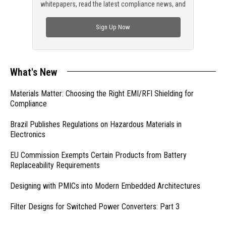
whitepapers, read the latest compliance news, and
check out trending engineering news.
Sign Up Now
What's New
Materials Matter: Choosing the Right EMI/RFI Shielding for
Compliance
Brazil Publishes Regulations on Hazardous Materials in
Electronics
EU Commission Exempts Certain Products from Battery
Replaceability Requirements
Designing with PMICs into Modern Embedded Architectures
Filter Designs for Switched Power Converters: Part 3