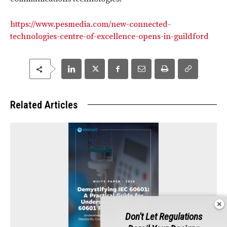
https://www.pesmedia.com/new-connected-
technologies-centre-of-excellence-opens-in-guildford
Related Articles
Don't Let Regulations