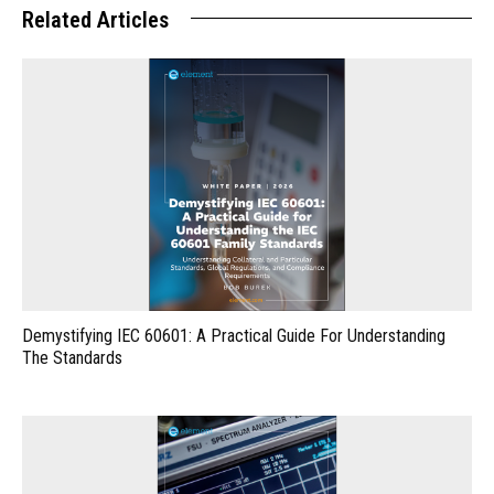
Related Articles
Demystifying IEC 60601: A Practical Guide For Understanding
The Standards