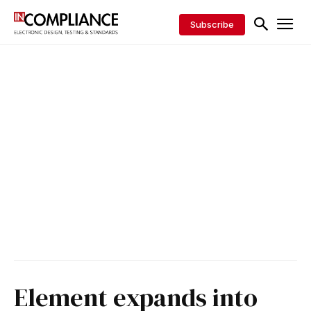
Subscribe
Element expands into