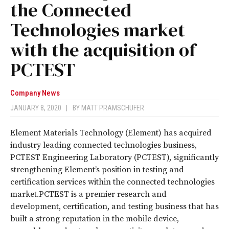
the Connected
Technologies market
with the acquisition of
PCTEST
Company News
JANUARY 8, 2020
|
BY
MATT PRAMSCHUFER
Element Materials Technology (Element) has acquired
industry leading connected technologies business,
PCTEST Engineering Laboratory (PCTEST), significantly
strengthening Element’s position in testing and
certification services within the connected technologies
market.PCTEST is a premier research and
development, certification, and testing business that has
built a strong reputation in the mobile device,