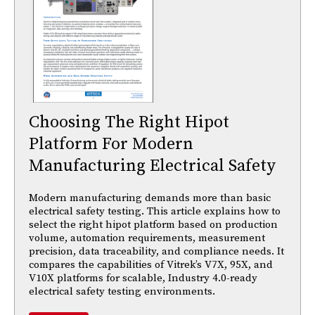
Choosing The Right Hipot
Platform For Modern
Manufacturing Electrical Safety
Modern manufacturing demands more than basic
electrical safety testing. This article explains how to
select the right hipot platform based on production
volume, automation requirements, measurement
precision, data traceability, and compliance needs. It
compares the capabilities of Vitrek’s V7X, 95X, and
V10X platforms for scalable, Industry 4.0-ready
electrical safety testing environments.