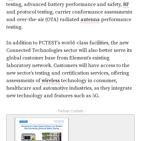
testing, advanced battery performance and safety,
RF
and protocol testing, carrier conformance assessments
and over-the-air (OTA) radiated
antenna
performance
testing.
In addition to PCTEST’s world-class facilities, the new
Connected Technologies sector will also better serve its
global customer base from Element’s existing
laboratory network. Customers will have access to the
new sector’s testing and certification services, offering
assessments of
wireless
technology in consumer,
healthcare and automotive industries, as they integrate
new technology and features such as 5G.
- Partner Content -