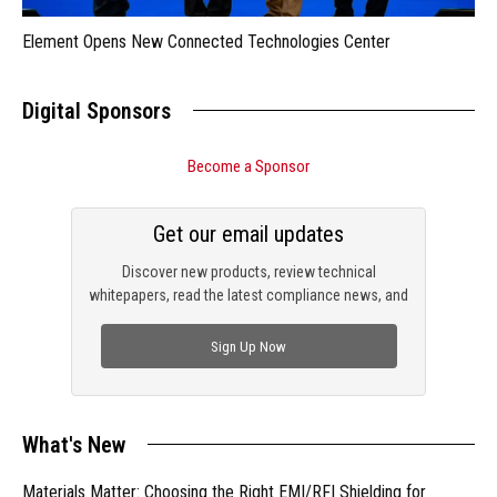
Element Opens New Connected Technologies Center
Digital Sponsors
Become a Sponsor
Get our email updates
Discover new products, review technical
whitepapers, read the latest compliance news, and
check out trending engineering news.
Sign Up Now
What's New
Materials Matter: Choosing the Right EMI/RFI Shielding for