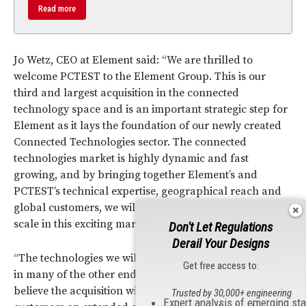
Read more
Jo Wetz, CEO at Element said: “We are thrilled to
welcome PCTEST to the Element Group. This is our
third and largest acquisition in the connected
technology space and is an important strategic step for
Element as it lays the foundation of our newly created
Connected Technologies sector. The connected
technologies market is highly dynamic and fast
growing, and by bringing together Element’s and
PCTEST’s technical expertise, geographical reach and
global customers, we will establish a position of real
scale in this exciting market.
Don't Let Regulations
Derail Your Designs
“The technologies we will be testing have applications
Get free access to:
in many of the other end markets that we serve, so we
believe the acquisition will allow us to give our
Trusted by 30,000+ engineering
Expert analysis of emerging st