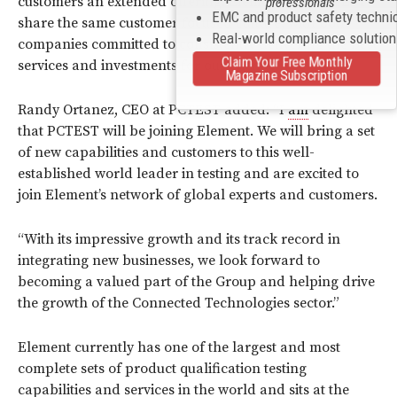
customers an extended offering. Element and PCTEST
professionals
EMC and product safety techni
share the same customer focused culture, with both
Real-world compliance solutio
companies committed to consistently delivering the best
Claim Your Free Monthly
services and investments for our clients.”
Magazine Subscription
Randy Ortanez, CEO at PCTEST added: “I
am
delighted
that PCTEST will be joining Element. We will bring a set
of new capabilities and customers to this well-
established world leader in testing and are excited to
join Element’s network of global experts and customers.
“With its impressive growth and its track record in
integrating new businesses, we look forward to
becoming a valued part of the Group and helping drive
the growth of the Connected Technologies sector.”
Element currently has one of the largest and most
complete sets of product qualification testing
capabilities and services in the world and sits at the