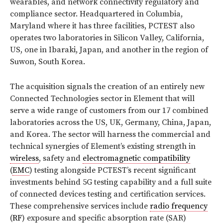
wearables, and network connectivity regulatory and
compliance sector. Headquartered in Columbia,
Maryland where it has three facilities, PCTEST also
operates two laboratories in Silicon Valley, California,
US, one in Ibaraki, Japan, and another in the region of
Suwon, South Korea.
The acquisition signals the creation of an entirely new
Connected Technologies sector in Element that will
serve a wide range of customers from our 17 combined
laboratories across the US, UK, Germany, China, Japan,
and Korea. The sector will harness the commercial and
technical synergies of Element’s existing strength in
wireless
, safety and
electromagnetic compatibility
(
EMC
) testing alongside PCTEST’s recent significant
investments behind 5G testing capability and a full suite
of connected devices testing and certification services.
These comprehensive services include
radio frequency
(
RF
) exposure and specific absorption rate (SAR)