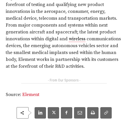
forefront of testing and qualifying new product
innovations in the aerospace, consumer, energy,
medical device, telecoms and transportation markets.
From major components and systems within next
generation aircraft and spacecraft; the latest product
innovations within digital and
wireless
communications
devices, the emerging autonomous vehicles sector and
the smallest medical implants used within the human
body, Element works in partnership with its customers
at the forefront of their R&D activities.
- From Our Sponsors -
Source:
Element