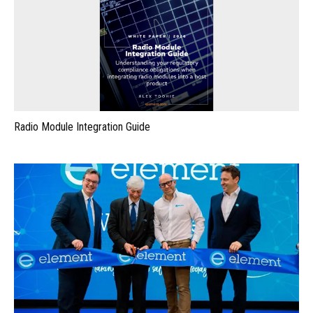
Radio Module Integration Guide