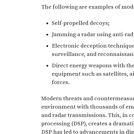
The following are examples of mod
Self-propelled decoys;
Jamming a radar using anti-radia
Electronic deception technique
surveillance, and reconnaissan
Direct energy weapons with the 
equipment such as satellites, a
forces.
Modern threats and countermeasur
environment with thousands of emit
and radar transmissions. This, in c
processing (DSP), creates a dramat
DSP has led to advancements in di