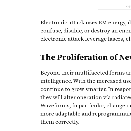
- F
Electronic attack uses EM energy, d
confuse, disable, or destroy an ene
electronic attack leverage lasers, e
The Proliferation of N
Beyond their multifaceted forms an
intelligence. With the increased u
continue to grow smarter. In respons
they will alter operation via radia
Waveforms, in particular, change n
more adaptable and reprogrammable
them correctly.