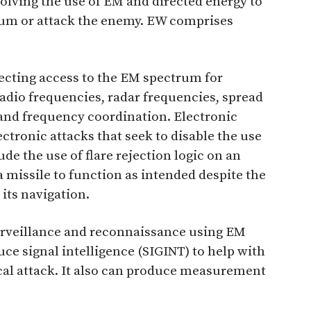
olving the use of EM and directed energy to
rum or attack the enemy. EW comprises
tecting access to the EM spectrum for
 radio frequencies, radar frequencies, spread
and frequency coordination. Electronic
ectronic attacks that seek to disable the use
e the use of flare rejection logic on an
a missile to function as intended despite the
 its navigation.
urveillance and reconnaissance using EM
ce signal intelligence (SIGINT) to help with
ical attack. It also can produce measurement