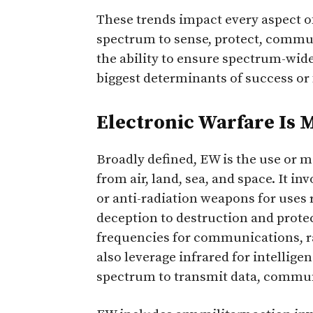
These trends impact every aspect o
spectrum to sense, protect, commun
the ability to ensure spectrum-wide
biggest determinants of success or 
Electronic Warfare Is
Broadly defined, EW is the use or 
from air, land, sea, and space. It in
or anti-radiation weapons for uses 
deception to destruction and prote
frequencies for communications, ra
also leverage infrared for intellig
spectrum to transmit data, communi