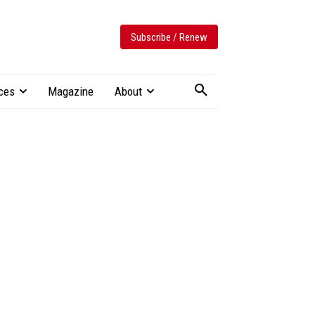
Subscribe / Renew
ces
Magazine
About