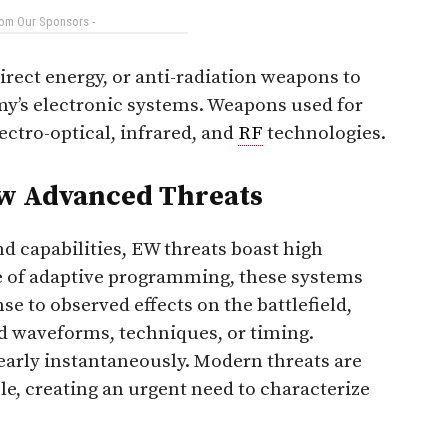
rom Our Sponsors -
irect energy, or anti-radiation weapons to
my’s electronic systems. Weapons used for
lectro-optical, infrared, and
RF
technologies.
ew Advanced Threats
d capabilities, EW threats boast high
se of adaptive programming, these systems
e to observed effects on the battlefield,
ted waveforms, techniques, or timing.
early instantaneously. Modern threats are
, creating an urgent need to characterize