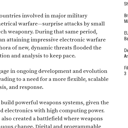
Sh
ountries involved in major military
Br
Ma
etrical warfare—surprise attacks by small
ch weaponry. During that same period,
EU
Ba
an attaining impressive electronic warfare
ethora of new, dynamic threats flooded the
D
ion and analysis to keep pace.
Ar
Fi
gage in ongoing development and evolution
3
eading to a need for a more flexible, scalable
sis, and response.
 build powerful weapons systems, given the
ced electronics with high computing power.
 also created a battlefield where weapons
nuous change. Digital and programmable