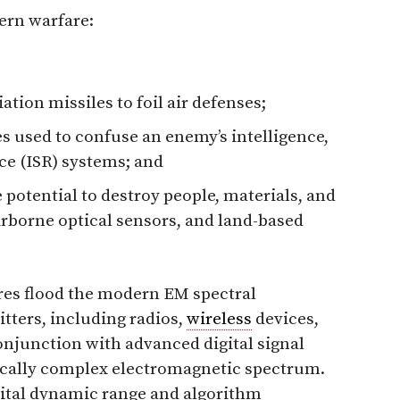
ern warfare:
tion missiles to foil air defenses;
s used to confuse an enemy’s intelligence,
ce (ISR) systems; and
potential to destroy people, materials, and
irborne optical sensors, and land-based
es flood the modern EM spectral
ters, including radios,
wireless
devices,
onjunction with advanced digital signal
ically complex electromagnetic spectrum.
gital dynamic range and algorithm