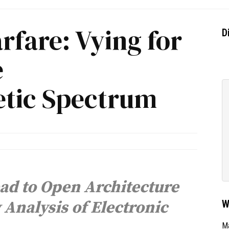
rfare: Vying for
D
e
tic Spectrum
ad to Open Architecture
Analysis of Electronic
W
Ma