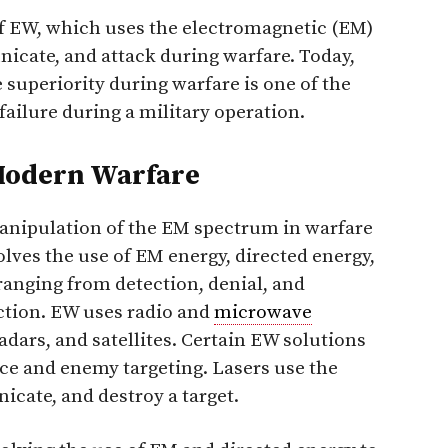
f EW, which uses the electromagnetic (EM)
icate, and attack during warfare. Today,
 superiority during warfare is one of the
failure during a military operation.
 Modern Warfare
manipulation of the EM spectrum in warfare
volves the use of EM energy, directed energy,
ranging from detection, denial, and
ction. EW uses radio and
microwave
dars, and satellites. Certain EW solutions
ence and enemy targeting. Lasers use the
cate, and destroy a target.