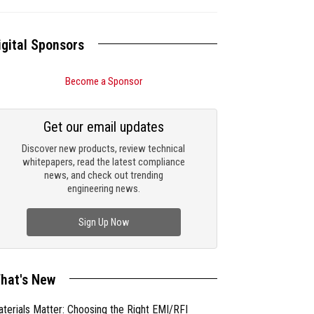
igital Sponsors
Become a Sponsor
Get our email updates
Discover new products, review technical
whitepapers, read the latest compliance
news, and check out trending
engineering news.
Sign Up Now
hat's New
terials Matter: Choosing the Right EMI/RFI