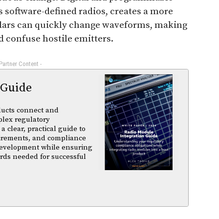
 software-defined radios, creates a more
radars can quickly change waveforms, making
nd confuse hostile emitters.
 Partner Content -
 Guide
ducts connect and
plex regulatory
a clear, practical guide to
uirements, and compliance
 development while ensuring
rds needed for successful