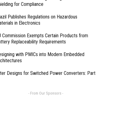
ielding for Compliance
azil Publishes Regulations on Hazardous
terials in Electronics
 Commission Exempts Certain Products from
ttery Replaceability Requirements
esigning with PMICs into Modern Embedded
chitectures
lter Designs for Switched Power Converters: Part
- From Our Sponsors -