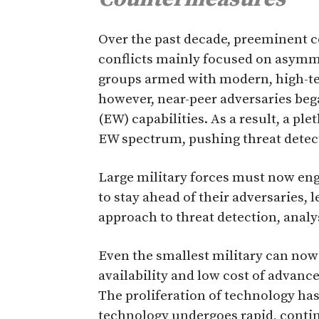
O
ver the past decade, preeminent c
conflicts mainly focused on asymm
groups armed with modern, high-te
however, near-peer adversaries beg
(EW) capabilities. As a result, a pl
EW spectrum, pushing threat detect
Large military forces must now en
to stay ahead of their adversaries, l
approach to threat detection, analy
Even the smallest military can now
availability and low cost of advan
The proliferation of technology has
technology undergoes rapid, conti