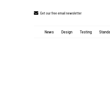
Get our free email newsletter
News
Design
Testing
Standa