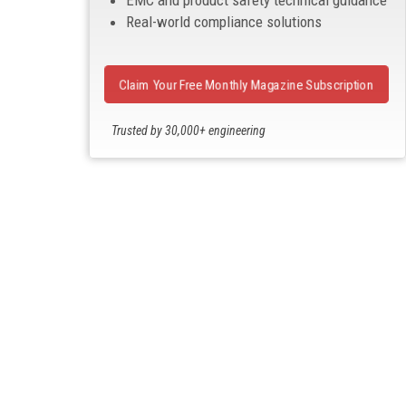
EMC and product safety technical guidance
Real-world compliance solutions
Claim Your Free Monthly Magazine Subscription
Trusted by 30,000+ engineering
professionals