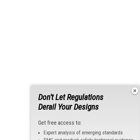
Don't Let Regulations
Derail Your Designs
Get free access to:
Expert analysis of emerging standards