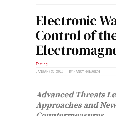
Electronic Wa
Control of th
Electromagne
Testing
JANUARY 30, 2026
|
BY
NANCY FRIEDRICH
Advanced Threats Le
Approaches and New 
Countermeasures