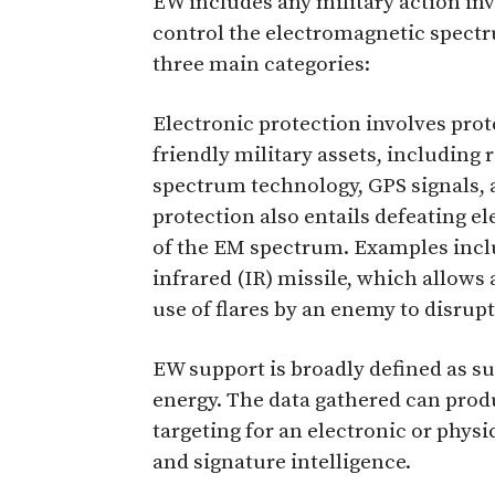
EW includes any military action inv
control the electromagnetic spect
three main categories:
Electronic protection involves pro
friendly military assets, including
spectrum technology, GPS signals, 
protection also entails defeating el
of the EM spectrum. Examples includ
infrared (IR) missile, which allows 
use of flares by an enemy to disrupt
EW support is broadly defined as s
energy. The data gathered can produ
targeting for an electronic or phys
and signature intelligence.