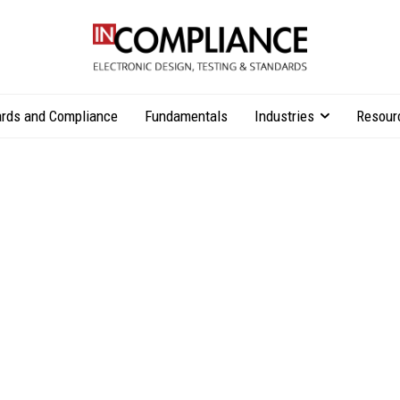
rds and Compliance
Fundamentals
Industries
Resour