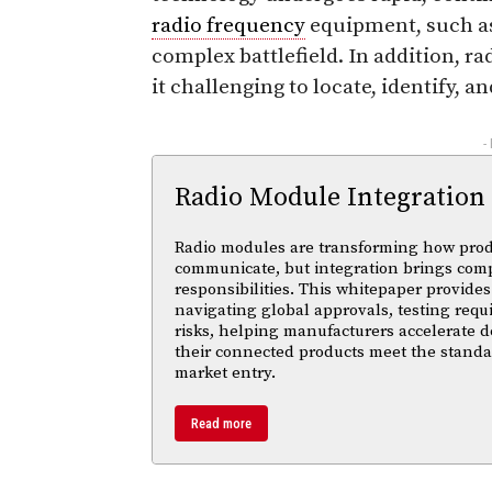
radio frequency
equipment, such as
complex battlefield. In addition, 
it challenging to locate, identify, a
-
Radio Module Integration
Radio modules are transforming how pro
communicate, but integration brings com
responsibilities. This whitepaper provides 
navigating global approvals, testing req
risks, helping manufacturers accelerate
their connected products meet the standa
market entry.
Read more