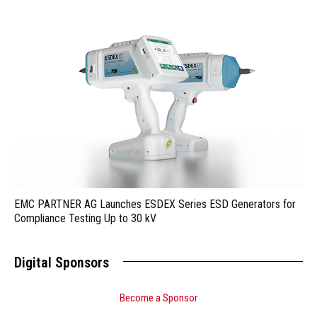
EMC PARTNER AG Launches ESDEX Series ESD Generators for
Compliance Testing Up to 30 kV
Digital Sponsors
Become a Sponsor