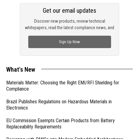
Get our email updates
Discover new products, review technical
whitepapers, read the latest compliance news, and
check out trending engineering news.
Sign Up Now
What's New
Materials Matter: Choosing the Right EMI/RFI Shielding for
Compliance
Brazil Publishes Regulations on Hazardous Materials in
Electronics
EU Commission Exempts Certain Products from Battery
Replaceability Requirements