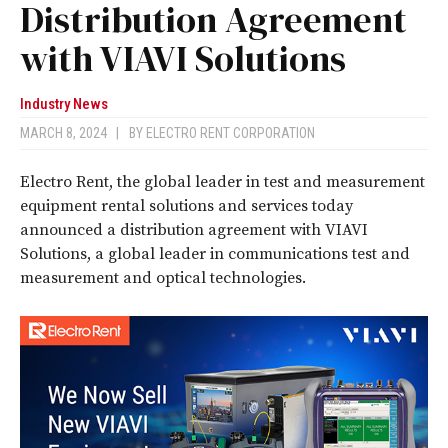
Distribution Agreement
with VIAVI Solutions
Industry News
MARCH 8, 2024
|
BY
ELECTRO RENT CORPORATION
Electro Rent, the global leader in test and measurement
equipment rental solutions and services today
announced a distribution agreement with VIAVI
Solutions, a global leader in communications test and
measurement and optical technologies.