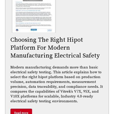
Choosing The Right Hipot
Platform For Modern
Manufacturing Electrical Safety
Modern manufacturing demands more than basic
electrical safety testing. This article explains how to
select the right hipot platform based on production
volume, automation requirements, measurement
precision, data traceability, and compliance needs. It
compares the capabilities of Vitrek’s V7X, 95X, and
V10X platforms for scalable, Industry 4.0-ready
electrical safety testing environments.
Read more