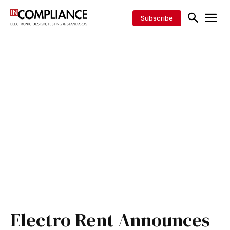
Subscribe
Electro Rent Announces