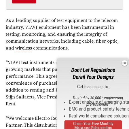
As a leading supplier of test equipment to the telecom
industry, VIAVI equipment has been instrumental in
testing, monitoring, and ensuring the integrity of
communication networks, including cable, fiber optic,
and
wireless
communications.
“VIAVI test instruments are integral to customer work in
growing markets that push communications
Don't Let Regulations
performance. This agreement gives our customers the
Derail Your Designs
convenience of purchasing new VIAVI equipment in
Get free access to:
addition to renting and buying used instruments,” said
Stijn Sallaerts, Vice President of Product Group, Electro
Trusted by 30,000+ engineering
Expert analysis of emerging st
Rent.
professionals
EMC and product safety techni
Real-world compliance solutio
“We welcome Electro Rent as a VIAVI Distribution
Claim Your Free Monthly
Partner. This distribution agreement builds on a long
Magazine Subscription