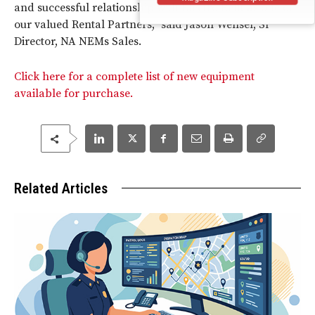
and successful relationship with Electro Rent as one of
our valued Rental Partners,” said Jason Wensel, Sr
Director, NA NEMs Sales.
Click here for a complete list of new equipment
available for purchase.
Related Articles