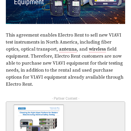
This agreement enables Electro Rent to sell new VIAVI
test instruments in North America, including fiber
optics, optical transport,
antenna
, and
wireless
field
equipment. Therefore, Electro Rent customers are now
able to purchase new VIAVI equipment for their testing
needs, in addition to the rental and used purchase
options for VIAVI equipment already available through
Electro Rent.
- Partner Content -