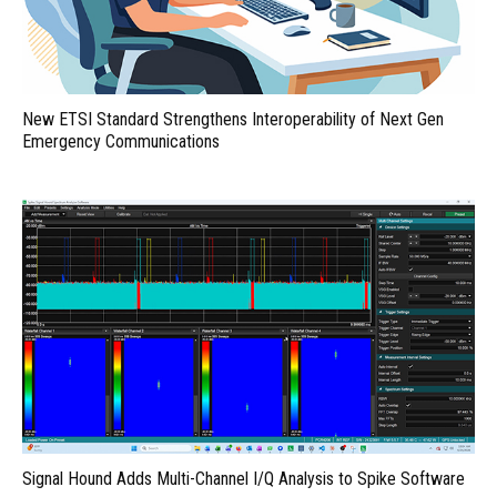
New ETSI Standard Strengthens Interoperability of Next Gen
Emergency Communications
Signal Hound Adds Multi-Channel I/Q Analysis to Spike Software