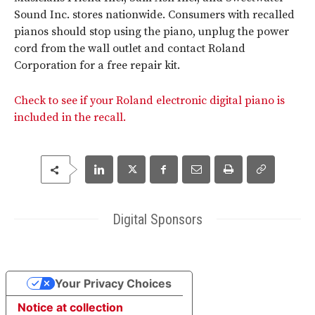
Sound Inc. stores nationwide. Consumers with recalled
pianos should stop using the piano, unplug the power
cord from the wall outlet and contact Roland
Corporation for a free repair kit.
Check to see if your Roland electronic digital piano is
included in the recall.
Digital Sponsors
Your Privacy Choices
Notice at collection