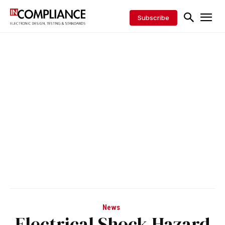
Subscribe
News
Electrical Shock Hazard