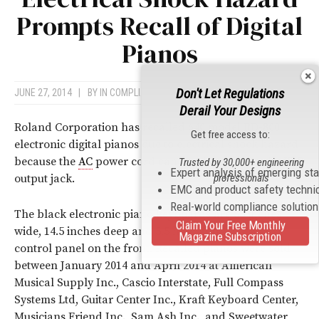
Prompts Recall of Digital
Pianos
Don't Let Regulations
JUNE 27, 2014
|
BY
IN COMPLIANCE NEWS
Derail Your Designs
Roland Corporation has recalled 640 model RD-800
Get free access to:
electronic digital pianos due to electrical shock hazard
because the
AC
power cord can be plugged into the XLR
Trusted by 30,000+ engineering
Expert analysis of emerging st
professionals
output jack.
EMC and product safety techni
Real-world compliance solutio
The black electronic piano keyboards are 55 inches
Claim Your Free Monthly
wide, 14.5 inches deep and 5.5 high and have a LCD
Magazine Subscription
control panel on the front. Recalled pianos were sold
between January 2014 and April 2014 at American
Musical Supply Inc., Cascio Interstate, Full Compass
Systems Ltd, Guitar Center Inc., Kraft Keyboard Center,
Musicians Friend Inc., Sam Ash Inc., and Sweetwater