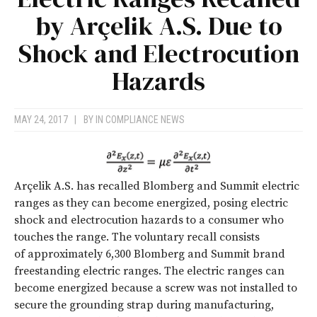
by Arçelik A.S. Due to
Shock and Electrocution
Hazards
MAY 24, 2017
|
BY
IN COMPLIANCE NEWS
Arçelik A.S. has recalled Blomberg and Summit electric
ranges as they can become energized, posing electric
shock and electrocution hazards to a consumer who
touches the range. The voluntary recall consists
of approximately 6,300 Blomberg and Summit brand
freestanding electric ranges. The electric ranges can
become energized because a screw was not installed to
secure the grounding strap during manufacturing,