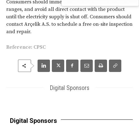
Consumers should immediately stop using the recalled
ranges, and avoid all direct contact with the product
until the electricity supply is shut off. Consumers should
contact Arçelik A.S. to schedule a free on-site inspection
and repair.
Reference: CPSC
Digital Sponsors
Digital Sponsors