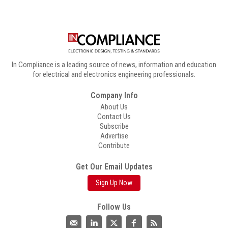
In Compliance is a leading source of news, information and education
for electrical and electronics engineering professionals.
Company Info
About Us
Contact Us
Subscribe
Advertise
Contribute
Get Our Email Updates
Sign Up Now
Follow Us