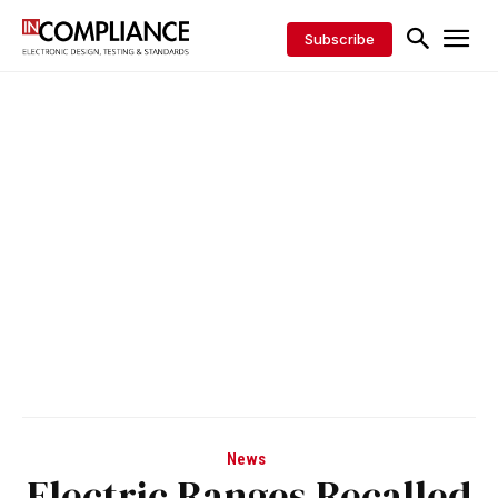
Subscribe
News
Electric Ranges Recalled