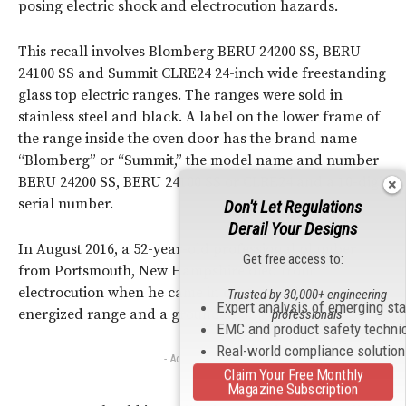
posing electric shock and electrocution hazards.
This recall involves Blomberg BERU 24200 SS, BERU
24100 SS and Summit CLRE24 24-inch wide freestanding
glass top electric ranges. The ranges were sold in
stainless steel and black. A label on the lower frame of
the range inside the oven door has the brand name
“Blomberg” or “Summit,” the model name and number
BERU 24200 SS, BERU 24100 SS or CLRE24 and a 10-digit
serial number.
Don't Let Regulations
Derail Your Designs
In August 2016, a 52-year-old professional plumber
Get free access to:
from Portsmouth, New Hampshire died from
electrocution when he came in contact with an
Trusted by 30,000+ engineering
Expert analysis of emerging st
energized range and a grounded object.
professionals
EMC and product safety techni
Real-world compliance solutio
- Advertisement -
Claim Your Free Monthly
Magazine Subscription