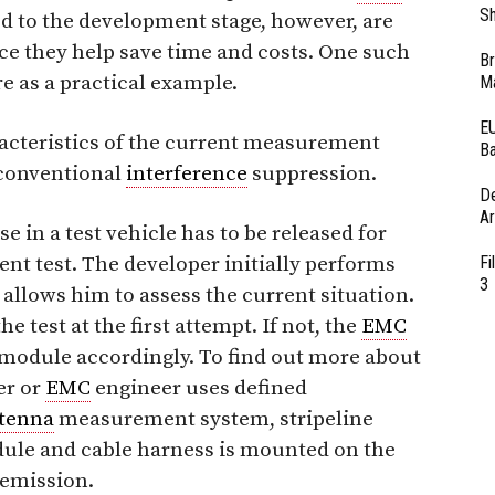
Sh
d to the development stage, however, are
nce they help save time and costs. One such
Br
 as a practical example.
Ma
EU
racteristics of the current measurement
Ba
 conventional
interference
suppression.
D
Ar
e in a test vehicle has to be released for
t test. The developer initially performs
Fi
3
 allows him to assess the current situation.
he test at the first attempt. If not, the
EMC
module accordingly. To find out more about
er or
EMC
engineer uses defined
tenna
measurement system, stripeline
ule and cable harness is mounted on the
 emission.