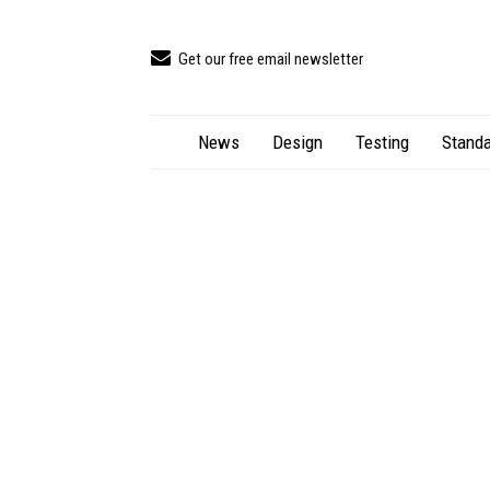
Get our free email newsletter
News
Design
Testing
Standa