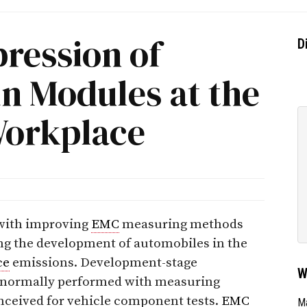
pression of
D
in Modules at the
Workplace
 with improving
EMC
measuring methods
ing the development of automobiles in the
ce
emissions. Development-stage
W
e normally performed with measuring
nceived for vehicle component tests.
EMC
Ma