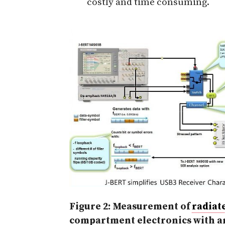
costly and time consuming.
Figure 2: Measurement of
radiat
compartment electronics with 