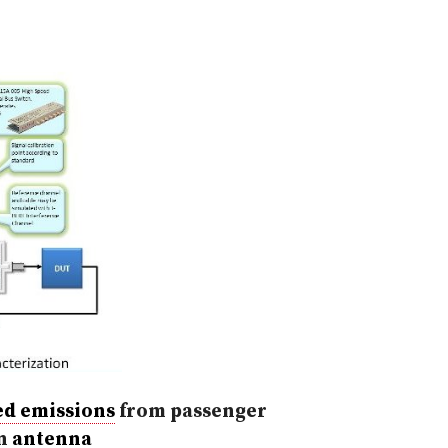
ed emissions
from passenger
an
antenna