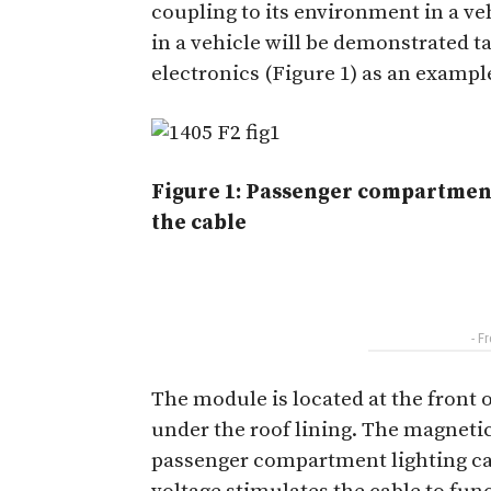
coupling to its environment in a veh
in a vehicle will be demonstrated
electronics (Figure 1) as an exampl
Figure 1: Passenger compartment
the cable
- F
The module is located at the front
under the roof lining. The magnetic
passenger compartment lighting cab