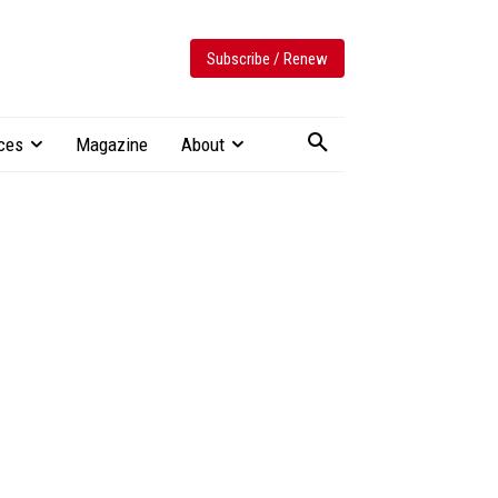
Subscribe / Renew
ces
Magazine
About