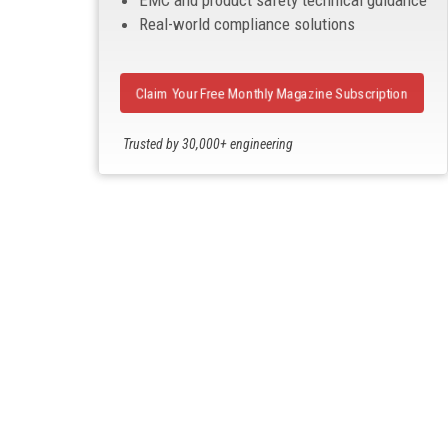
EMC and product safety technical guidance
Real-world compliance solutions
Claim Your Free Monthly Magazine Subscription
Trusted by 30,000+ engineering
professionals