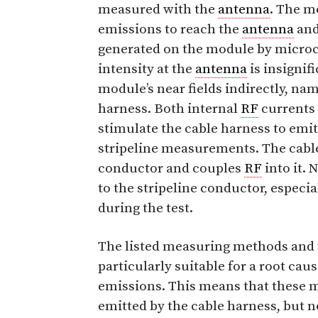
measured with the
antenna
. The mo
emissions to reach the
antenna
and
generated on the module by microco
intensity at the
antenna
is insignif
module’s near fields indirectly, na
harness. Both internal
RF
currents 
stimulate the cable harness to emit 
stripeline measurements. The cable
conductor and couples
RF
into it. 
to the stripeline conductor, especia
during the test.
The listed measuring methods and t
particularly suitable for a root cau
emissions. This means that these 
emitted by the cable harness, but no