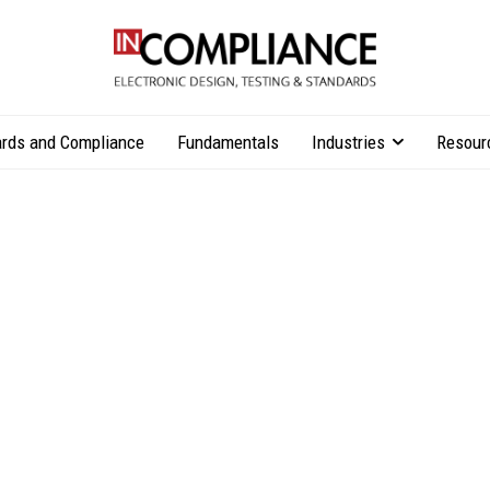
rds and Compliance
Fundamentals
Industries
Resour