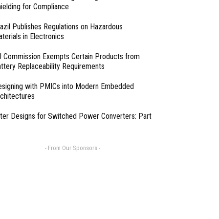
ielding for Compliance
azil Publishes Regulations on Hazardous
terials in Electronics
 Commission Exempts Certain Products from
ttery Replaceability Requirements
esigning with PMICs into Modern Embedded
chitectures
lter Designs for Switched Power Converters: Part
- From Our Sponsors -