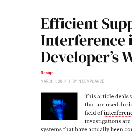
Efficient Sup
Interference 
Developer’s 
Design
MARCH 1, 2014
|
BY
IN COMPLIANCE
This article deals
that are used dur
field of
interferen
investigations ar
systems that have actually been co