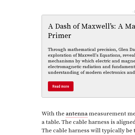
-
A Dash of Maxwell’s: A Ma
Primer
Through mathematical precision, Glen Da
exploration of Maxwell's Equations, reveal
mechanisms by which electric and magnetic
electromagnetic radiation and fundament
understanding of modern electronics an
Read more
With the
antenna
measurement meth
a table. The cable harness is aligne
The cable harness will typically be