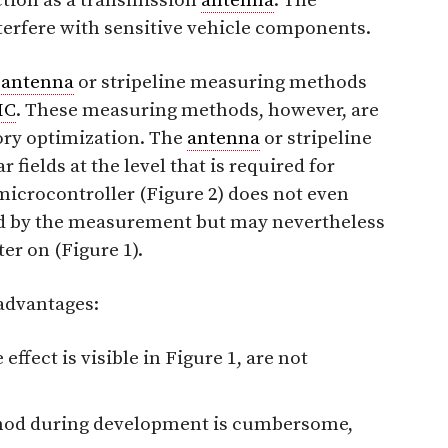
ction as a transmission
antenna
. The
terfere with sensitive vehicle components.
e
antenna
or stripeline measuring methods
MC
. These measuring methods, however, are
tory optimization. The
antenna
or stripeline
fields at the level that is required for
 microcontroller (Figure 2) does not even
cted by the measurement but may nevertheless
ter on (Figure 1).
sadvantages:
ffect is visible in Figure 1, are not
thod during development is cumbersome,