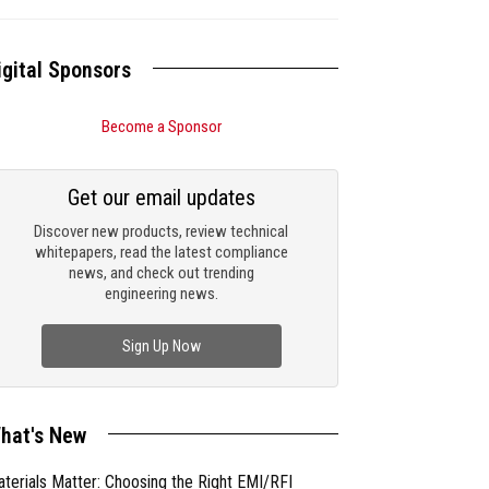
igital Sponsors
Become a Sponsor
Get our email updates
Discover new products, review technical
whitepapers, read the latest compliance
news, and check out trending
engineering news.
Sign Up Now
hat's New
terials Matter: Choosing the Right EMI/RFI