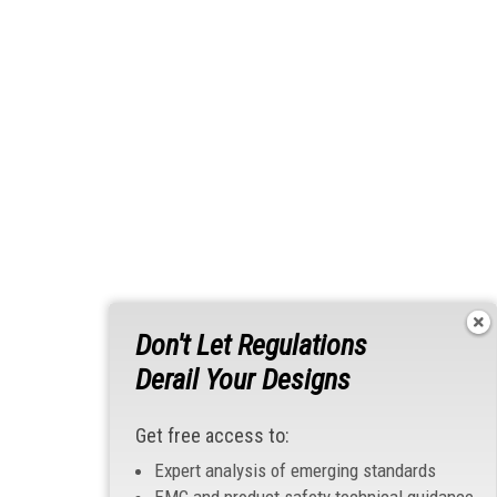
Don't Let Regulations
Derail Your Designs
Get free access to:
Expert analysis of emerging standards