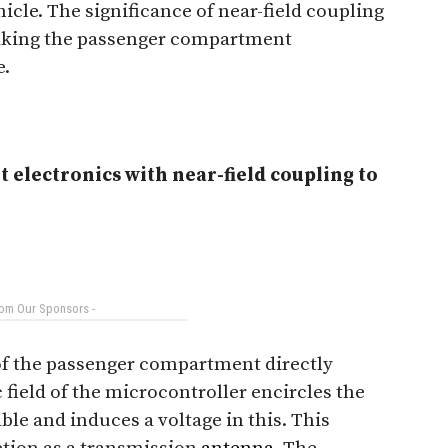
icle. The significance of near-field coupling
 taking the passenger compartment
e.
 electronics with near-field coupling to
rom Our Sponsors -
 of the passenger compartment directly
 field of the microcontroller encircles the
le and induces a voltage in this. This