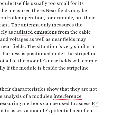
dule itself is usually too small for its
 be measured there. Near fields may be
ntroller operation, for example, but their
icant. The
antenna
only measures the
mely as
radiated emissions
from the cable
and voltages as well as near fields may
near fields. The situation is very similar in
 harness is positioned under the stripeline
Not all of the module’s near fields will couple
lly if the module is beside the stripeline
heir characteristics show that they are not
se analysis of a module’s
interference
measuring methods can be used to assess
RF
t to assess a module’s potential near field