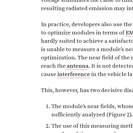
voltage stimulates the cable to fun
resulting radiated emission may in
In practice, developers also use th
to optimize modules in terms of
E
hardly suited to achieve a satisfac
is unable to measure a module’s near 
optimization. The near field of the
reach the
antenna
. It is not dete
cause
interference
in the vehicle la
This, however, has two decisive di
The module’s near fields, whose e
sufficiently analyzed (Figure 2).
The use of this measuring me