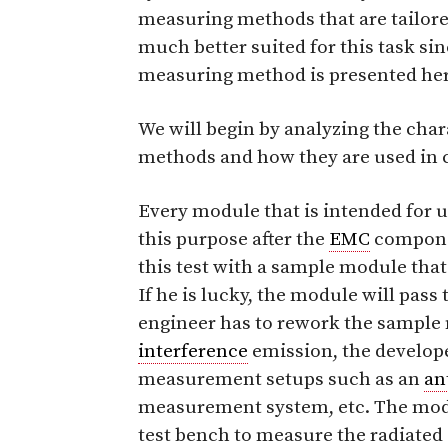
measuring methods that are tailore
much better suited for this task si
measuring method is presented here
We will begin by analyzing the cha
methods and how they are used in
Every module that is intended for us
this purpose after the
EMC
componen
this test with a sample module that
If he is lucky, the module will pass t
engineer has to rework the sample 
interference
emission, the develop
measurement setups such as an
an
measurement system, etc. The mod
test bench to measure the radiated