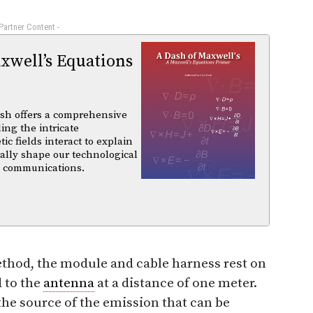
 Partner Content -
xwell’s Equations
sh offers a comprehensive
ing the intricate
 fields interact to explain
ally shape our technological
d communications.
od, the module and cable harness rest on
d to the
antenna
at a distance of one meter.
 the source of the emission that can be