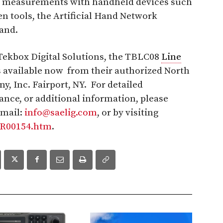
measurements with handheld devices such
hen tools, the Artificial Hand Network
and.
ekbox Digital Solutions, the TBLC08
Line
s available now from their authorized North
, Inc. Fairport, NY. For detailed
tance, or additional information, please
email:
info@saelig.com
, or by visiting
FR00154.htm
.