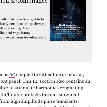
tion & Compliance
ith this practical guide to
arify certification pathways,
tly retesting. Gain
dio, and regulatory
 approvals from development
on is
AC
coupled to either line or neutral,
ront panel. This
RF
section also contains an
ilter
to attenuate harmonics originating
ator/limiter protects the measurement
from high amplitude pulse transients.