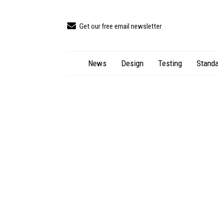
Get our free email newsletter
News
Design
Testing
Standa