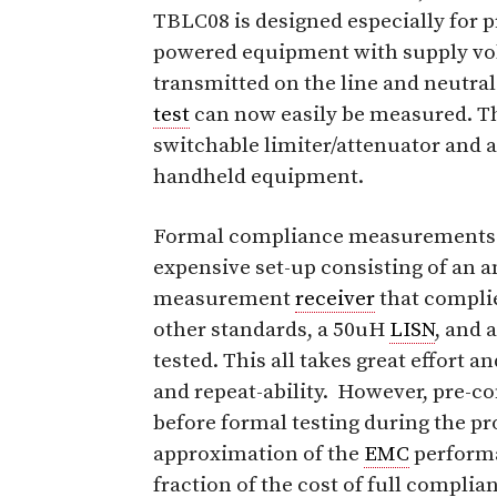
TBLC08 is designed especially for p
powered equipment with supply vo
transmitted on the line and neutr
test
can now easily be measured. Th
switchable limiter/attenuator and a
handheld equipment.
Formal compliance measurements
expensive set-up consisting of an 
measurement
receiver
that compli
other standards, a 50uH
LISN
, and 
tested. This all takes great effort 
and repeat-ability. However, pre-
before formal testing during the pr
approximation of the
EMC
performa
fraction of the cost of full complia