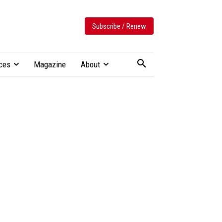
Subscribe / Renew
ces
Magazine
About