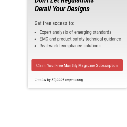
Derail Your Designs
Get free access to:
Expert analysis of emerging standards
EMC and product safety technical guidance
Real-world compliance solutions
Claim Your Free Monthly Magazine Subscription
Trusted by 30,000+ engineering
professionals