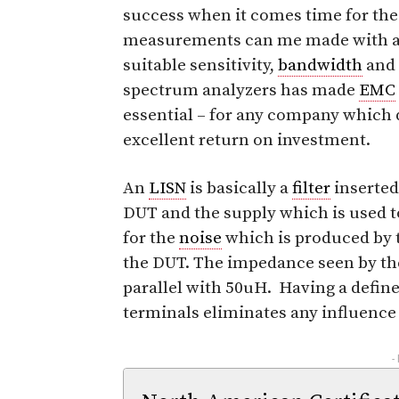
success when it comes time for the
measurements can me made with an
suitable sensitivity,
bandwidth
and 
spectrum analyzers has made
EMC
essential – for any company which 
excellent return on investment.
An
LISN
is basically a
filter
inserted
DUT and the supply which is used t
for the
noise
which is produced by t
the DUT. The impedance seen by t
parallel with 50uH. Having a defin
terminals eliminates any influence
-