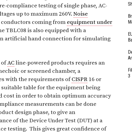
Sh
re-compliance testing of single phase, AC-
ltages up to maximum 260V.
Noise
Br
al conductors coming from
equipment under
Ma
e TBLC08 is also equipped with a
EU
n artificial hand connection for simulating
Ba
D
Ar
 of
AC
line-powered products requires an
Fi
anechoic or screened chamber, a
3
es with the requirements of
CISPR
16 or
a suitable table for the equipment being
and cost in order to obtain optimum accuracy
compliance measurements can be done
oduct design phase, to give an
nce of the Device Under Test (DUT) at a
nce testing. This gives great confidence of