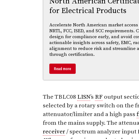
North American Certifica
for Electrical Products
Accelerate North American market access w
NRTL, FCC, ISED, and SCC requirements. Cl
design for compliance early, and avoid cos
actionable insights across safety, EMC, ra
alignment to reduce risk and streamline
through certification.
Read more
The TBLC08
LISN
’s
RF
output secti
selected by a rotary switch on the f
attenuator/limiter and a high pass
f
from the mains supply. The attenu
receiver
/ spectrum analyzer input 