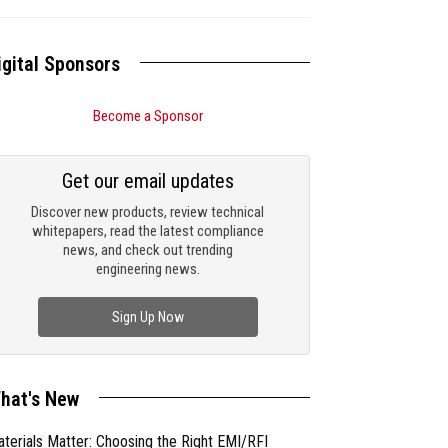
igital Sponsors
Become a Sponsor
Get our email updates
Discover new products, review technical
whitepapers, read the latest compliance
news, and check out trending
engineering news.
Sign Up Now
hat's New
terials Matter: Choosing the Right EMI/RFI