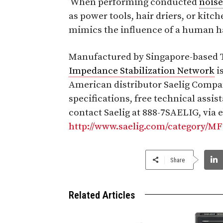
When performing conducted
noise
as power tools, hair driers, or kitc
mimics the influence of a human h
Manufactured by Singapore-based T
Impedance Stabilization Network
i
American distributor Saelig Company
specifications, free technical assis
contact Saelig at 888-7SAELIG, via 
http://www.saelig.com/category/M
Share
Related Articles