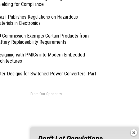
ielding for Compliance
azil Publishes Regulations on Hazardous
terials in Electronics
 Commission Exempts Certain Products from
ttery Replaceability Requirements
esigning with PMICs into Modern Embedded
chitectures
lter Designs for Switched Power Converters: Part
- From Our Sponsors -
Don't Let Regulations