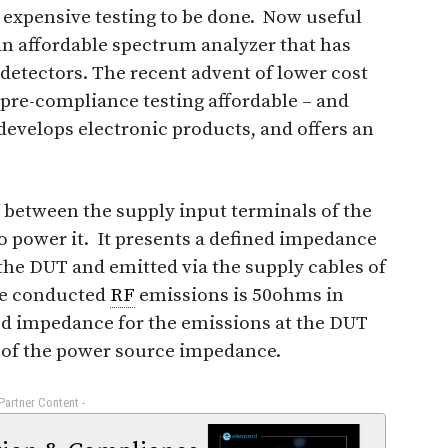
 expensive testing to be done. Now useful
 affordable spectrum analyzer that has
detectors. The recent advent of lower cost
pre-compliance testing affordable – and
develops electronic products, and offers an
 between the supply input terminals of the
o power it. It presents a defined impedance
he DUT and emitted via the supply cables of
he conducted
RF
emissions is 50ohms in
ed impedance for the emissions at the DUT
 of the power source impedance.
 Partner Content -