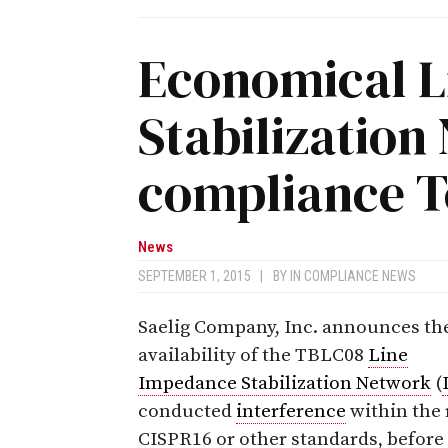
Economical L
Stabilization
compliance T
News
SEPTEMBER 1, 2015
|
BY
IN COMPLIANCE NEWS
Saelig Company, Inc. announces th
availability of the TBLC08
Line
Impedance Stabilization Network
(
conducted
interference
within the 
CISPR16 or other standards, befor