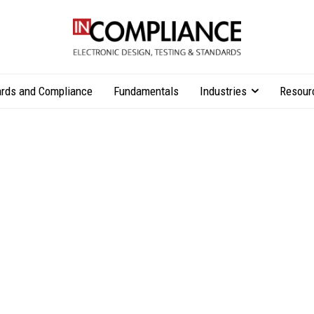
rds and Compliance
Fundamentals
Industries
Resour