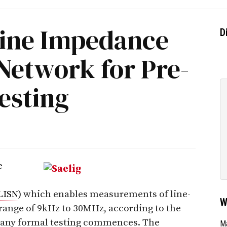
ine Impedance
D
 Network for Pre-
esting
e
LISN
) which enables measurements of line-
W
range of 9kHz to 30MHz, according to the
e any formal testing commences. The
Ma