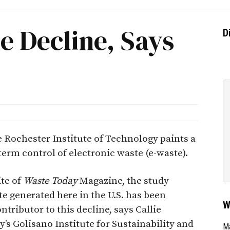
e Decline, Says
D
e Rochester Institute of Technology paints a
term control of electronic waste (e-waste).
ite of
Waste Today
Magazine, the study
te generated here in the U.S. has been
W
ntributor to this decline, says Callie
y’s Golisano Institute for Sustainability and
Ma