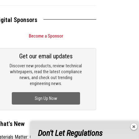
igital Sponsors
Become a Sponsor
Get our email updates
Discover new products, review technical
whitepapers, read the latest compliance
news, and check out trending
engineering news.
Sign Up Now
hat's New
Don't Let Regulations
terials Matter: Choosing the Right EMI/RFI