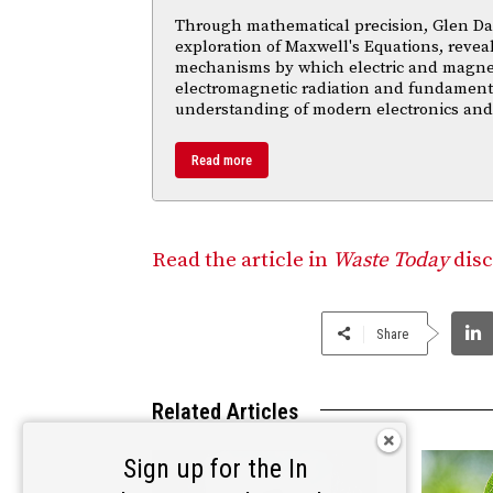
Through mathematical precision, Glen Da
exploration of Maxwell's Equations, reveal
mechanisms by which electric and magnetic
electromagnetic radiation and fundament
understanding of modern electronics an
Read more
Read the article in
Waste Today
disc
Share
Related Articles
Sign up for the In