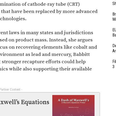
Sh
limination of cathode-ray tube (CRT)
 that have been replaced by more advanced
Br
echnologies.
Ma
EU
ent laws in many states and jurisdictions
Ba
ased on product mass. Instead, she argues
D
ocus on recovering elements like cobalt and
Ar
environment as lead and mercury, Babbitt
t stronger recapture efforts could help
Fi
3
nics while also supporting their available
 Partner Content -
xwell’s Equations