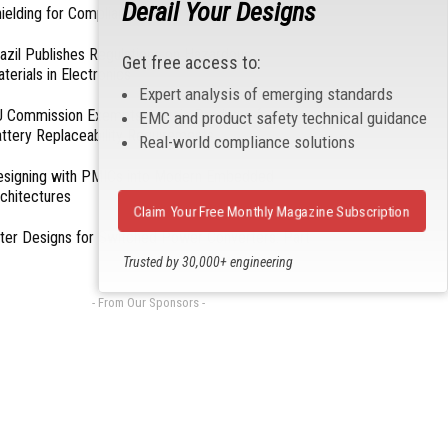
Derail Your Designs
ielding for Compliance
azil Publishes Regulations on Hazardous
Get free access to:
terials in Electronics
Expert analysis of emerging standards
 Commission Exempts Certain Products from
EMC and product safety technical guidance
ttery Replaceability Requirements
Real-world compliance solutions
esigning with PMICs into Modern Embedded
chitectures
Claim Your Free Monthly Magazine Subscription
lter Designs for Switched Power Converters: Part
Trusted by 30,000+ engineering
professionals
- From Our Sponsors -