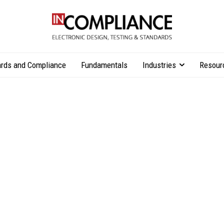
rds and Compliance
Fundamentals
Industries
Resour