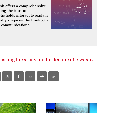
sh offers a comprehensive
ing the intricate
 fields interact to explain
ally shape our technological
d communications.
ussing the study on the decline of e-waste.