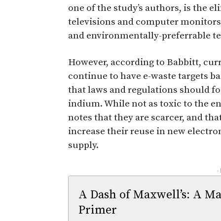
one of the study’s authors, is the e
televisions and computer monitors
and environmentally-preferrable t
However, according to Babbitt, curr
continue to have e-waste targets b
that laws and regulations should f
indium. While not as toxic to the 
notes that they are scarcer, and tha
increase their reuse in new electro
supply.
-
A Dash of Maxwell’s: A Ma
Primer