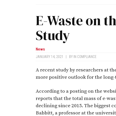
E-Waste on th
Study
News
JANUARY 14, 2021
|
BY
IN COMPLIANCE
A recent study by researchers at th
more positive outlook for the long-
According to a posting on the webs
reports that the total mass of e-was
declining since 2015. The biggest co
Babbitt, a professor at the universit