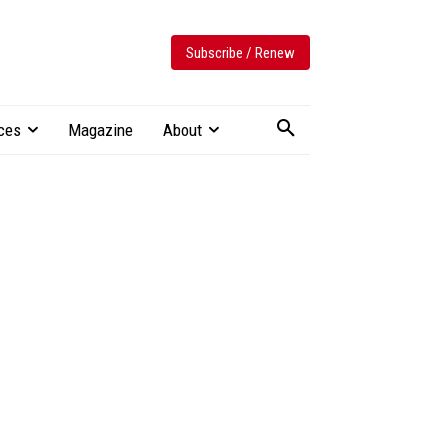
Subscribe / Renew
ces
Magazine
About