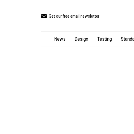
Get our free email newsletter
News
Design
Testing
Standa