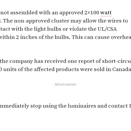
not assembled with an approved 2×100
watt
. The non-approved cluster may allow the wires to
tact with the light bulbs or violate the UL/CSA
ithin 2 inches of the bulbs. This can cause overhea
 the company has received one report of short-circu
 units of the affected products were sold in Canada
- Advertisement -
mediately stop using the luminaires and contact D