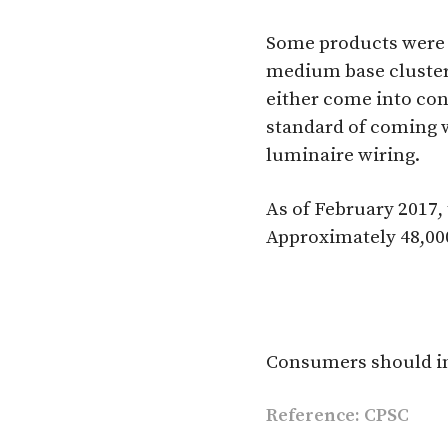
Some products were 
medium base cluster
either come into con
standard of coming w
luminaire wiring.
As of February 2017,
Approximately 48,000
Consumers should im
Reference: CPSC