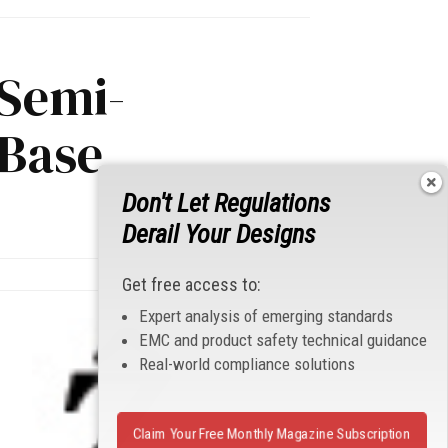
 Semi-
Base
Don't Let Regulations
Derail Your Designs
Get free access to:
Expert analysis of emerging standards
EMC and product safety technical guidance
Real-world compliance solutions
Claim Your Free Monthly Magazine Subscription