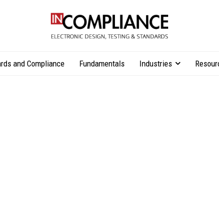
rds and Compliance
Fundamentals
Industries
Resour