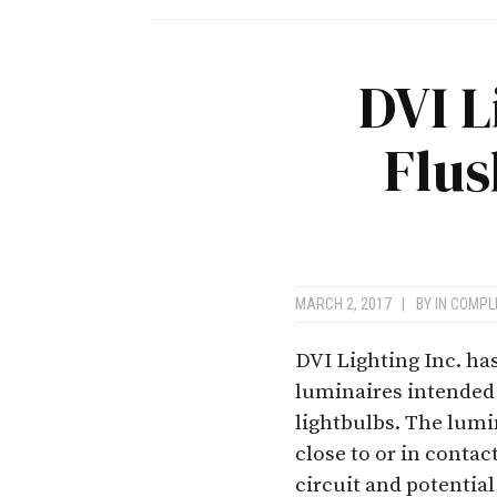
DVI L
Flu
MARCH 2, 2017
|
BY
IN COMPL
DVI Lighting Inc. h
luminaires intende
lightbulbs. The lumi
close to or in contac
circuit and potential 