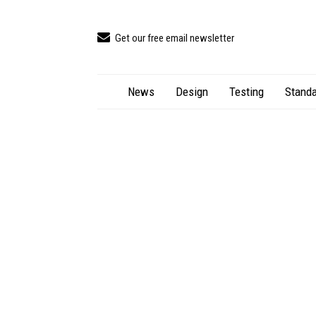
Get our free email newsletter
News
Design
Testing
Standa