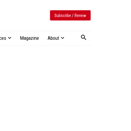
Subscribe / Renew
ces
Magazine
About