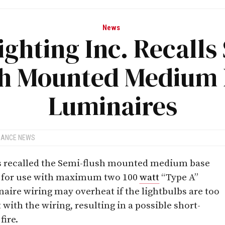
News
ighting Inc. Recalls
sh Mounted Medium 
Luminaires
IANCE NEWS
as recalled the Semi-flush mounted medium base
d for use with maximum two 100
watt
“Type A”
naire wiring may overheat if the lightbulbs are too
t with the wiring, resulting in a possible short-
fire.