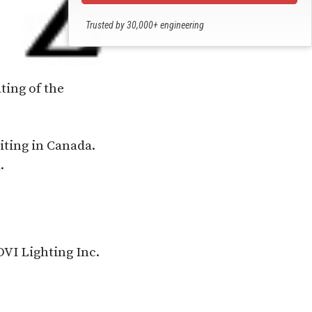
Trusted by 30,000+ engineering
professionals
ting of the
iting in Canada.
.
VI Lighting Inc.