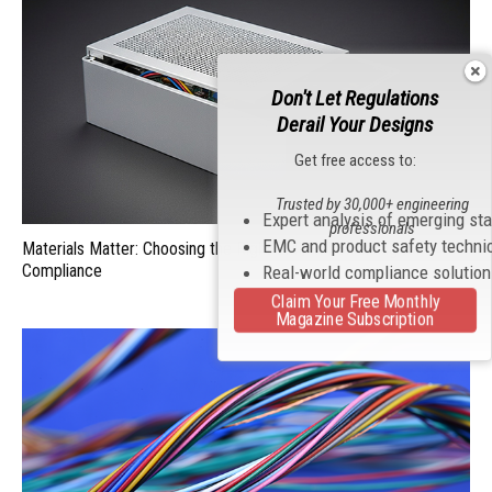
Don't Let Regulations
Derail Your Designs
Get free access to:
Trusted by 30,000+ engineering
Expert analysis of emerging st
professionals
EMC and product safety techni
Materials Matter: Choosing the Right EMI/RFI Shielding for
Compliance
Real-world compliance solutio
Claim Your Free Monthly
Magazine Subscription