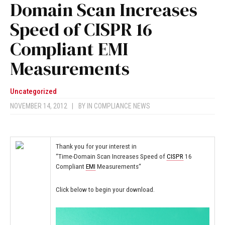
Domain Scan Increases
Speed of CISPR 16
Compliant EMI
Measurements
Uncategorized
NOVEMBER 14, 2012
|
BY
IN COMPLIANCE NEWS
Thank you for your interest in
“Time-Domain Scan Increases Speed of
CISPR
16
Compliant
EMI
Measurements
“
Click below to begin your download.