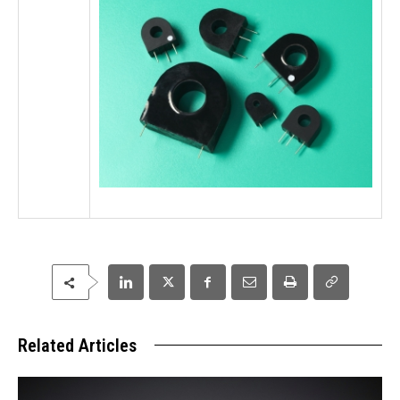
Related Articles