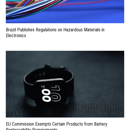
Brazil Publishes Regulations on Hazardous Materials in
Electronics
EU Commission Exempts Certain Products from Battery
Replaceability Requirements