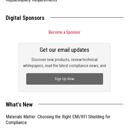
Digital Sponsors
Become a Sponsor
Get our email updates
Discover new products, review technical
whitepapers, read the latest compliance news, and
check out trending engineering news.
Sign Up Now
What's New
Materials Matter: Choosing the Right EMI/RFI Shielding for
Compliance