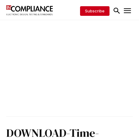
Subscribe
DOWNLOAD-Time-