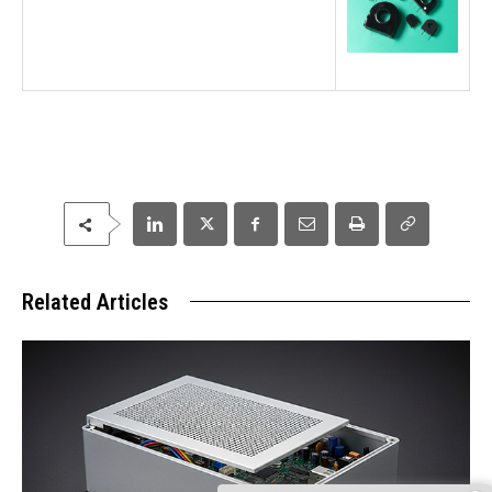
Related Articles