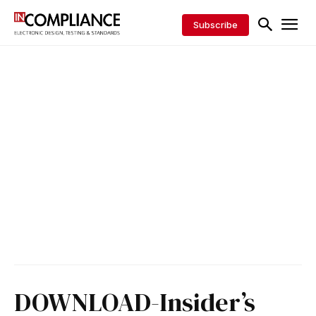
Subscribe
DOWNLOAD-Insider’s