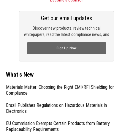
Get our email updates
Discover new products, review technical
whitepapers, read the latest compliance news, and
check out trending engineering news.
Sign Up Now
What's New
Materials Matter: Choosing the Right EMI/RFI Shielding for
Compliance
Brazil Publishes Regulations on Hazardous Materials in
Electronics
EU Commission Exempts Certain Products from Battery
Replaceability Requirements