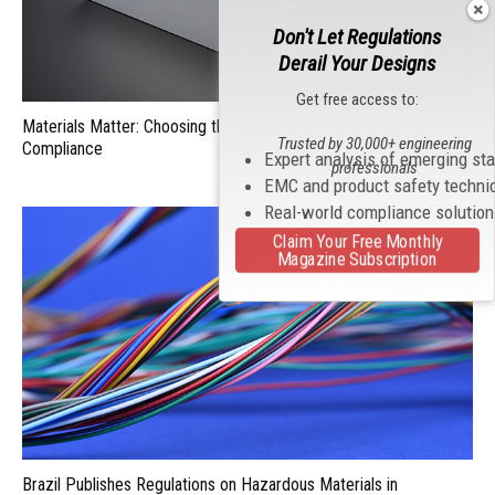
Don't Let Regulations
Derail Your Designs
Get free access to:
Materials Matter: Choosing the Right EMI/RFI Shielding for
Trusted by 30,000+ engineering
Compliance
Expert analysis of emerging st
professionals
EMC and product safety techni
Real-world compliance solutio
Claim Your Free Monthly
Magazine Subscription
Brazil Publishes Regulations on Hazardous Materials in