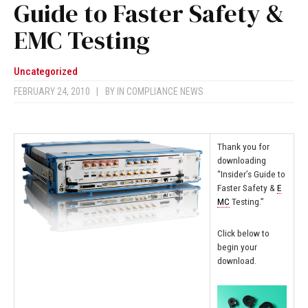
Guide to Faster Safety &
EMC Testing
Uncategorized
FEBRUARY 24, 2010
|
BY
IN COMPLIANCE NEWS
Thank you for
downloading
“Insider’s Guide to
Faster Safety &
E
MC
Testing.”
Click below to
begin your
download.