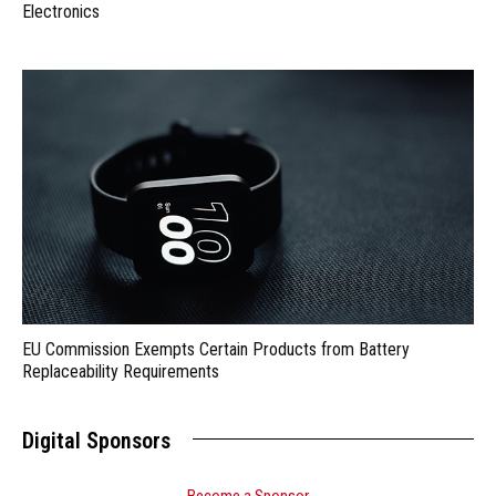
Electronics
EU Commission Exempts Certain Products from Battery
Replaceability Requirements
Digital Sponsors
Become a Sponsor