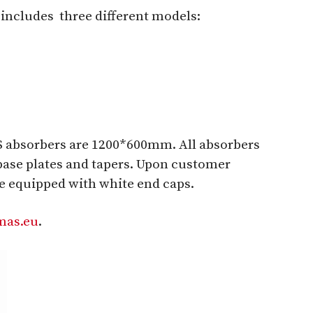
s
includes
three different models:
 absorbers are 1200*600mm. All absorbers
base plates and tapers. Upon customer
be equipped with white end caps.
as.eu
.