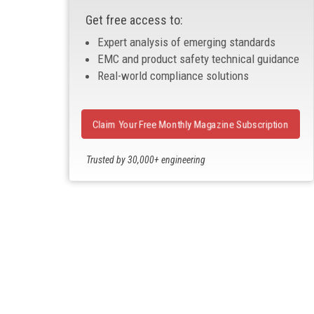
Get free access to:
Expert analysis of emerging standards
EMC and product safety technical guidance
Real-world compliance solutions
Claim Your Free Monthly Magazine Subscription
Trusted by 30,000+ engineering
professionals