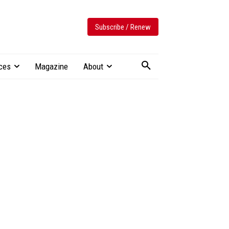
Subscribe / Renew
ces
Magazine
About