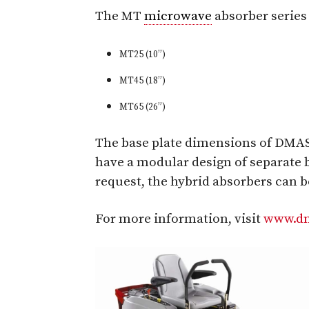
The MT
microwave
absorber serie
MT25 (10”)
MT45 (18”)
MT65 (26”)
The base plate dimensions of DMAS
have a modular design of separate 
request, the hybrid absorbers can 
For more information, visit
www.dm