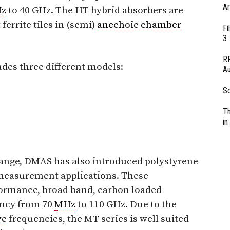
Ar
z
to 40 GHz. The HT hybrid absorbers are
errite tiles in (semi)
anechoic chamber
Fi
3
RF
udes three different models:
Au
So
Th
in
 range, DMAS has also introduced polystyrene
easurement applications. These
formance, broad band, carbon loaded
ency from 70
MHz
to 110 GHz. Due to the
ve
frequencies, the MT series is well suited