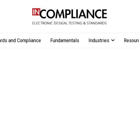
rds and Compliance
Fundamentals
Industries
Resour