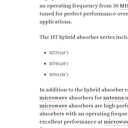
an operating frequency from 30
MH
tuned for perfect performance over f
applications.
The HT hybrid absorber series incl
HT25 (10”)
HT45 (18”)
HT65 (26”)
In addition to the hybrid absorber
microwave
absorbers for
antenna
m
microwave
absorbers are high per
absorbers with an operating frequ
excellent performance at
microwa