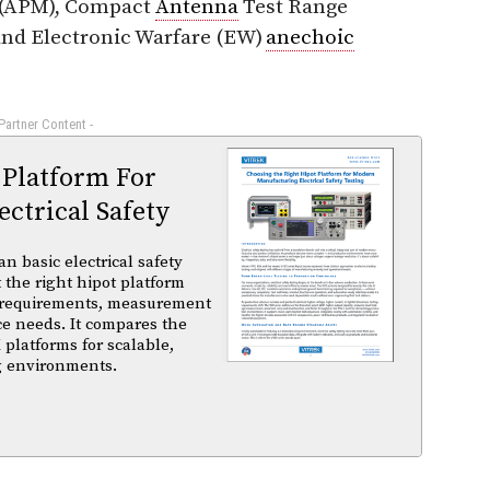
(APM), Compact
Antenna
Test Range
and Electronic Warfare (EW)
anechoic
 Partner Content -
 Platform For
ctrical Safety
basic electrical safety
t the right hipot platform
 requirements, measurement
ce needs. It compares the
 platforms for scalable,
ng environments.