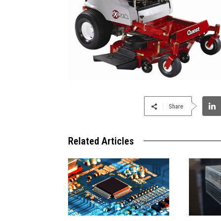
Share
Related Articles