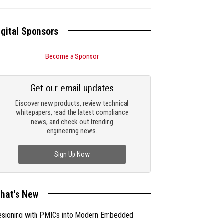
igital Sponsors
Become a Sponsor
Get our email updates
Discover new products, review technical
whitepapers, read the latest compliance
news, and check out trending
engineering news.
Sign Up Now
hat's New
esigning with PMICs into Modern Embedded