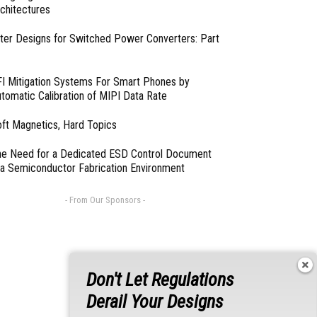
chitectures
lter Designs for Switched Power Converters: Part
I Mitigation Systems For Smart Phones by
tomatic Calibration of MIPI Data Rate
ft Magnetics, Hard Topics
e Need for a Dedicated ESD Control Document
 a Semiconductor Fabrication Environment
- From Our Sponsors -
Don't Let Regulations
Derail Your Designs