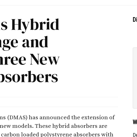
s Hybrid
D
nge and
hree New
bsorbers
ns (DMAS) has announced the extension of
W
o new models. These hybrid absorbers are
 carbon loaded polystyrene absorbers with
D