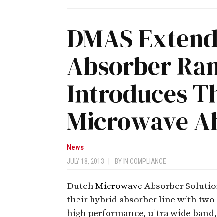
DMAS Extend
Absorber Ra
Introduces T
Microwave A
News
JULY 18, 2013
|
BY
IN COMPLIANCE
Dutch
Microwave
Absorber Solutio
their hybrid absorber line with tw
high performance, ultra wide band,