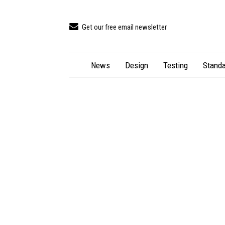
Get our free email newsletter
News
Design
Testing
Standa