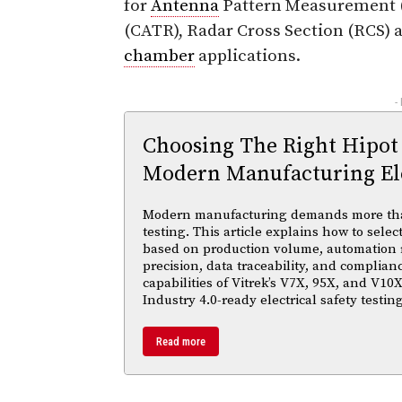
for
Antenna
Pattern Measurement 
(CATR), Radar Cross Section (RCS) 
chamber
applications.
-
Choosing The Right Hipot
Modern Manufacturing Ele
Modern manufacturing demands more than 
testing. This article explains how to selec
based on production volume, automation
precision, data traceability, and complian
capabilities of Vitrek’s V7X, 95X, and V10X
Industry 4.0-ready electrical safety testi
Read more