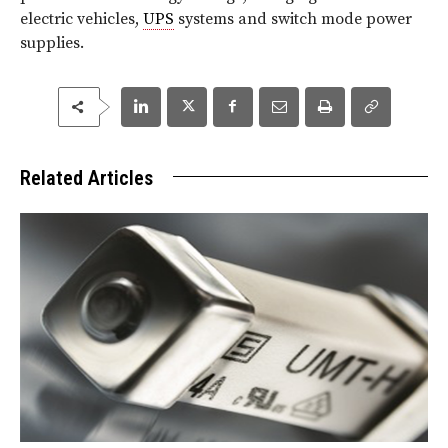
electric vehicles,
UPS
systems and switch mode power
supplies.
Related Articles