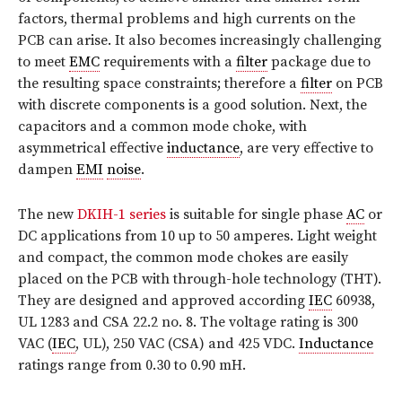
factors, thermal problems and high currents on the
PCB can arise. It also becomes increasingly challenging
to meet
EMC
requirements with a
filter
package due to
the resulting space constraints; therefore a
filter
on PCB
with discrete components is a good solution. Next, the
capacitors and a common mode choke, with
asymmetrical effective
inductance
, are very effective to
dampen
EMI
noise
.
The new
DKIH-1 series
is suitable for single phase
AC
or
DC applications from 10 up to 50 amperes. Light weight
and compact, the common mode chokes are easily
placed on the PCB with through-hole technology (THT).
They are designed and approved according
IEC
60938,
UL 1283 and CSA 22.2 no. 8. The voltage rating is 300
VAC (
IEC
, UL), 250 VAC (CSA) and 425 VDC.
Inductance
ratings range from 0.30 to 0.90 mH.