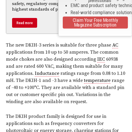
professionals
safety, regulatory compliance, and maintaining the
EMC and product safety techni
highest standards of professional integrity.
Real-world compliance solutio
Claim Your Free Monthly
Read more
Magazine Subscription
The new DKIH-3 series is suitable for three phase
AC
applications from 10 up to 50 amperes. The common
mode chokes are also designed according
IEC
60938
and are rated 600 VAC, making them suitable for many
applications.
Inductance
ratings range from 0.08 to 1.10
mH. The DKIH-1 and -3 have a wide
temperature
range
of -40 to +100°C. They are available with a standard pin
out or customer specific pin out. Variations in the
winding are also available on request.
The DKIH product family is designed for use in
applications such as frequency converters for
photovoltaic or energy storage, charging stations for