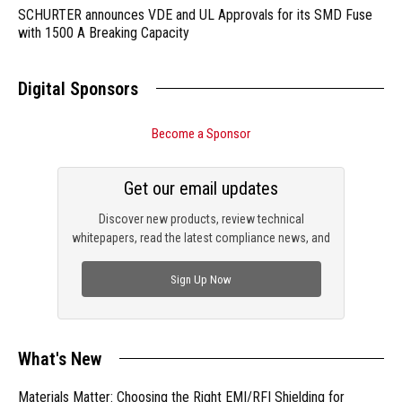
SCHURTER announces VDE and UL Approvals for its SMD Fuse
with 1500 A Breaking Capacity
Digital Sponsors
Become a Sponsor
Get our email updates
Discover new products, review technical
whitepapers, read the latest compliance news, and
check out trending engineering news.
Sign Up Now
What's New
Materials Matter: Choosing the Right EMI/RFI Shielding for