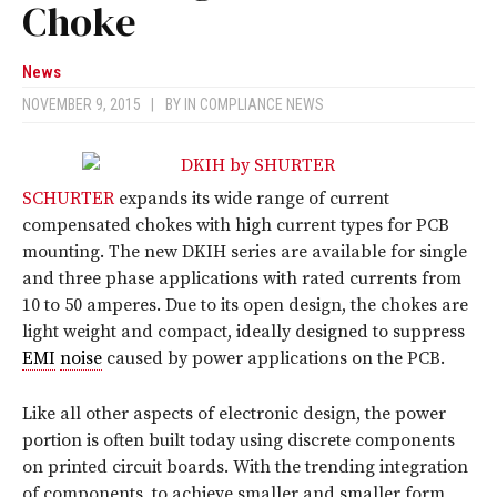
Choke
News
NOVEMBER 9, 2015
|
BY
IN COMPLIANCE NEWS
SCHURTER
expands its wide range of current
compensated chokes with high current types for PCB
mounting. The new DKIH series are available for single
and three phase applications with rated currents from
10 to 50 amperes. Due to its open design, the chokes are
light weight and compact, ideally designed to suppress
EMI
noise
caused by power applications on the PCB.
Like all other aspects of electronic design, the power
portion is often built today using discrete components
on printed circuit boards. With the trending integration
of components, to achieve smaller and smaller form