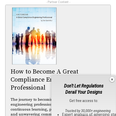
- Partner Content -
How to Become A Great
Compliance Engineering
Don't Let Regulations
Professional
Derail Your Designs
The journey to becoming an excellent compliance
Get free access to:
engineering professional is an ongoing process of
continuous learning, practical skill development,
Trusted by 30,000+ engineering
and unwavering commitment to ensuring product
Expert analysis of emerging st