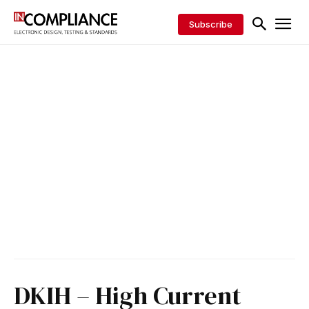
Subscribe
DKIH – High Current