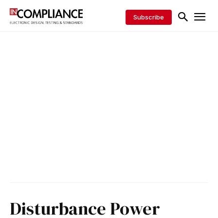
Subscribe
Disturbance Power