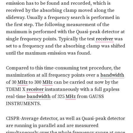
emission has to be found and recorded, which is
received by the absorbing clamp moved along the
slideway. Usually a frequency search is performed in
the first step. The following measurement of the
maximum is performed with the Quasi-peak detector at
single frequency points. Typically the test
receiver
was
set to a frequency and the absorbing clamp was shifted
until the maximum emission was found.
Compared to this time-consuming test procedure, the
maximization at all frequency points over a
bandwidth
of 30
MHz
to 300
MHz
can be carried out now by the
TDEMI X
receiver
instantaneously with a full gapless
real-time
bandwidth
of 325
MHz
from GAUSS
INSTRUMENTS.
CISPR-Average detector, as well as Quasi-peak detector
are running in parallel and are measureed
simultaneously over the whole frequency range at once,