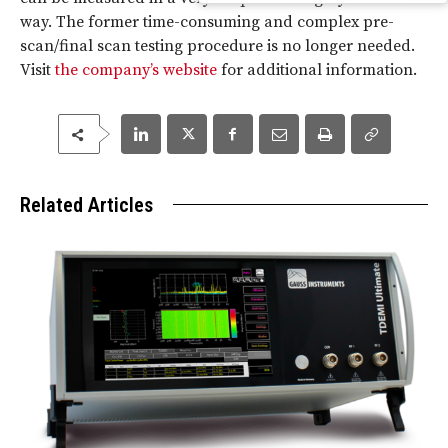
way. The former time-consuming and complex pre-
scan/final scan testing procedure is no longer needed.
Visit
the company’s website
for additional information.
Related Articles