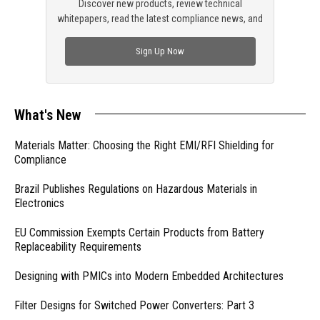
Discover new products, review technical
whitepapers, read the latest compliance news, and
check out trending engineering news.
Sign Up Now
What's New
Materials Matter: Choosing the Right EMI/RFI Shielding for
Compliance
Brazil Publishes Regulations on Hazardous Materials in
Electronics
EU Commission Exempts Certain Products from Battery
Replaceability Requirements
Designing with PMICs into Modern Embedded Architectures
Filter Designs for Switched Power Converters: Part 3