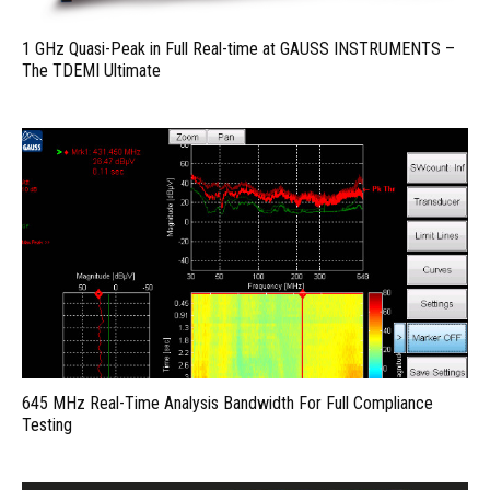
1 GHz Quasi-Peak in Full Real-time at GAUSS INSTRUMENTS –
The TDEMI Ultimate
645 MHz Real-Time Analysis Bandwidth For Full Compliance
Testing