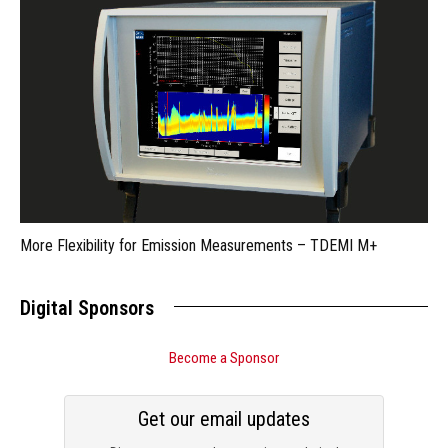
More Flexibility for Emission Measurements – TDEMI M+
Digital Sponsors
Become a Sponsor
Get our email updates