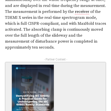
and are displayed in real-time during the measurement.
The measurement is performed by the
receiver
of the
TDEMI X series in the real-time spectrogram mode,
which is full CISPR-compliant, and with MaxHold traces
activated. The absorbing clamp is continuously moved
over the full length of the slideway and the
measurement of disturbance power is completed in
approximately ten seconds.
- Partner Content -