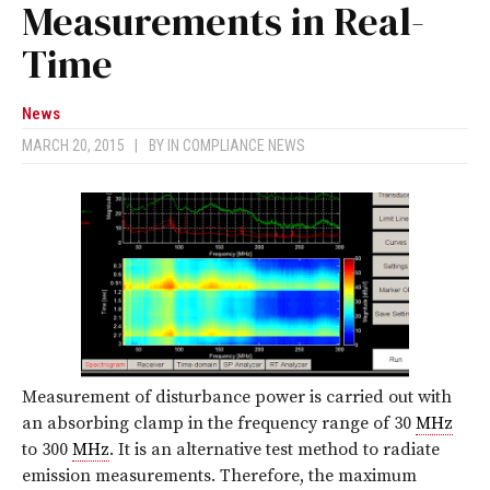
Measurements in Real-
Time
News
MARCH 20, 2015
|
BY
IN COMPLIANCE NEWS
Measurement of disturbance power is carried out with
an absorbing clamp in the frequency range of 30
MHz
to 300
MHz
. It is an alternative test method to radiate
emission measurements. Therefore, the maximum