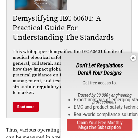
Demystifying IEC 60601: A
Practical Guide For
Understanding The Standards
This whitepaper demystifies the IEC 60601 family of
medical electrical safety standards, explaining
general, collateral, and particular requirements and
Don't Let Regulations
how they impact global market access. It offers
Derail Your Designs
practical guidance on integrating compliance, risk
management, and testing strategies early to
Get free access to:
streamline regulatory approval and accelerate time
to market.
Trusted by 30,000+ engineering
Expert analysis of emerging st
professionals
EMC and product safety techni
Read more
Real-world compliance solutio
Claim Your Free Monthly
Magazine Subscription
Thus, various operating modes of a device-under-test
can be measured in a very simple and highly efficient