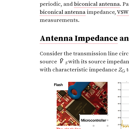
periodic, and
biconical antenna
. P
biconical antenna
impedance,
VSW
measurements.
Antenna Impedance
a
Consider the transmission line circ
source
with its source impeda
S
with characteristic impedance
Z
, 
C