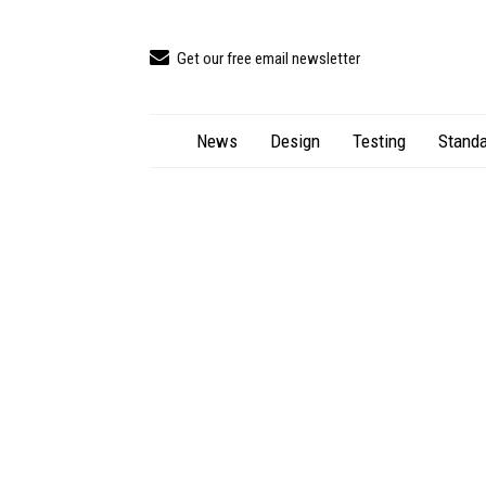
Get our free email newsletter
News
Design
Testing
Standa