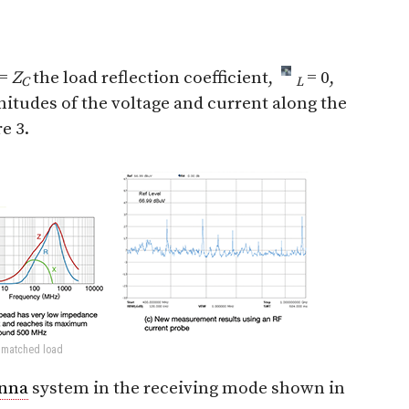
=
Z
the load reflection coefficient,
= 0,
C
L
gnitudes of the voltage and current along the
e 3.
a matched load
nna
system in the receiving mode shown in