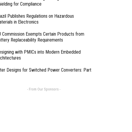
ielding for Compliance
azil Publishes Regulations on Hazardous
terials in Electronics
 Commission Exempts Certain Products from
ttery Replaceability Requirements
esigning with PMICs into Modern Embedded
chitectures
lter Designs for Switched Power Converters: Part
- From Our Sponsors -