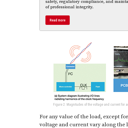
safety, regulatory compliance, and maint
of professional integrity.
Read more
Figure 2: Magnitudes of the voltage and current for a
For any value of the load, except f
voltage and current vary along the l