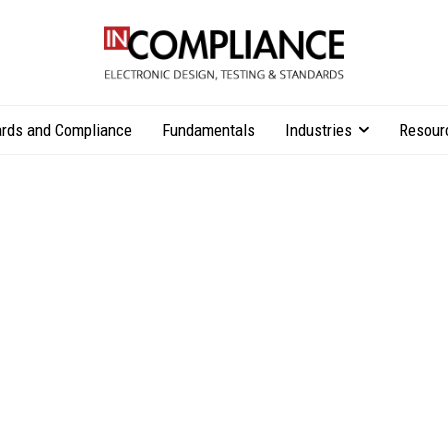
rds and Compliance
Fundamentals
Industries
Resour