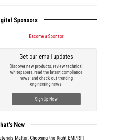
igital Sponsors
Become a Sponsor
Get our email updates
Discover new products, review technical
whitepapers, read the latest compliance
news, and check out trending
engineering news.
Sign Up Now
hat's New
terials Matter: Choosing the Right EMI/RFI