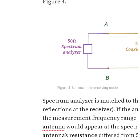
Figure 4.
Figure 4: Antenna in the receiving mode
Spectrum analyzer is matched to the
reflections at the
receiver
). If the
a
the measurement frequency range th
antenna
would appear at the spectr
antenna
’s
resistance
differed from 