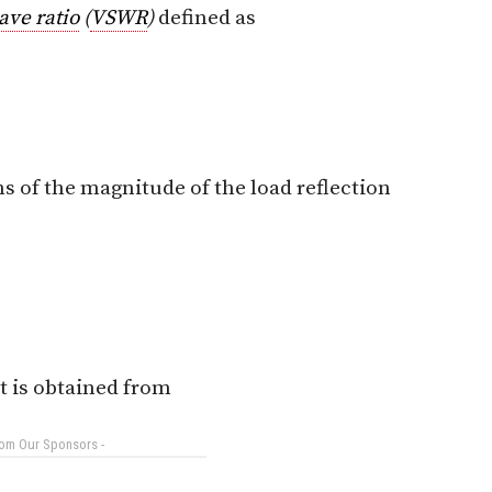
ave ratio
(
VSWR
)
defined as
s of the magnitude of the load reflection
nt is obtained from
rom Our Sponsors -