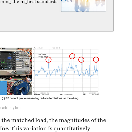
aining the highest standards
n arbitrary load
or the matched load, the magnitudes of the
ine. This variation is quantitatively