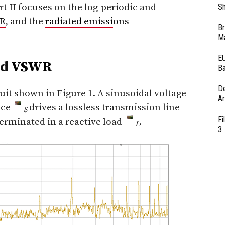
art II focuses on the log-periodic and
Sh
R
, and the
radiated emissions
Br
Ma
EU
nd
VSWR
Ba
D
uit shown in Figure 1. A sinusoidal voltage
Ar
nce
drives a lossless transmission line
S
Fi
terminated in a reactive load
.
L
3