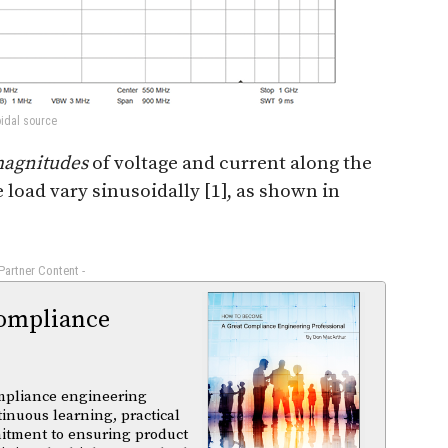
oidal source
agnitudes
of voltage and current along the
load vary sinusoidally [1], as shown in
 Partner Content -
ompliance
mpliance engineering
tinuous learning, practical
itment to ensuring product