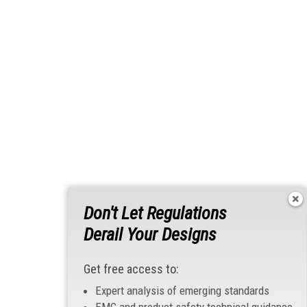
Don't Let Regulations
Derail Your Designs
Get free access to:
Expert analysis of emerging standards