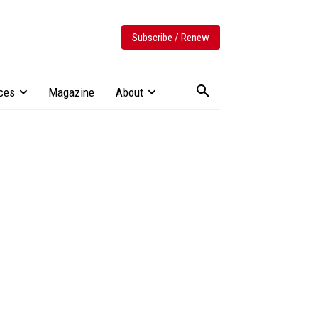
Subscribe / Renew
ces
Magazine
About