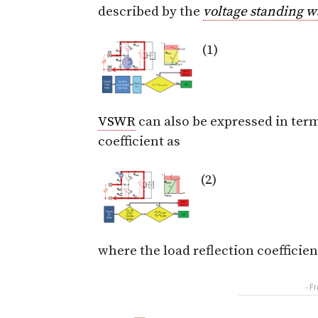
described by the
voltage standing w
(1)
VSWR
can also be expressed in term
coefficient as
(2)
where the load reflection coefficie
- F