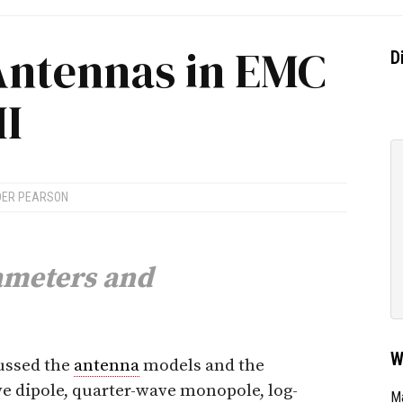
Antennas in EMC
D
II
DER PEARSON
meters and
W
cussed the
antenna
models and the
ve dipole, quarter-wave monopole, log-
Ma