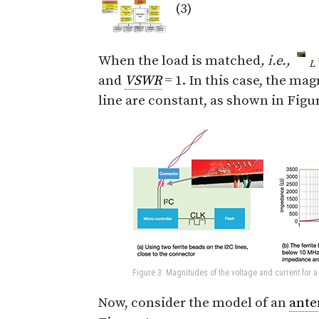
(3)
When the load is matched
, i.e.,
L
and
VSWR
= 1. In this case, the ma
line are constant, as shown in Figur
Figure 3: Magnitudes of the voltage and current for 
Now, consider the model of an
ante