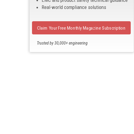
EMC and product safety technical guidance
Real-world compliance solutions
Claim Your Free Monthly Magazine Subscription
Trusted by 30,000+ engineering
professionals