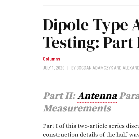
Dipole-Type 
Testing: Part 
Columns
JULY 1, 2020
|
BY
BOGDAN ADAMCZYK
AND
ALEXAN
Part II:
Antenna
Para
Measurements
P
art I of this two-article series dis
construction details of the half-wa