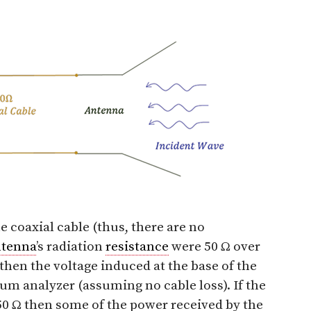
 coaxial cable (thus, there are no
ntenna
’s radiation
resistance
were 50 Ω over
en the voltage induced at the base of the
um analyzer (assuming no cable loss). If the
50 Ω then some of the power received by the