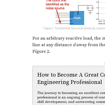
Figure 1: Transmission line circuit driven by a sinus
For an arbitrary reactive load, the
m
line at any distance
d
away from the 
Figure 2.
-
How to Become A Great C
Engineering Professional
The journey to becoming an excellent co
professional is an ongoing process of con
skill development, and unwavering comm