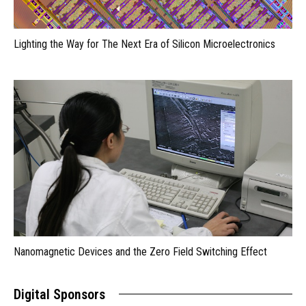
Lighting the Way for The Next Era of Silicon Microelectronics
Nanomagnetic Devices and the Zero Field Switching Effect
Digital Sponsors