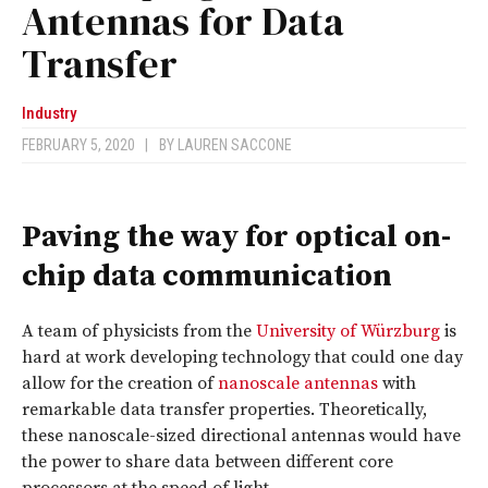
Antennas for Data
Transfer
Industry
FEBRUARY 5, 2020
|
BY
LAUREN SACCONE
Paving the way for optical on-
chip data communication
A team of physicists from the
University of Würzburg
is
hard at work developing technology that could one day
allow for the creation of
nanoscale antennas
with
remarkable data transfer properties. Theoretically,
these nanoscale-sized directional antennas would have
the power to share data between different core