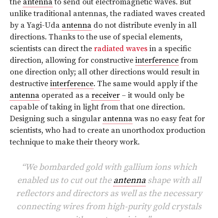
the
antenna
to send out electromagnetic waves. But
unlike traditional antennas, the radiated waves created
by a Yagi-Uda
antenna
do not distribute evenly in all
directions. Thanks to the use of special elements,
scientists can direct the
radiated waves
in a specific
direction, allowing for constructive
interference
from
one direction only; all other directions would result in
destructive
interference
. The same would apply if the
antenna
operated as a
receiver
– it would only be
capable of taking in light from that one direction.
Designing such a singular
antenna
was no easy feat for
scientists, who had to create an unorthodox production
technique to make their theory work.
“We bombarded gold with gallium ions which
enabled us to cut out the
antenna
shape with all
reflectors and directors as well as the necessary
connecting wires from high-purity gold crystals