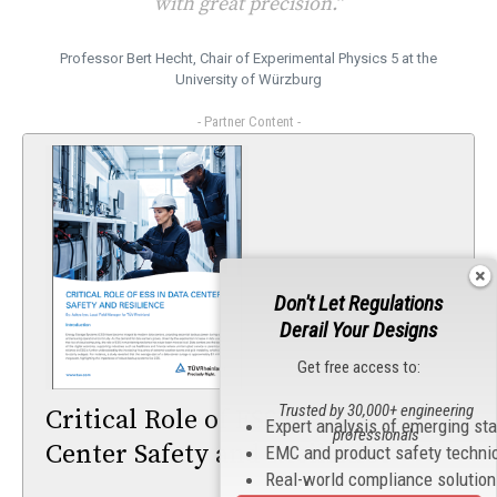
with great precision.”
Professor Bert Hecht, Chair of Experimental Physics 5 at the
University of Würzburg
- Partner Content -
Don't Let Regulations
Derail Your Designs
Get free access to:
Trusted by 30,000+ engineering
Critical Role of ESS in Data
Expert analysis of emerging st
professionals
Center Safety and Resilience
EMC and product safety techni
Real-world compliance solutio