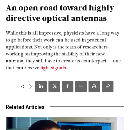
An open road toward highly
directive optical antennas
While this is all impressive, physicists have a long way
to go before their work can be used in practical
applications. Not only is the team of researchers
working on improving the stability of their new
antenna
, they still have to create its counterpart — one
that can receive
light signals
.
Related Articles