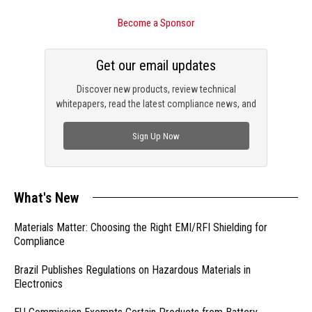
Become a Sponsor
Get our email updates
Discover new products, review technical
whitepapers, read the latest compliance news, and
check out trending engineering news.
Sign Up Now
What's New
Materials Matter: Choosing the Right EMI/RFI Shielding for
Compliance
Brazil Publishes Regulations on Hazardous Materials in
Electronics