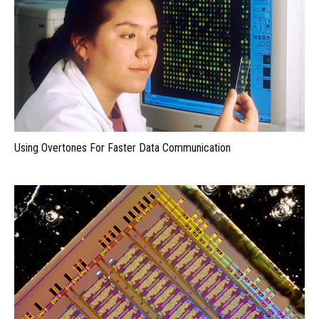
Using Overtones For Faster Data Communication