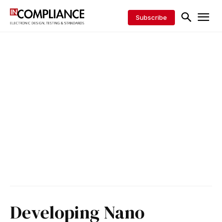
Subscribe
Developing Nano