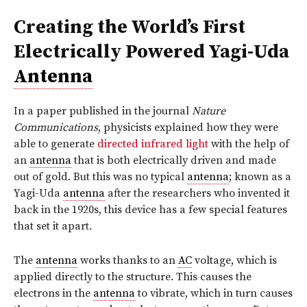
Creating the World’s First
Electrically Powered Yagi-Uda
Antenna
In a paper published in the journal
Nature
Communications
, physicists explained how they were
able to generate
directed infrared light
with the help of
an
antenna
that is both electrically driven and made
out of gold. But this was no typical
antenna
; known as a
Yagi-Uda
antenna
after the researchers who invented it
back in the 1920s, this device has a few special features
that set it apart.
The
antenna
works thanks to an
AC
voltage, which is
applied directly to the structure. This causes the
electrons in the
antenna
to vibrate, which in turn causes