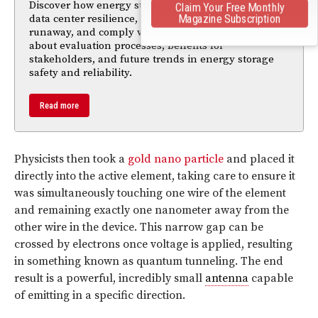
Discover how energy storage systems (ESS) ensure
Claim Your Free Monthly
Magazine Subscription
data center resilience, mitigate risks like thermal
runaway, and comply with critical standards. Learn
about evaluation processes, benefits for
stakeholders, and future trends in energy storage
safety and reliability.
Read more
Physicists then took a
gold nano particle
and placed it
directly into the active element, taking care to ensure it
was simultaneously touching one wire of the element
and remaining exactly one nanometer away from the
other wire in the device. This narrow gap can be
crossed by electrons once voltage is applied, resulting
in something known as quantum tunneling. The end
result is a powerful, incredibly small
antenna
capable
of emitting in a specific direction.