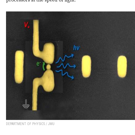
processors at the speed of light.
DEPARTMENT OF PHYSICS / JMU