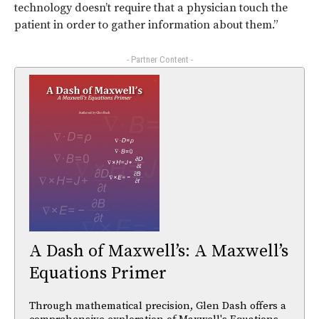
technology doesn’t require that a physician touch the
patient in order to gather information about them.”
- Partner Content -
A Dash of Maxwell’s: A Maxwell’s
Equations Primer
Through mathematical precision, Glen Dash offers a