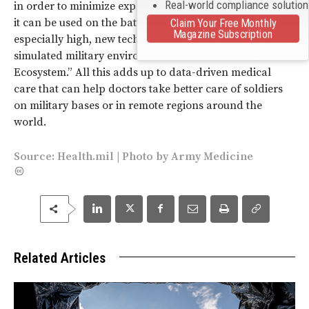
Real-world compliance solutio
in order to minimize exposure to the disease. But before
it can be used on the battlefield where stakes are
Claim Your Free Monthly
Magazine Subscription
especially high, new technologies will be tested in a
simulated military environment called the “Innovative
Ecosystem.” All this adds up to data-driven medical
care that can help doctors take better care of soldiers
on military bases or in remote regions around the
world.
Source:
Health.mil
|
Photo
by
Army Medicine
Related Articles