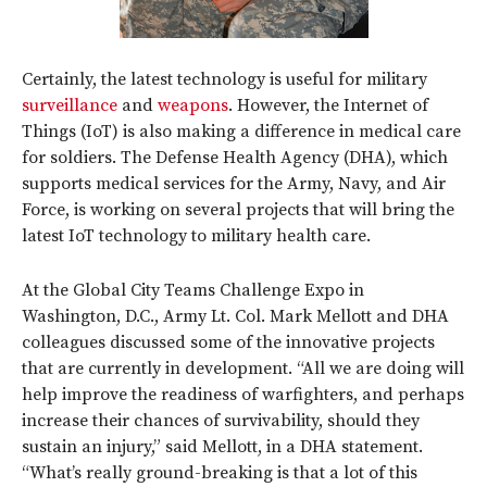
Certainly, the latest technology is useful for military
surveillance
and
weapons
. However, the Internet of
Things (IoT) is also making a difference in medical care
for soldiers. The Defense Health Agency (DHA), which
supports medical services for the Army, Navy, and Air
Force, is working on several projects that will bring the
latest IoT technology to military health care.
At the Global City Teams Challenge Expo in
Washington, D.C., Army Lt. Col. Mark Mellott and DHA
colleagues discussed some of the innovative projects
that are currently in development. “All we are doing will
help improve the readiness of warfighters, and perhaps
increase their chances of survivability, should they
sustain an injury,” said Mellott, in a DHA statement.
“What’s really ground-breaking is that a lot of this