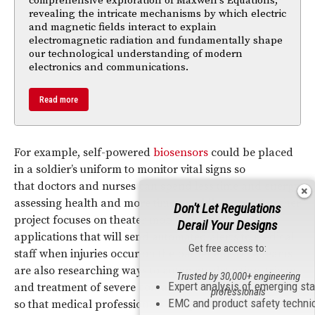
comprehensive exploration of Maxwell's Equations,
revealing the intricate mechanisms by which electric
and magnetic fields interact to explain
electromagnetic radiation and fundamentally shape
our technological understanding of modern
electronics and communications.
Read more
For example, self-powered
biosensors
could be placed
in a soldier’s uniform to monitor vital signs so
that doctors and nurses can spend less time and energy
assessing health and more time providing care. Another
Don't Let Regulations
project focuses on theater mobile computing
Derail Your Designs
applications that will send automated alerts to medical
Get free access to:
staff when injuries occur on the battlefield. DHA teams
are also researching ways to automate detection, triage
Trusted by 30,000+ engineering
Expert analysis of emerging st
and treatment of severe contagious disease outbreaks
professionals
EMC and product safety techni
so that medical professionals can provide care remotely