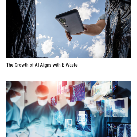
The Growth of AI Aligns with E-Waste