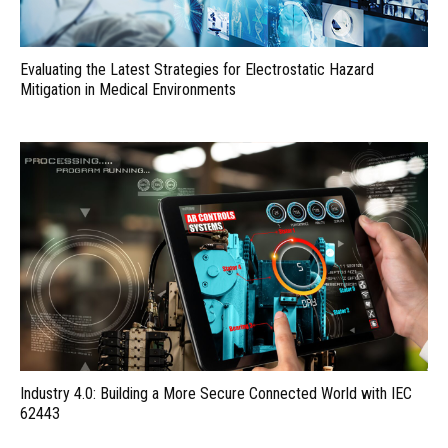
Evaluating the Latest Strategies for Electrostatic Hazard
Mitigation in Medical Environments
Industry 4.0: Building a More Secure Connected World with IEC
62443