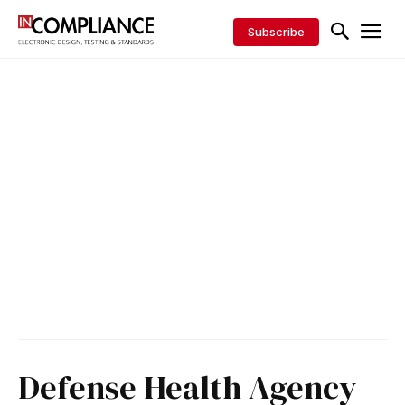
Subscribe
Defense Health Agency