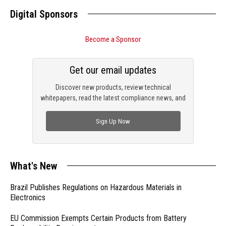
Digital Sponsors
Become a Sponsor
Get our email updates
Discover new products, review technical
whitepapers, read the latest compliance news, and
check out trending engineering news.
Sign Up Now
What's New
Brazil Publishes Regulations on Hazardous Materials in
Electronics
EU Commission Exempts Certain Products from Battery