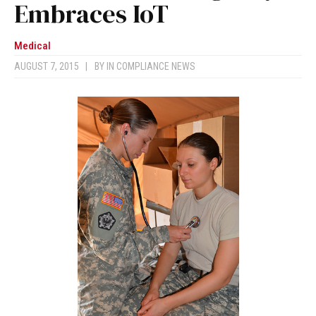
Embraces IoT
Medical
AUGUST 7, 2015
|
BY
IN COMPLIANCE NEWS