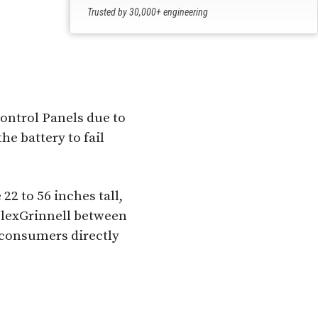
Trusted by 30,000+ engineering
professionals
ontrol Panels due to
he battery to fail
22 to 56 inches tall,
plexGrinnell between
 consumers directly