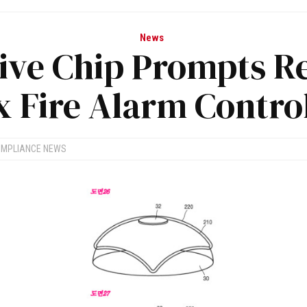
News
ive Chip Prompts Re
 Fire Alarm Contro
OMPLIANCE NEWS