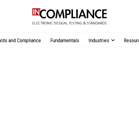
rds and Compliance
Fundamentals
Industries
Resour