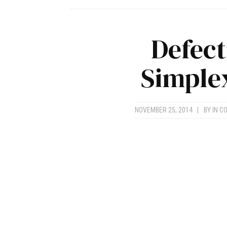
Defect
Simplex
NOVEMBER 25, 2014
|
BY
IN C