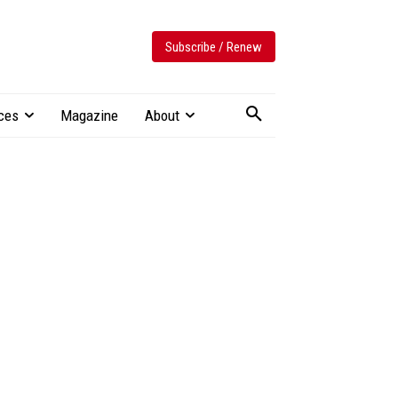
Subscribe / Renew
ces
Magazine
About