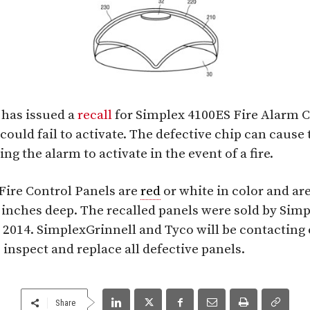
 has issued a
recall
for Simplex 4100ES Fire Alarm C
could fail to activate. The defective chip can cause t
g the alarm to activate in the event of a fire.
Fire Control Panels are
red
or white in color and are 
 inches deep. The recalled panels were sold by Sim
2014. SimplexGrinnell and Tyco will be contacting
 inspect and replace all defective panels.
Share