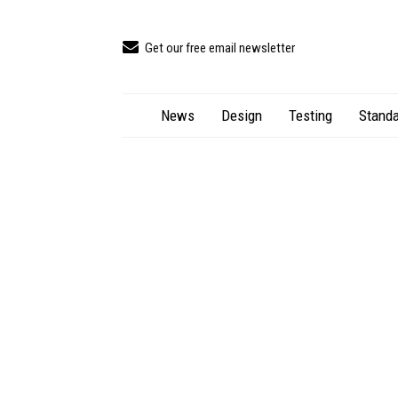
Get our free email newsletter
News
Design
Testing
Standa