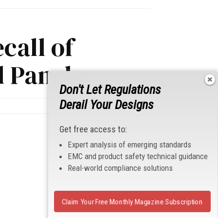
call of
l Panels
Don't Let Regulations
Derail Your Designs
Get free access to:
Expert analysis of emerging standards
EMC and product safety technical guidance
Real-world compliance solutions
Claim Your Free Monthly Magazine Subscription