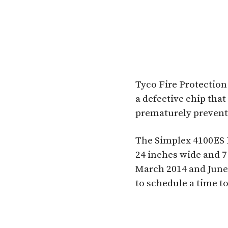
Tyco Fire Protection
a defective chip that 
prematurely preventin
The Simplex 4100ES 
24 inches wide and 7
March 2014 and June 
to schedule a time to