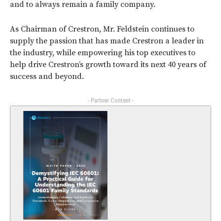
and to always remain a family company.
As Chairman of Crestron, Mr. Feldstein continues to
supply the passion that has made Crestron a leader in
the industry, while empowering his top executives to
help drive Crestron’s growth toward its next 40 years of
success and beyond.
- Partner Content -