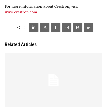
For more information about Crestron, visit
www.crestron.com
.
Related Articles