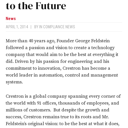
to the Future
News
APRIL 1, 2014
|
BY
IN COMPLIANCE NEWS
More than 40 years ago, Founder George Feldstein
followed a passion and vision to create a technology
company that would aim to be the best at everything it
did. Driven by his passion for engineering and his
commitment to innovation, Crestron has become a
world leader in automation, control and management
systems.
Crestron is a global company spanning every corner of
the world with 91 offices, thousands of employees, and
millions of customers. But despite the growth and
success, Crestron remains true to its roots and Mr.
Feldstein’s original vision: to be the best at what it does,