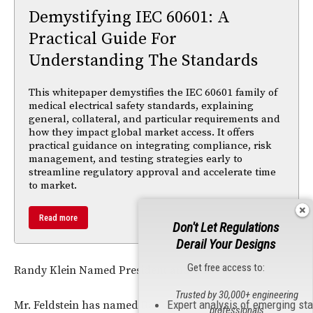
Demystifying IEC 60601: A
Practical Guide For
Understanding The Standards
This whitepaper demystifies the IEC 60601 family of
medical electrical safety standards, explaining
general, collateral, and particular requirements and
how they impact global market access. It offers
practical guidance on integrating compliance, risk
management, and testing strategies early to
streamline regulatory approval and accelerate time
to market.
Read more
Don't Let Regulations
Derail Your Designs
Get free access to:
Randy Klein Named President and CEO
Trusted by 30,000+ engineering
Expert analysis of emerging st
Mr. Feldstein has named Randy Klein President & Chief
professionals