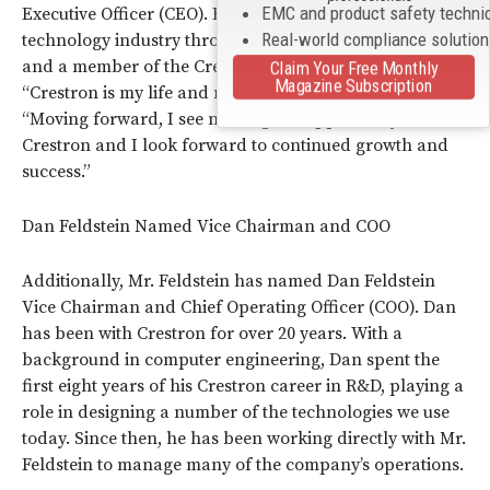
EMC and product safety techni
Executive Officer (CEO). Randy has been in the AV and
Real-world compliance solutio
technology industry throughout his professional career,
and a member of the Crestron family for 25 years.
Claim Your Free Monthly
Magazine Subscription
“Crestron is my life and my passion,” Randy says.
“Moving forward, I see nothing but opportunity for
Crestron and I look forward to continued growth and
success.”
Dan Feldstein Named Vice Chairman and COO
Additionally, Mr. Feldstein has named Dan Feldstein
Vice Chairman and Chief Operating Officer (COO). Dan
has been with Crestron for over 20 years. With a
background in computer engineering, Dan spent the
first eight years of his Crestron career in R&D, playing a
role in designing a number of the technologies we use
today. Since then, he has been working directly with Mr.
Feldstein to manage many of the company’s operations.