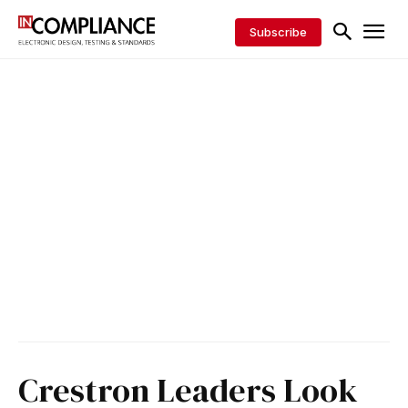
Subscribe
Crestron Leaders Look