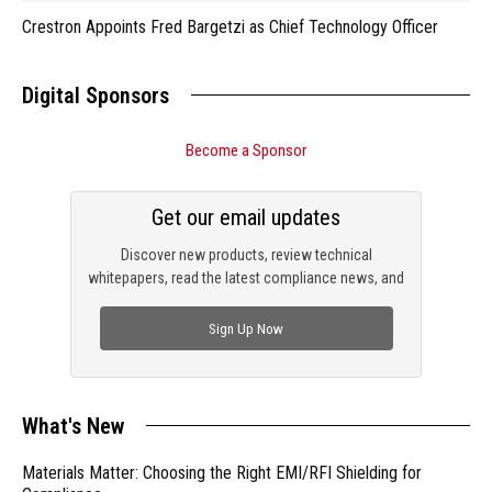
Crestron Appoints Fred Bargetzi as Chief Technology Officer
Digital Sponsors
Become a Sponsor
Get our email updates
Discover new products, review technical
whitepapers, read the latest compliance news, and
check out trending engineering news.
Sign Up Now
What's New
Materials Matter: Choosing the Right EMI/RFI Shielding for