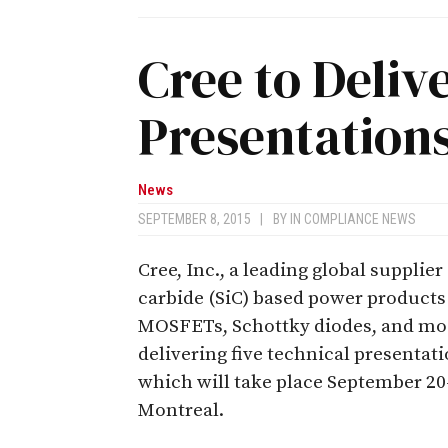
Cree to Deliv
Presentations
News
SEPTEMBER 8, 2015
|
BY
IN COMPLIANCE NEWS
Cree, Inc., a leading global supplier 
carbide (SiC) based power products
MOSFETs, Schottky diodes, and mo
delivering five technical presentat
which will take place September 20–
Montreal.