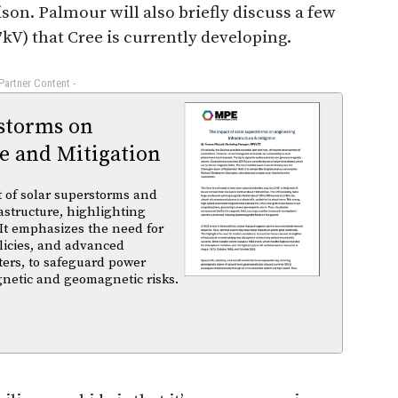
. Palmour will also briefly discuss a few
7kV) that Cree is currently developing.
 Partner Content -
rstorms on
e and Mitigation
t of solar superstorms and
structure, highlighting
 It emphasizes the need for
licies, and advanced
ters, to safeguard power
gnetic and geomagnetic risks.