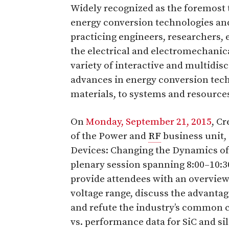
Widely recognized as the foremost 
energy conversion technologies and
practicing engineers, researchers,
the electrical and electromechanic
variety of interactive and multidisc
advances in energy conversion te
materials, to systems and resources
On
Monday, September 21, 2015
, C
of the Power and
RF
business unit,
Devices: Changing the Dynamics of 
plenary session spanning 8:00–10:3
provide attendees with an overview
voltage range, discuss the advantag
and refute the industry’s common co
vs. performance data for SiC and si