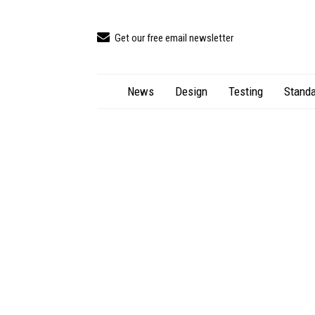
Get our free email newsletter
News
Design
Testing
Standa