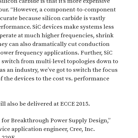
icon carbide is that it’s more expensive
almour. “However, a component-to-component
urate because silicon carbide is vastly
performance. SiC devices make systems less
operate at much higher frequencies, shrink
hey can also dramatically cut conduction
ower frequency applications. Further, SiC
o switch from multi-level topologies down to
as an industry, we’ve got to switch the focus
of the devices to the cost vs. performance
ll also be delivered at ECCE 2015.
 for Breakthrough Power Supply Design,”
ice application engineer, Cree, Inc.
l 220E