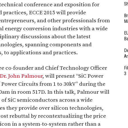
Sh
technical conference and exposition for
 practices, ECCE 2015 will provide
Br
 entrepreneurs, and other professionals from
Ma
al energy conversion industries with a wide
EU
iplinary discussions about the latest
Ba
chnologies, spanning components and
D
, to applications and practices.
Ar
ree co-founder and Chief Technology Officer
Fi
3
Dr. John Palmour
, will present “SiC Power
Power Circuits from 1 to 30kV” during the
0am in room 517D. In this talk, Palmour will
 of SiC semiconductors across a wide
es they provide over silicon technologies,
st rebuttal by recontextualizing the price
licon in a system-to-system rather than a