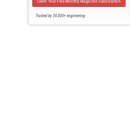
Claim Your Free Monthly Magazine Subscription
Trusted by 30,000+ engineering
professionals