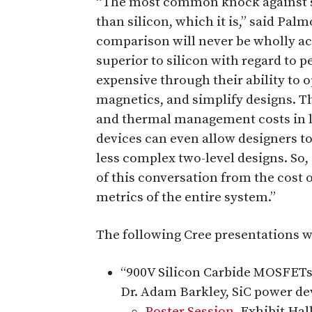
“The most common knock against sil
than silicon, which it is,” said P
comparison will never be wholly acc
superior to silicon with regard to 
expensive through their ability to 
magnetics, and simplify designs. T
and thermal management costs in l
devices can even allow designers t
less complex two-level designs. So, 
of this conversation from the cost 
metrics of the entire system.”
The following Cree presentations wi
“900V Silicon Carbide MOSFETs
Dr. Adam Barkley, SiC power dev
Poster Session
, Exhibit Hal