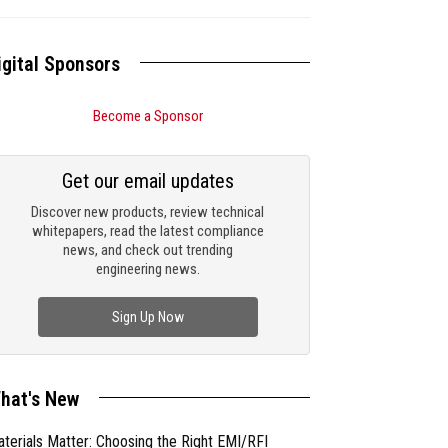
igital Sponsors
Become a Sponsor
Get our email updates
Discover new products, review technical
whitepapers, read the latest compliance
news, and check out trending
engineering news.
Sign Up Now
hat's New
terials Matter: Choosing the Right EMI/RFI