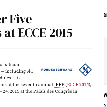
er Five
D
 at ECCE 2015
of silicon
 — including SiC
dules — is
ions at the seventh annual
IEEE
(
ECCE 2015
),
 24, 2015 at the Palais des Congrès in
W
Ma