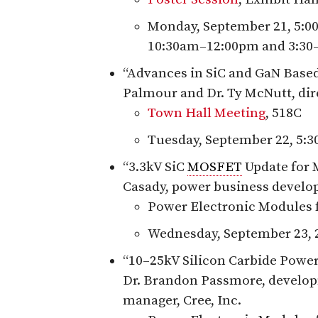
Monday, September 21, 5:0
10:30am–12:00pm and 3:30
“Advances in SiC and GaN Based
Palmour and Dr. Ty McNutt, dir
Town Hall Meeting
, 518C
Tuesday, September 22, 5:
“3.3kV SiC
MOSFET
Update for M
Casady, power business develo
Power Electronic Modules 
Wednesday, September 23, 
“10–25kV Silicon Carbide Power
Dr. Brandon Passmore, develop
manager, Cree, Inc.