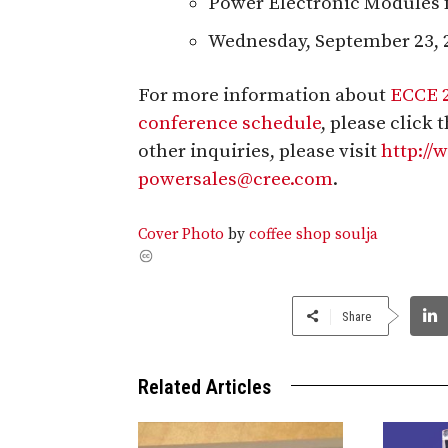
Power Electronic Modules 
Wednesday, September 23, 
For more information about
ECCE 
conference schedule
, please click
other inquiries, please visit
http:/
powersales@cree.com
.
Cover Photo
by
coffee shop soulja
Share
Related Articles