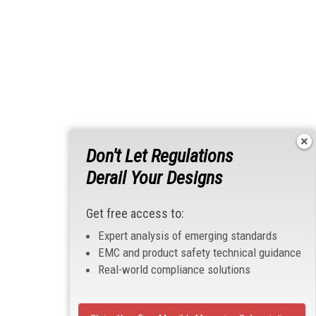
Don't Let Regulations
Derail Your Designs
Get free access to:
Expert analysis of emerging standards
EMC and product safety technical guidance
Real-world compliance solutions