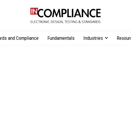
rds and Compliance
Fundamentals
Industries
Resour