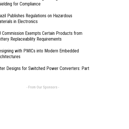
ielding for Compliance
azil Publishes Regulations on Hazardous
terials in Electronics
 Commission Exempts Certain Products from
ttery Replaceability Requirements
esigning with PMICs into Modern Embedded
chitectures
lter Designs for Switched Power Converters: Part
- From Our Sponsors -