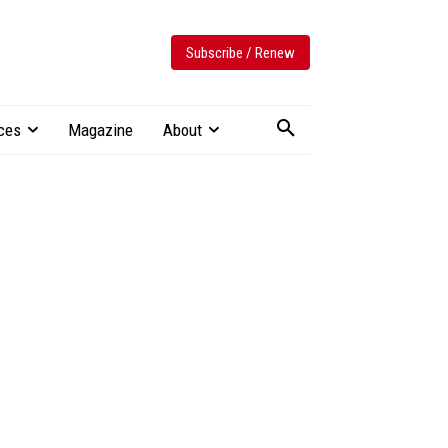
Subscribe / Renew
ces
Magazine
About