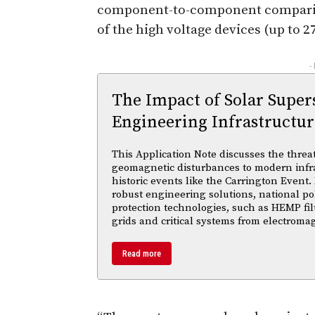
component-to-component comparison
of the high voltage devices (up to 2
-
The Impact of Solar Supe
Engineering Infrastructur
This Application Note discusses the threa
geomagnetic disturbances to modern infra
historic events like the Carrington Event.
robust engineering solutions, national po
protection technologies, such as HEMP fil
grids and critical systems from electroma
Read more