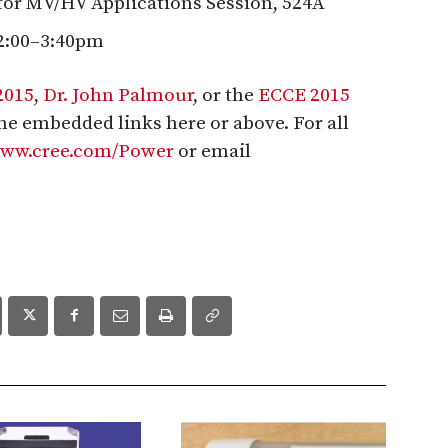
for MV/HV Applications Session, 524A
2:00–3:40pm
2015
,
Dr. John Palmour
, or the
ECCE 2015
 the embedded links here or above. For all
/www.cree.com/Power
or email