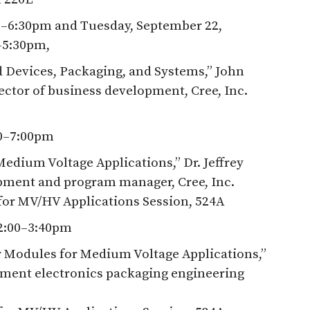
0–6:30pm and Tuesday, September 22,
–5:30pm,
 Devices, Packaging, and Systems,” John
ector of business development, Cree, Inc.
30–7:00pm
edium Voltage Applications,” Dr. Jeffrey
pment and program manager, Cree, Inc.
for MV/HV Applications Session, 524A
2:00–3:40pm
 Modules for Medium Voltage Applications,”
ment electronics packaging engineering