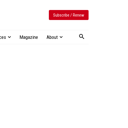
Subscribe / Renew
ces
Magazine
About