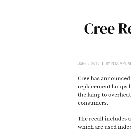
Cree R
JUNE 5, 2015
|
BY
IN COMPLI
Cree has announced a
replacement lamps b
the lamp to overheat
consumers.
The recall includes 
which are used indoo