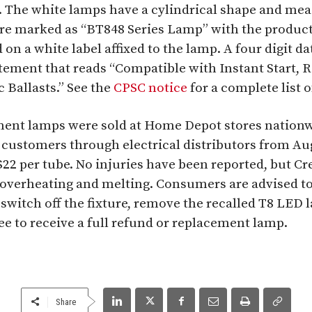
. The white lamps have a cylindrical shape and meas
are marked as “BT848 Series Lamp” with the produc
d on a white label affixed to the lamp. A four digit d
tement that reads “Compatible with Instant Start, R
Ballasts.” See the
CPSC notice
for a complete list 
ent lamps were sold at Home Depot stores nationw
 customers through electrical distributors from Au
$22 per tube. No injuries have been reported, but Cr
 overheating and melting. Consumers are advised t
switch off the fixture, remove the recalled T8 LED la
ee to receive a full refund or replacement lamp.
Share