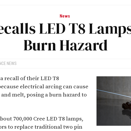
News
ecalls LED T8 Lamps
Burn Hazard
ANCE NEWS
 recall of their LED T8
ecause electrical arcing can cause
 and melt, posing a burn hazard to
about 700,000 Cree LED T8 lamps,
rs to replace traditional two pin