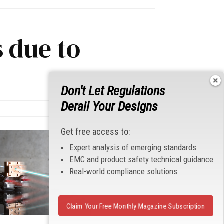
 due to
Don't Let Regulations
Derail Your Designs
Get free access to:
Expert analysis of emerging standards
EMC and product safety technical guidance
Real-world compliance solutions
Claim Your Free Monthly Magazine Subscription