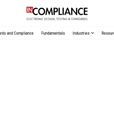
rds and Compliance
Fundamentals
Industries
Resour