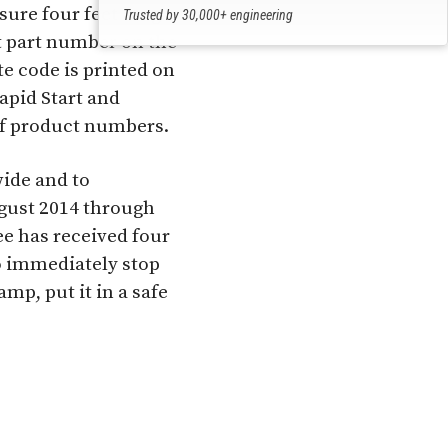
ure four feet long.
Trusted by 30,000+ engineering
professionals
t part number on the
ate code is printed on
apid Start and
of product numbers.
ide and to
gust 2014 through
ee has received four
o immediately stop
mp, put it in a safe