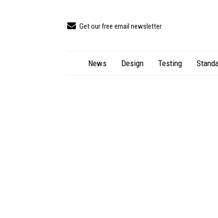
Get our free email newsletter
News
Design
Testing
Standa