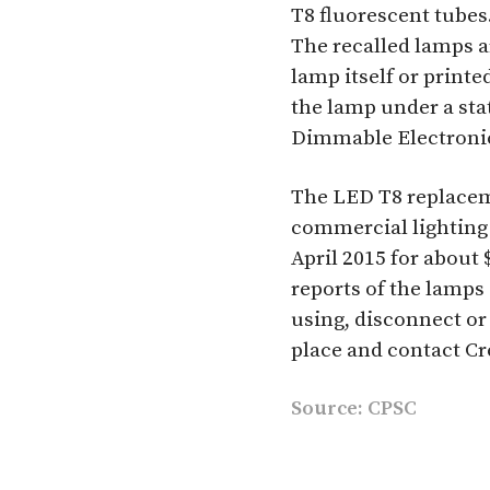
T8 fluorescent tubes
The recalled lamps 
lamp itself or printe
the lamp under a sta
Dimmable Electronic 
The LED T8 replacem
commercial lighting
April 2015 for about 
reports of the lamps
using, disconnect or 
place and contact Cr
Source:
CPSC