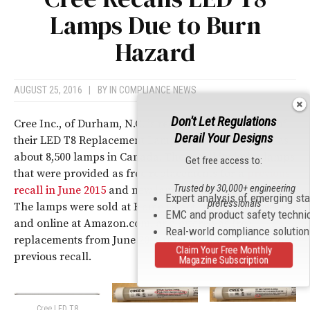
Lamps Due to Burn
Hazard
AUGUST 25, 2016
|
BY
IN COMPLIANCE NEWS
Don't Let Regulations
Cree Inc., of Durham, N.C. is recalling about 104,000 of
Derail Your Designs
their LED T8 Replacement Lamps in the U.S., as well as
about 8,500 lamps in Canada. The recall includes lamps
Get free access to:
that were provided as free replacements for a
previous
Trusted by 30,000+ engineering
recall in June 2015
and new lamps sold since the recall.
Expert analysis of emerging st
professionals
The lamps were sold at Home Depot stores nationwide
EMC and product safety techni
and online at Amazon.com, and offered as free
Real-world compliance solutio
replacements from June 2015 through May 2016 for the
Claim Your Free Monthly
previous recall.
Magazine Subscription
Cree LED T8