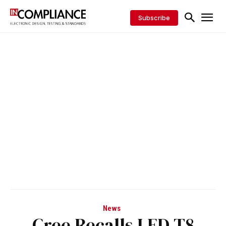
Subscribe
News
Cree Recalls LED T8