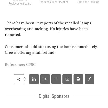
Date code location
Product number location
Replacement Lamp
There have been 12 reports of the recalled lamps
overheating and melting. No injuries have been
reported.
Consumers should stop using the lamps immediately.
Cree is offering a full refund.
Reference:
CPSC
Digital Sponsors