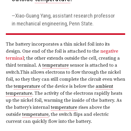
Xiao-Guang Yang, assistant research professor
in mechanical engineering, Penn State.
The battery incorporates a thin nickel foil into its
design. One end of the foil is attached to the
negative
terminal
; the other extends outside the cell, creating a
third terminal. A
temperature
sensor is attached to a
switch.This allows electrons to flow through the nickel
foil, so they they can still complete the circuit even when
the
temperature
of the device is below the
ambient
temperature
. The activity of the electrons rapidly heats
up the nickel foil, warming the inside of the battery. As
the battery’s internal
temperature
rises above the
outside
temperature
, the switch flips and electric
current can quickly flow into the battery.