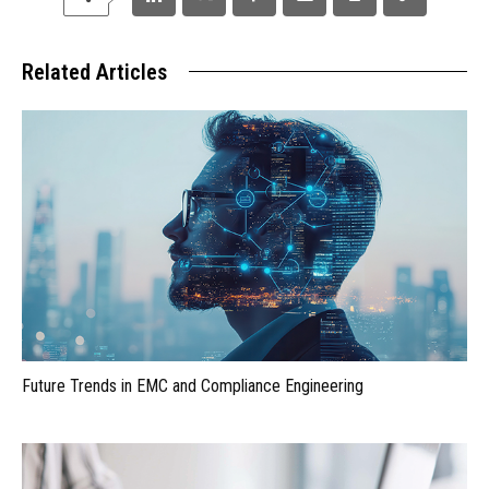
Related Articles
Future Trends in EMC and Compliance Engineering