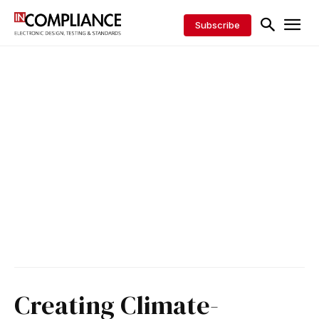
Subscribe
Creating Climate-