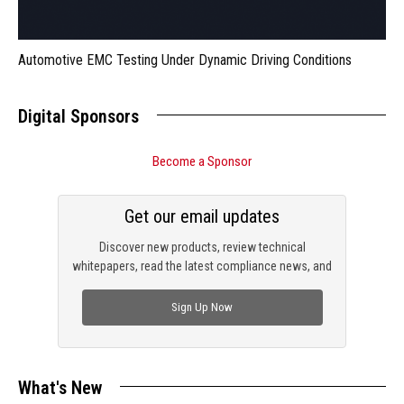
Automotive EMC Testing Under Dynamic Driving Conditions
Digital Sponsors
Become a Sponsor
Get our email updates
Discover new products, review technical
whitepapers, read the latest compliance news, and
check out trending engineering news.
Sign Up Now
What's New