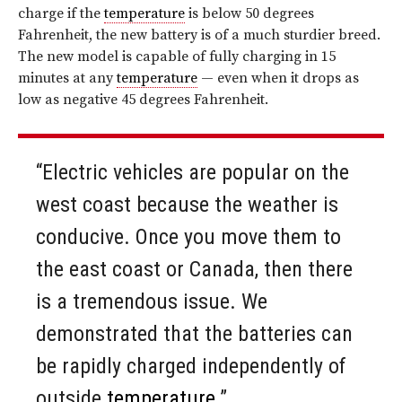
charge if the
temperature
is below 50 degrees
Fahrenheit, the new battery is of a much sturdier breed.
The new model is capable of fully charging in 15
minutes at any
temperature
— even when it drops as
low as negative 45 degrees Fahrenheit.
“Electric vehicles are popular on the
west coast because the weather is
conducive. Once you move them to
the east coast or Canada, then there
is a tremendous issue. We
demonstrated that the batteries can
be rapidly charged independently of
outside
temperature
.”