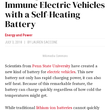
Immune Electric Vehicles
with a Self-Heating
Battery
Energy and Power
JULY 3, 2018
|
BY
LAUREN SACCONE
Wikimedia Commons
Scientists from
Penn State University
have created a
new kind of battery for
electric vehicles
. This new
battery not only has rapid charging power, it can also
self-heat. Because of this remarkable feature, the
battery can charge quickly regardless of how cold the
temperatures might get.
While traditional
lithium-ion batteries
cannot quickly