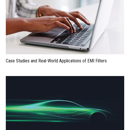
Case Studies and Real-World Applications of EMI Filters