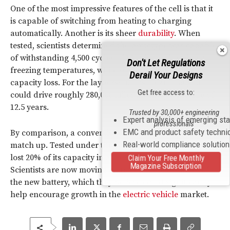
One of the most impressive features of the cell is that it
is capable of switching from heating to charging
automatically. Another is its sheer
durability
. When
tested, scientists determined the prototype was capable
of withstanding 4,500 cycles of 15-minute charging at
Don't Let Regulations
freezing temperatures, while suffering only a 20%
Derail Your Designs
capacity loss. For the layperson, this mean that you
Get free access to:
could drive roughly 280,000 miles an enjoy a lifetime of
12.5 years.
Trusted by 30,000+ engineering
Expert analysis of emerging st
professionals
EMC and product safety techni
By comparison, a conventional battery simply didn’t
Real-world compliance solutio
match up. Tested under the same conditions, the battery
lost 20% of its capacity in a mere 50 charging cycles.
Claim Your Free Monthly
Magazine Subscription
Scientists are now moving on to commercialization of
the new battery, which they believe could significantly
help encourage growth in the
electric vehicle
market.