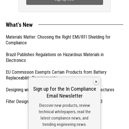
What's New
Materials Matter: Choosing the Right EMI/RFI Shielding for
Compliance
Brazil Publishes Regulations on Hazardous Materials in
Electronics
EU Commission Exempts Certain Products from Battery
Replaceability Requirements
Sign up for the In Compliance
Designing with PMICs into Modern Embedded Architectures
Email Newsletter
Filter Designs for Switched Power Converters: Part 3
Discover new products, review
technical whitepapers, read the
- From Our Sponsors -
latest compliance news, and
trending engineering news.