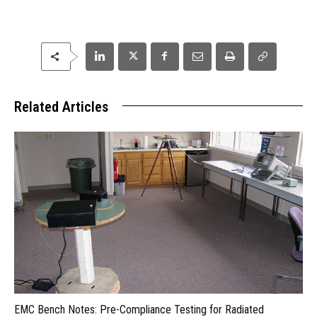
Related Articles
EMC Bench Notes: Pre-Compliance Testing for Radiated