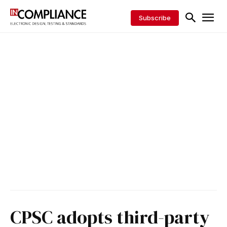
Subscribe
CPSC adopts third-party