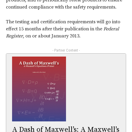
products, and to periodically retest products to ensure
continued compliance with the safety requirements.
The testing and certification requirements will go into
effect 15 months after their publication in the
Federal
Register
, on or about January 2013.
- Partner Content -
A Dash of Maxwell’s: A Maxwell’s