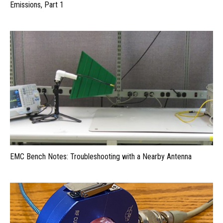
Emissions, Part 1
EMC Bench Notes: Troubleshooting with a Nearby Antenna