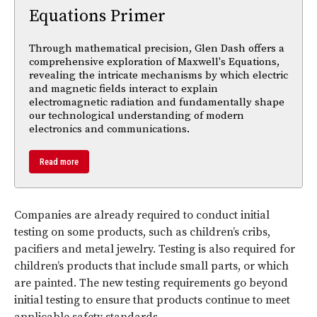
Equations Primer
Through mathematical precision, Glen Dash offers a
comprehensive exploration of Maxwell's Equations,
revealing the intricate mechanisms by which electric
and magnetic fields interact to explain
electromagnetic radiation and fundamentally shape
our technological understanding of modern
electronics and communications.
Read more
Companies are already required to conduct initial
testing on some products, such as children’s cribs,
pacifiers and metal jewelry. Testing is also required for
children’s products that include small parts, or which
are painted. The new testing requirements go beyond
initial testing to ensure that products continue to meet
applicable safety standards.