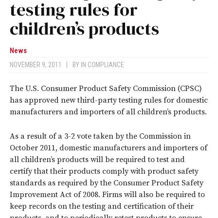
testing rules for
children’s products
News
NOVEMBER 9, 2011
|
BY
IN COMPLIANCE
The U.S. Consumer Product Safety Commission (CPSC)
has approved new third-party testing rules for domestic
manufacturers and importers of all children’s products.
As a result of a 3-2 vote taken by the Commission in
October 2011, domestic manufacturers and importers of
all children’s products will be required to test and
certify that their products comply with product safety
standards as required by the Consumer Product Safety
Improvement Act of 2008. Firms will also be required to
keep records on the testing and certification of their