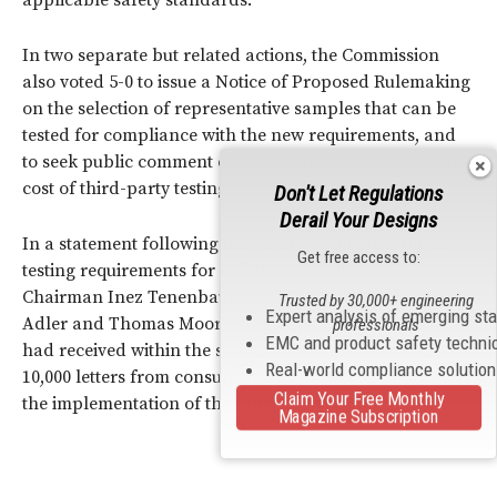
In two separate but related actions, the Commission
also voted 5-0 to issue a Notice of Proposed Rulemaking
on the selection of representative samples that can be
tested for compliance with the new requirements, and
to seek public comment on opportunities to reduce the
cost of third-party testing.
Don't Let Regulations
Derail Your Designs
In a statement following the vote to implement the new
Get free access to:
testing requirements for children’s products, CPSC
Chairman Inez Tenenbaum and Commissioners Robert
Trusted by 30,000+ engineering
Expert analysis of emerging st
Adler and Thomas Moore noted that the Commission
professionals
EMC and product safety techni
had received within the space of just one week over
Real-world compliance solutio
10,000 letters from consumers in all 50 states supporting
Claim Your Free Monthly
the implementation of the third-party testing rules.
Magazine Subscription