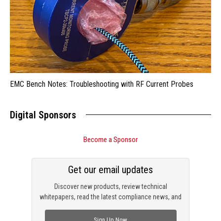
EMC Bench Notes: Troubleshooting with RF Current Probes
Digital Sponsors
Become a Sponsor
Get our email updates
Discover new products, review technical
whitepapers, read the latest compliance news, and
check out trending engineering news.
Sign Up Now