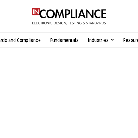
rds and Compliance
Fundamentals
Industries
Resour