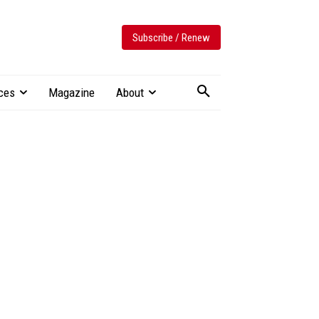
Subscribe / Renew
ces
Magazine
About