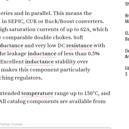
Sh
eries and in parallel. This means the
Br
 in SEPIC, CUK or Buck/Boost converters.
Ma
igh saturation currents of up to 62A, which
EU
ly comparable double chokes. Soft
Ba
nductance
and very low DC
resistance
with
D
The leakage
inductance
of less than 0.5%
Ar
 Excellent
inductance
stability over
Fi
makes this component particularly
3
ching regulators.
 extended
temperature
range up to 150°C, and
 All catalog components are available from
 Partner Content -