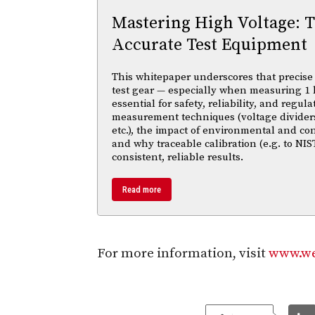
Mastering High Voltage: 
Accurate Test Equipment
This whitepaper underscores that precise 
test gear — especially when measuring 1 
essential for safety, reliability, and regul
measurement techniques (voltage divider
etc.), the impact of environmental and co
and why traceable calibration (e.g. to NIS
consistent, reliable results.
Read more
For more information, visit
www.we