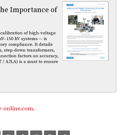
The Importance of
calibration of high-voltage
kV–150 kV systems — is
atory compliance. It details
s, step-down transformers,
nnection factors on accuracy,
T / A2LA) is a must to ensure
-online.com
.