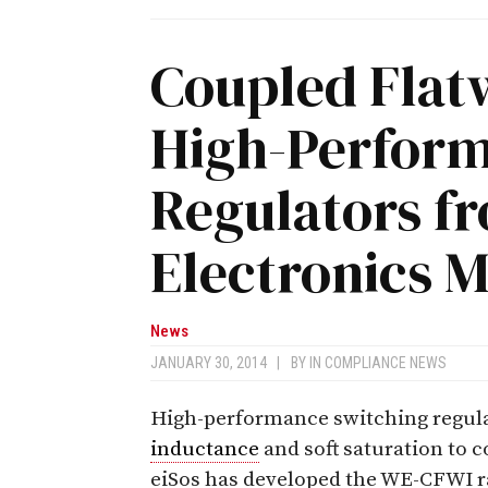
Coupled Flatw
High-Perform
Regulators f
Electronics 
News
JANUARY 30, 2014
|
BY
IN COMPLIANCE NEWS
High-performance switching regula
inductance
and soft saturation to 
eiSos has developed the WE-CFWI ra