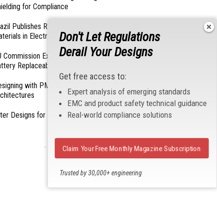
ielding for Compliance
azil Publishes Regulations on Hazardous
Don't Let Regulations
terials in Electronics
Derail Your Designs
 Commission Exempts Certain Products from
ttery Replaceability Requirements
Get free access to:
esigning with PMICs into Modern Embedded
Expert analysis of emerging standards
chitectures
EMC and product safety technical guidance
Real-world compliance solutions
lter Designs for Switched Power Converters: Part
- From Our Sponsors -
Claim Your Free Monthly Magazine Subscription
Trusted by 30,000+ engineering
professionals