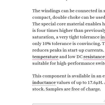
The windings can be connected in s
compact, double choke can be used
The special core material enables h
is four times higher than previous
saturation, a very tight tolerance
i
only 10% tolerance is convincing. 
reduces peaks in start-up currents.
temperature
and low DC
resistance
suitable for high-performance swit
This component is available in an
inductance
values of up to 17.6μH.
stock. Samples are free of charge.
-