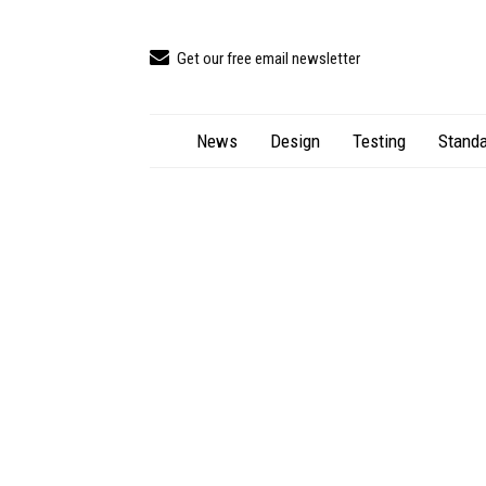
Get our free email newsletter
News
Design
Testing
Standa