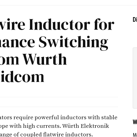
ire Inductor for
D
ance Switching
rom Wurth
Midcom
tors require powerful inductors with stable
W
cope with high currents. Würth Elektronik
nge of coupled flatwire inductors.
Ma