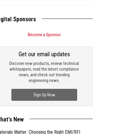
igital Sponsors
Become a Sponsor
Get our email updates
Discover new products, review technical
whitepapers, read the latest compliance
news, and check out trending
engineering news.
Sign Up Now
hat's New
terials Matter: Choosing the Right EMI/RFI