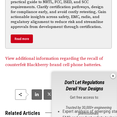
practical guide to NRTL, FCC, ISED, and SCC
requirements. Clarify certification pathways, design
for compliance early, and avoid costly retesting. Gain
actionable insights across safety, EMC, radio, and
regulatory alignment to reduce risk and streamline
approvals from development through certification.
Read more
View additional information regarding the recall of
counterfeit Blackberry-brand cell phone batteries.
Don't Let Regulations
Derail Your Designs
Get free access to:
Trusted by 30,000+ engineering
Expert analysis of emerging st
Related Articles
professionals