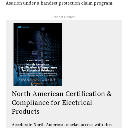
Asurion under a handset protection claim program.
- Partner Content -
North American Certification &
Compliance for Electrical
Products
Accelerate North American market access with this