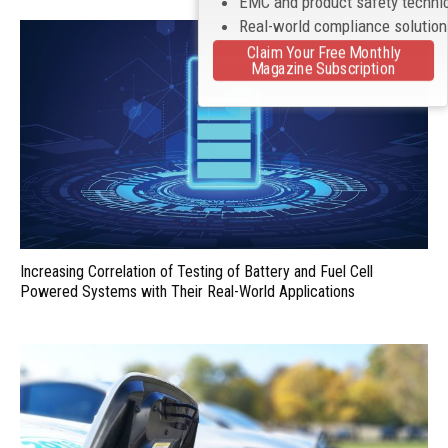
EMC and product safety techni
Real-world compliance solutio
Claim Your Free Monthly
Magazine Subscription
Increasing Correlation of Testing of Battery and Fuel Cell
Powered Systems with Their Real-World Applications