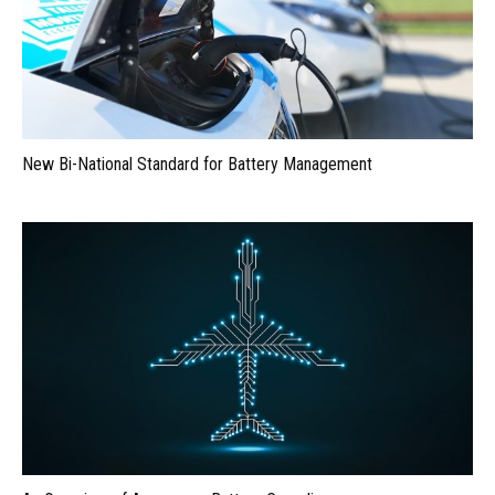
New Bi-National Standard for Battery Management