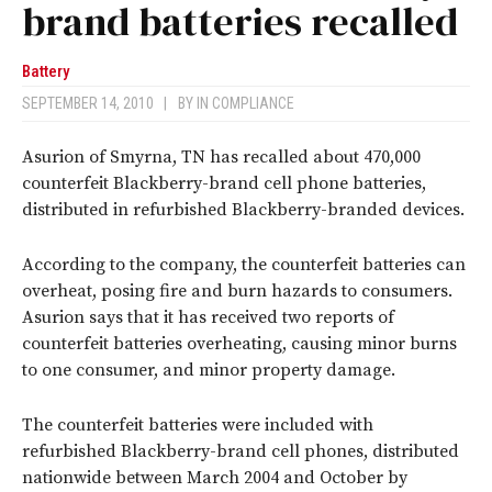
brand batteries recalled
Battery
SEPTEMBER 14, 2010
|
BY
IN COMPLIANCE
Asurion of Smyrna, TN has recalled about 470,000
counterfeit Blackberry-brand cell phone batteries,
distributed in refurbished Blackberry-branded devices.
According to the company, the counterfeit batteries can
overheat, posing fire and burn hazards to consumers.
Asurion says that it has received two reports of
counterfeit batteries overheating, causing minor burns
to one consumer, and minor property damage.
The counterfeit batteries were included with
refurbished Blackberry-brand cell phones, distributed
nationwide between March 2004 and October by