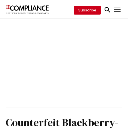
Subscribe
Counterfeit Blackberry-