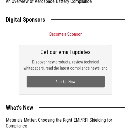
An Overview of Aerospace Battery Compliance
Digital Sponsors
Become a Sponsor
Get our email updates
Discover new products, review technical
whitepapers, read the latest compliance news, and
check out trending engineering news.
Sign Up Now
What's New
Materials Matter: Choosing the Right EMI/RFI Shielding for
Compliance