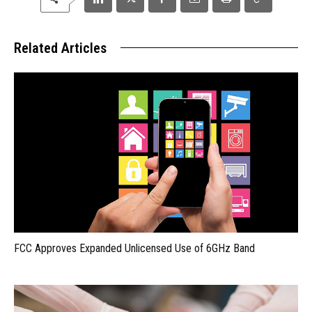
Related Articles
FCC Approves Expanded Unlicensed Use of 6GHz Band