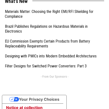
What's New
Materials Matter: Choosing the Right EMI/RFI Shielding for
Compliance
Brazil Publishes Regulations on Hazardous Materials in
Electronics
EU Commission Exempts Certain Products from Battery
Replaceability Requirements
Designing with PMICs into Modern Embedded Architectures
Filter Designs for Switched Power Converters: Part 3
- From Our Sponsors -
Your Privacy Choices
Notice at collection