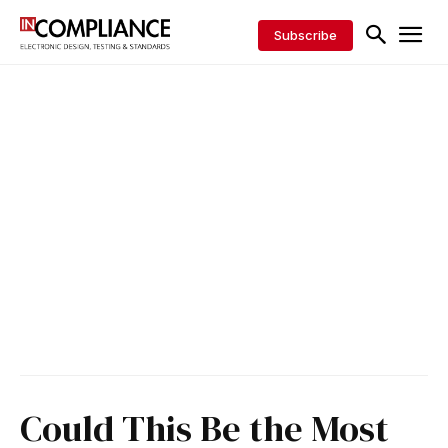
Subscribe
Could This Be the Most