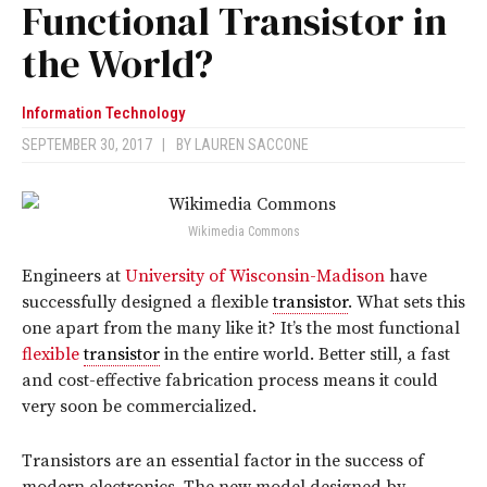
Functional Transistor in
the World?
Information Technology
SEPTEMBER 30, 2017
|
BY
LAUREN SACCONE
Wikimedia Commons
Engineers at
University of Wisconsin-Madison
have
successfully designed a flexible
transistor
. What sets this
one apart from the many like it? It’s the most functional
flexible
transistor
in the entire world. Better still, a fast
and cost-effective fabrication process means it could
very soon be commercialized.
Transistors are an essential factor in the success of