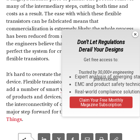
many of the intermediary steps, cutting both time and
costs as a result. The ease with which these flexible
transistors can be fabricated means that
commercialization is extremely likely; the whole process
has been reduced from months to a single week. And
Don't Let Regulations
the engineers believe that can further streamline and
Derail Your Designs
perfect the system for creating these much-needed
flexible transistors.
Get free access to:
Trusted by 30,000+ engineering
It’s hard to overstate the practical applications of this
Expert analysis of emerging st
professionals
device. Flexible transistors would all manufacturers to
EMC and product safety techni
add a number of smart
wireless
capabilities to all sorts
Real-world compliance solutio
of products and devices. Not only would this increase
Claim Your Free Monthly
the interconnectivity of our technology, it would be a
Magazine Subscription
major step forward for the ever-evolving
Internet of
Things
.