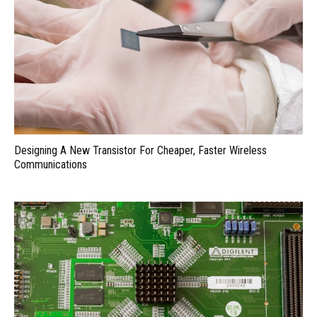
Designing A New Transistor For Cheaper, Faster Wireless
Communications