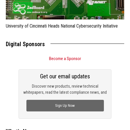
University of Cincinnati Heads National Cybersecurity Initiative
Digital Sponsors
Become a Sponsor
Get our email updates
Discover new products, review technical
whitepapers, read the latest compliance news, and
check out trending engineering news.
Sign Up Now