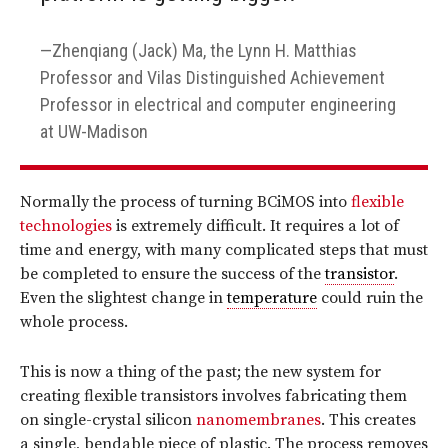
Zhenqiang (Jack) Ma, the Lynn H. Matthias
Professor and Vilas Distinguished Achievement
Professor in electrical and computer engineering
at UW-Madison
Normally the process of turning BCiMOS into
flexible
technologies
is extremely difficult. It requires a lot of
time and energy, with many complicated steps that must
be completed to ensure the success of the
transistor
.
Even the slightest change in
temperature
could ruin the
whole process.
This is now a thing of the past; the new system for
creating flexible transistors involves fabricating them
on single-crystal silicon
nanomembranes
. This creates
a single, bendable piece of plastic. The process removes