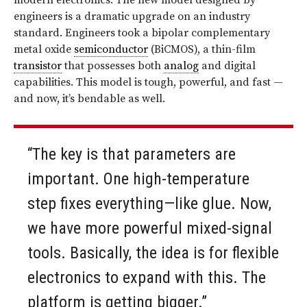
modern electronics. The new model designed by
engineers is a dramatic upgrade on an industry
standard. Engineers took a bipolar complementary
metal oxide
semiconductor
(BiCMOS), a thin-film
transistor
that possesses both
analog
and digital
capabilities. This model is tough, powerful, and fast —
and now, it’s bendable as well.
“The key is that parameters are
important. One high-temperature
step fixes everything—like glue. Now,
we have more powerful mixed-signal
tools. Basically, the idea is for flexible
electronics to expand with this. The
platform is getting bigger.”