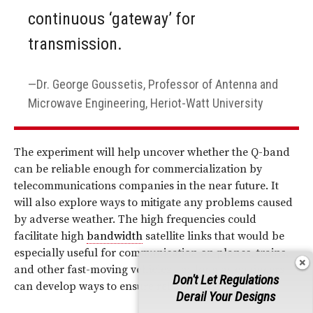
continuous ‘gateway’ for
transmission.
Dr. George Goussetis, Professor of Antenna and
Microwave Engineering, Heriot-Watt University
The experiment will help uncover whether the Q-band
can be reliable enough for commercialization by
telecommunications companies in the near future. It
will also explore ways to mitigate any problems caused
by adverse weather. The high frequencies could
facilitate high
bandwidth
satellite links that would be
especially useful for communication on planes, trains,
and other fast-moving vehicles—as long as engineers
Don't Let Regulations
can develop ways to ensure reliable connections.
Derail Your Designs