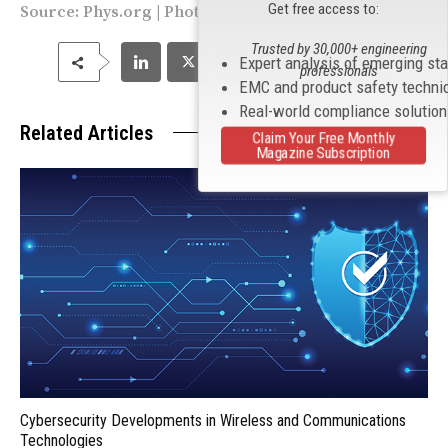
Get free access to:
Source:
Phys.org
| Photo by Heriot-Watt University
Trusted by 30,000+ engineering
Expert analysis of emerging st
professionals
EMC and product safety techni
Real-world compliance solutio
Related Articles
Claim Your Free Monthly
Magazine Subscription
Cybersecurity Developments in Wireless and Communications
Technologies