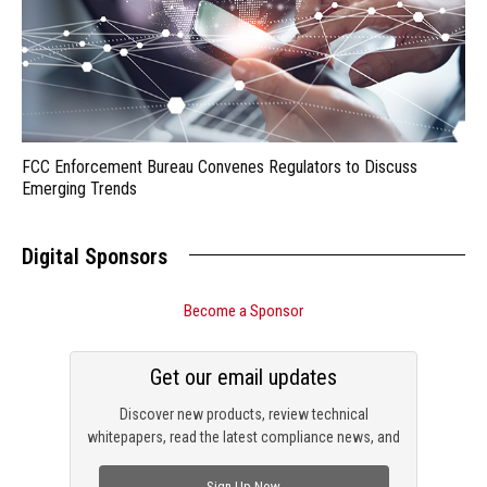
FCC Enforcement Bureau Convenes Regulators to Discuss
Emerging Trends
Digital Sponsors
Become a Sponsor
Get our email updates
Discover new products, review technical
whitepapers, read the latest compliance news, and
check out trending engineering news.
Sign Up Now