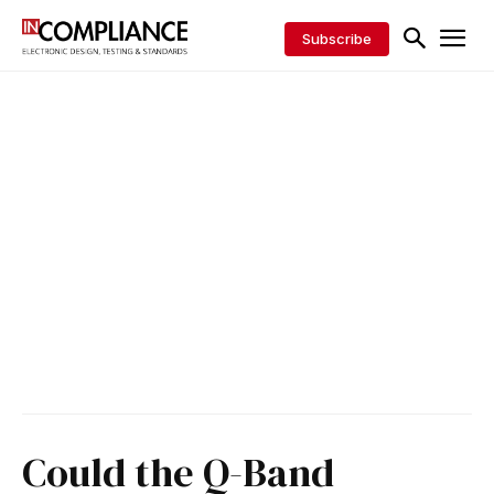
Subscribe
Could the Q-Band