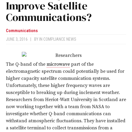
Improve Satellite
Communications?
Communications
JUNE 3, 2016
|
BY
IN COMPLIANCE NEWS
The Q-band of the
microwave
part of the
electromagnetic spectrum could potentially be used for
higher capacity satellite communication systems.
Unfortunately, these higher frequency waves are
susceptible to breaking up during inclement weather.
Researchers from Heriot-Watt University in Scotland are
now working together with a team from NASA to
investigate whether Q-band communications can
withstand atmospheric fluctuations. They have installed
a satellite terminal to collect transmissions from a