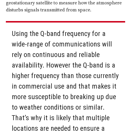
geostationary satellite to measure how the atmosphere
disturbs signals transmitted from space.
Using the Q-band frequency for a
wide-range of communications will
rely on continuous and reliable
availability. However the Q-band is a
higher frequency than those currently
in commercial use and that makes it
more susceptible to breaking up due
to weather conditions or similar.
That’s why it is likely that multiple
locations are needed to ensure a