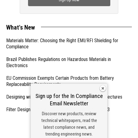
What's New
Materials Matter: Choosing the Right EMI/RFI Shielding for
Compliance
Brazil Publishes Regulations on Hazardous Materials in
Electronics
EU Commission Exempts Certain Products from Battery
Replaceability Requirements
Sign up for the In Compliance
Designing with PMICs into Modern Embedded Architectures
Email Newsletter
Filter Designs for Switched Power Converters: Part 3
Discover new products, review
technical whitepapers, read the
- From Our Sponsors -
latest compliance news, and
trending engineering news.