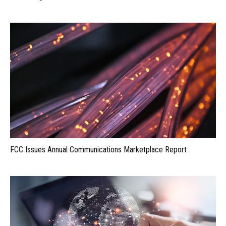
FCC Issues Annual Communications Marketplace Report