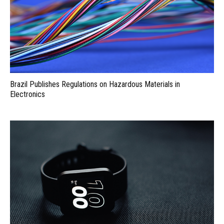
Brazil Publishes Regulations on Hazardous Materials in
Electronics