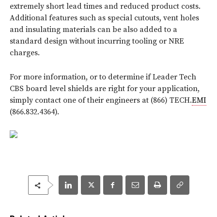
extremely short lead times and reduced product costs.
Additional features such as special cutouts, vent holes
and insulating materials can be also added to a
standard design without incurring tooling or NRE
charges.
For more information, or to determine if Leader Tech
CBS board level shields are right for your application,
simply contact one of their engineers at (866) TECH.
EMI
(866.832.4364).