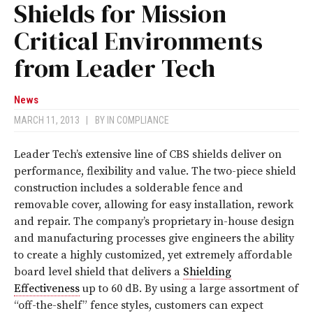
Shields for Mission
Critical Environments
from Leader Tech
News
MARCH 11, 2013
|
BY
IN COMPLIANCE
Leader Tech’s extensive line of CBS shields deliver on
performance, flexibility and value. The two-piece shield
construction includes a solderable fence and
removable cover, allowing for easy installation, rework
and repair. The company’s proprietary in-house design
and manufacturing processes give engineers the ability
to create a highly customized, yet extremely affordable
board level shield that delivers a
Shielding
Effectiveness
up to 60 dB. By using a large assortment of
“off-the-shelf” fence styles, customers can expect