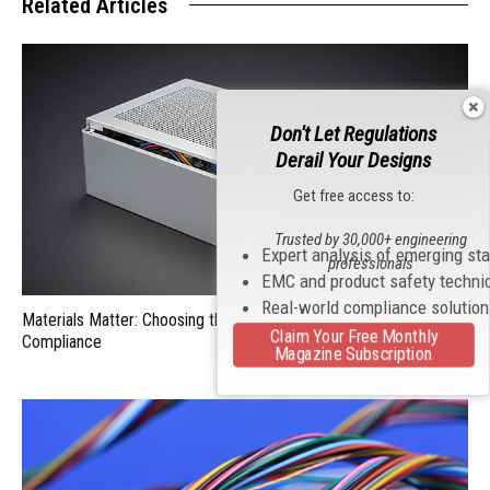
Related Articles
Don't Let Regulations
Derail Your Designs
Get free access to:
Trusted by 30,000+ engineering
Expert analysis of emerging st
professionals
EMC and product safety techni
Real-world compliance solutio
Materials Matter: Choosing the Right EMI/RFI Shielding for
Claim Your Free Monthly
Compliance
Magazine Subscription