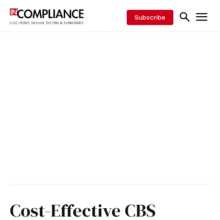
Subscribe
Cost-Effective CBS