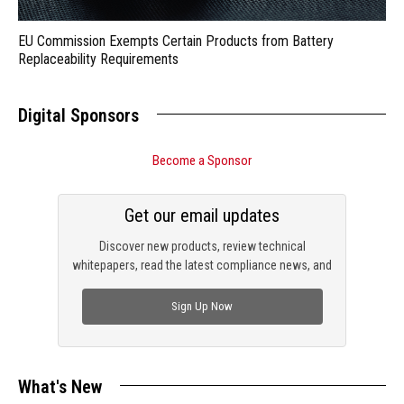
EU Commission Exempts Certain Products from Battery
Replaceability Requirements
Digital Sponsors
Become a Sponsor
Get our email updates
Discover new products, review technical
whitepapers, read the latest compliance news, and
check out trending engineering news.
Sign Up Now
What's New