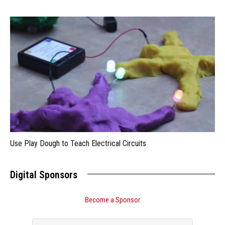
Use Play Dough to Teach Electrical Circuits
Digital Sponsors
Become a Sponsor