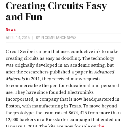
Creating Circuits Easy
and Fun
News
APRIL 14, 2015
|
BY
IN COMPLIANCE NEWS
Circuit Scribe is a pen that uses conductive ink to make
creating circuits as easy as doodling. The technology
was originally developed in an academic setting, but
after the researchers published a paper in
Advanced
Materials
in 2011, they received many requests
to commercialize the pen for educational and personal
use. They have since founded Electroninks
Incorporated, a company that is now headquartered in
Boston, with manufacturing in Texas. To move beyond
the prototype, the team raised $674, 425 from more than
12,000 backers in a Kickstarter campaign that ended on
January 1, 2014. The kits are now for sale on
the