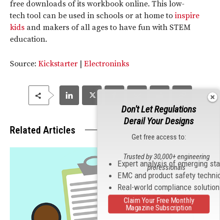
free downloads of its workbook online. This low-
tech tool can be used in schools or at home to
inspire
kids
and makers of all ages to have fun with STEM
education.
Source:
Kickstarter
|
Electroninks
Don't Let Regulations
Derail Your Designs
Related Articles
Get free access to:
Trusted by 30,000+ engineering
Expert analysis of emerging st
professionals
EMC and product safety techni
Real-world compliance solutio
Claim Your Free Monthly
Magazine Subscription