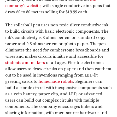
company’s website
, with single conductive ink pens that
draw 60 to 80 meters selling for $19.99 each.
The rollerball pen uses non-toxic silver conductive ink
to build circuits with basic electronic components. The
ink’s conductivity is 3 ohms per cm on standard copy
paper and 0.5 ohms per cm on photo paper. The pen
eliminates the need for cumbersome breadboards and
wires and makes circuits intuitive and accessible for
students and makers
of all ages. Flexible electronics
allow users to draw circuits on paper and then cut them
out to be used in inventions ranging from LED-lit
greeting cards to
homemade robots
. Beginners can
build a simple circuit with inexpensive components such
as a coin battery, paper clip, and LED, or advanced
users can build out complex circuits with multiple
components. The company encourages tinkers and
sharing information, with open-source hardware and