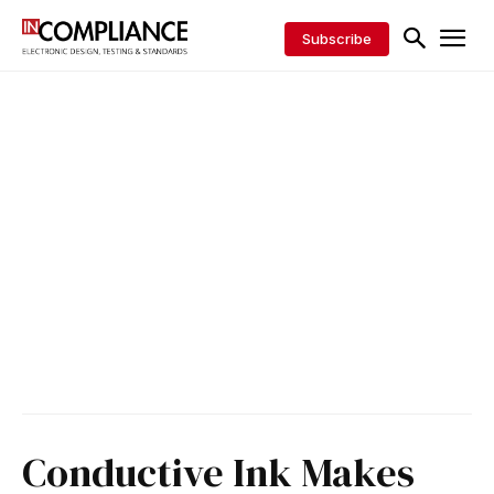
Subscribe
Conductive Ink Makes