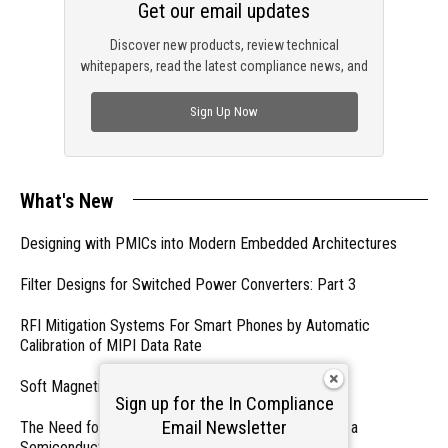
Get our email updates
Discover new products, review technical
whitepapers, read the latest compliance news, and
check out trending engineering news.
Sign Up Now
What's New
Designing with PMICs into Modern Embedded Architectures
Filter Designs for Switched Power Converters: Part 3
RFI Mitigation Systems For Smart Phones by Automatic
Calibration of MIPI Data Rate
Soft Magnetics, Hard Topics
Sign up for the In Compliance
Email Newsletter
The Need for a Dedicated ESD Control Document in a
Semiconductor Fabrication Environment