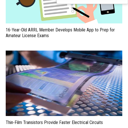
16-Year-Old ARRL Member Develops Mobile App to Prep for
Amateur License Exams
Thin-Film Transistors Provide Faster Electrical Circuits