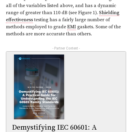
all of the variables listed above, and has a dynamic
range of greater than 110 dB (see
Figure 1
).
Shielding
effectiveness
testing has a fairly large number of
methods employed to grade
EMI
gaskets. Some of the
methods are more accurate than others.
- Partner Content -
Demystifying IEC 60601: A