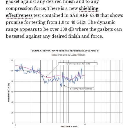
gasket against any desired finish and to any
compression force. There is a new
shielding
effectiveness
test contained in SAE ARP‑6248 that shows
promise for testing from 1.0 to 40 GHz. The dynamic
range appears to be over 100 dB where the gaskets can
be tested against any desired finish and force.