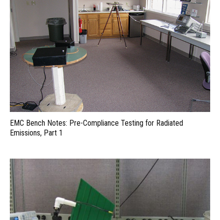
EMC Bench Notes: Pre-Compliance Testing for Radiated
Emissions, Part 1