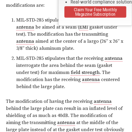
Real-world compliance solutio
modifications are:
Claim Your Free Monthly
Magazine Subscription
MIL‑STD‑285 stipulates that the transmitting
antenna
be aimed at a seam (
EMI
gasket under
test). The modification has the transmitting
antenna
aimed at the center of a largo (26” x 26” x
3/8” thick) aluminum plate.
MIL‑STD‑285 stipulates that the receiving
antenna
interrogate the area behind the seam (gasket
under test) for maximum
field strength
. The
modification has the receiving
antenna
centered
behind the large plate.
The modification of having the receiving
antenna
behind the large plate can result in an inflated level of
shielding of as much as 40dB. The modification of
aiming the transmitting
antenna
at the middle of the
large plate instead of at the gasket under test obviously