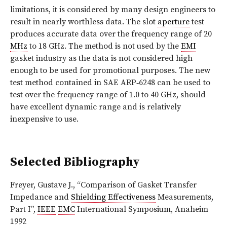
limitations, it is considered by many design engineers to
result in nearly worthless data. The slot
aperture
test
produces accurate data over the frequency range of 20
MHz
to 18 GHz. The method is not used by the
EMI
gasket industry as the data is not considered high
enough to be used for promotional purposes. The new
test method contained in SAE ARP‑6248 can be used to
test over the frequency range of 1.0 to 40 GHz, should
have excellent dynamic range and is relatively
inexpensive to use.
Selected Bibliography
Freyer, Gustave J., “Comparison of Gasket Transfer
Impedance and
Shielding Effectiveness
Measurements,
Part I”,
IEEE
EMC
International Symposium, Anaheim
1992