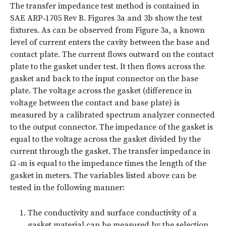
The transfer impedance test method is contained in
SAE ARP‑1705 Rev B.
Figures 3a and 3b
show the test
fixtures. As can be observed from Figure 3a, a known
level of current enters the cavity between the base and
contact plate. The current flows outward on the contact
plate to the gasket under test. It then flows across the
gasket and back to the input connector on the base
plate. The voltage across the gasket (difference in
voltage between the contact and base plate) is
measured by a calibrated spectrum analyzer connected
to the output connector. The impedance of the gasket is
equal to the voltage across the gasket divided by the
current through the gasket. The transfer impedance in
Ω ‑m is equal to the impedance times the length of the
gasket in meters. The variables listed above can be
tested in the following manner:
The conductivity and surface conductivity of a
gasket material can be measured by the selection