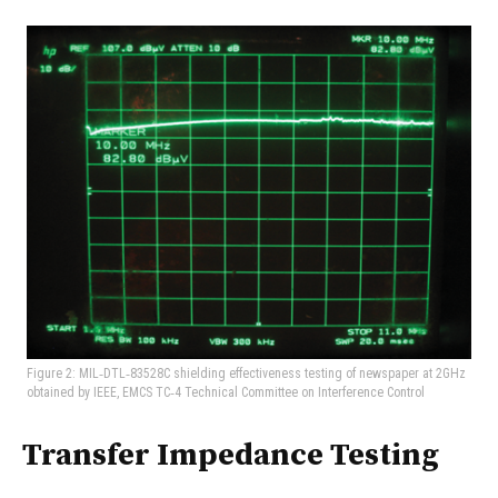
Figure 2: MIL‑DTL‑83528C shielding effectiveness testing of newspaper at 2GHz
obtained by IEEE, EMCS TC‑4 Technical Committee on Interference Control
Transfer Impedance Testing