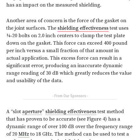
has an impact on the measured shielding.
Another area of concern is the force of the gasket on
the joint surfaces. The
shielding effectiveness
test uses
¼‑20 bolts on 2.0 inch centers to clamp the test plate
down on the gasket. This force can exceed 400 pound
per inch versus a small fraction of that amount in
actual application. This excess force can result in a
significant error, producing an inaccurate dynamic
range reading of 30 dB which greatly reduces the value
and usability of the data.
- From Our Sponsors -
A “slot
aperture
”
shielding effectiveness
test method
that has proven to be accurate (see
Figure 4
) has a
dynamic range of over 100 dB over the frequency range
of 20
MHz
to 18 GHz. The method can be used to test a