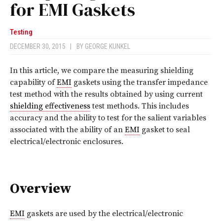
for EMI Gaskets
Testing
DECEMBER 30, 2015
|
BY
GEORGE KUNKEL
I
n this article, we compare the measuring shielding
capability of
EMI
gaskets using the transfer impedance
test method with the results obtained by using current
shielding effectiveness
test methods. This includes
accuracy and the ability to test for the salient variables
associated with the ability of an
EMI
gasket to seal
electrical/electronic enclosures.
Overview
EMI
gaskets are used by the electrical/electronic