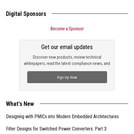
Digital Sponsors
Become a Sponsor
Get our email updates
Discover new products, review technical
whitepapers, read the latest compliance news, and
check out trending engineering news.
Sign Up Now
What's New
Designing with PMICs into Modern Embedded Architectures
Filter Designs for Switched Power Converters: Part 3