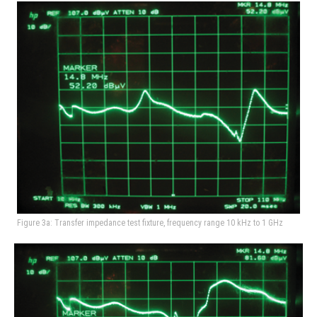
Figure 3a: Transfer impedance test fixture, frequency range 10 kHz to 1 GHz