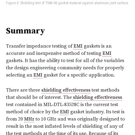
Figure 4: Shielding test of TNM‑06 gasket material against aluminum joint surface
Summary
Transfer impedance testing of
EMI
gaskets is an
accurate and inexpensive method of testing
EMI
gaskets. It has the ability to test for all of the variables
the design engineering community needs for properly
selecting an
EMI
gasket for a specific application.
There are three
shielding effectiveness
test methods
that should be of interest. The
shielding effectiveness
test contained in MIL‑DTL‑83528C is the current test
method of choice by the
EMI
gasket industry. Its test is
from 20
MHz
to 10 GHz and was originally designed to
result in the most inflated levels of shielding of any of
the test methods at the time of its use. Because of its