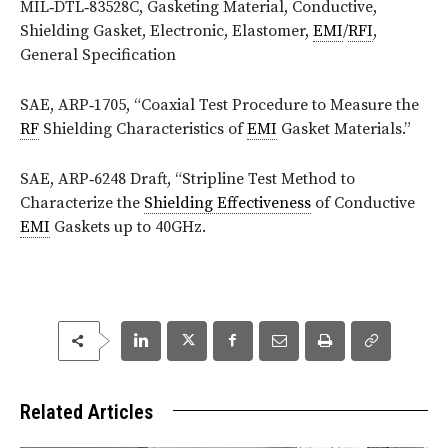
MIL‑DTL‑83528C, Gasketing Material, Conductive,
Shielding Gasket, Electronic, Elastomer,
EMI
/
RFI
,
General Specification
SAE, ARP‑1705, “Coaxial Test Procedure to Measure the
RF
Shielding Characteristics of
EMI
Gasket Materials.”
SAE, ARP‑6248 Draft, “Stripline Test Method to
Characterize the
Shielding Effectiveness
of Conductive
EMI
Gaskets up to 40GHz.
Related Articles