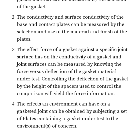
of the gasket.
The conductivity and surface conductivity of the
base and contact plates can be measured by the
selection and use of the material and finish of the
plates.
The effect force of a gasket against a specific joint
surface has on the conductivity of a gasket and
joint surfaces can be measured by knowing the
force versus deflection of the gasket material
under test. Controlling the deflection of the gasket
by the height of the spacers used to control the
comparison will yield the force information.
The effects an environment can have on a
gasketed joint can be obtained by subjecting a set
of Plates containing a gasket under test to the
environment(s) of concern.