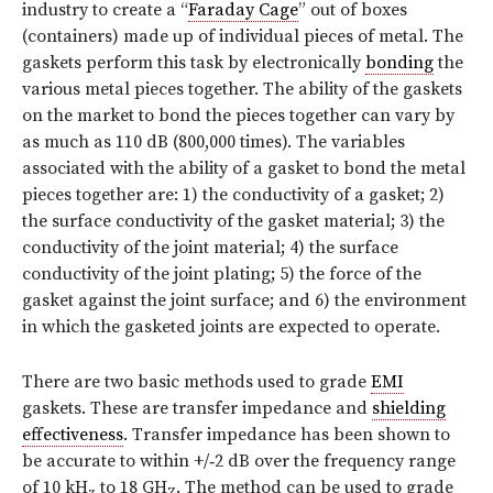
industry to create a “
Faraday Cage
” out of boxes
(containers) made up of individual pieces of metal. The
gaskets perform this task by electronically
bonding
the
various metal pieces together. The ability of the gaskets
on the market to bond the pieces together can vary by
as much as 110 dB (800,000 times). The variables
associated with the ability of a gasket to bond the metal
pieces together are: 1) the conductivity of a gasket; 2)
the surface conductivity of the gasket material; 3) the
conductivity of the joint material; 4) the surface
conductivity of the joint plating; 5) the force of the
gasket against the joint surface; and 6) the environment
in which the gasketed joints are expected to operate.
There are two basic methods used to grade
EMI
gaskets. These are transfer impedance and
shielding
effectiveness
. Transfer impedance has been shown to
be accurate to within +/‑2 dB over the frequency range
of 10 kH
to 18 GH
. The method can be used to grade
z
Z