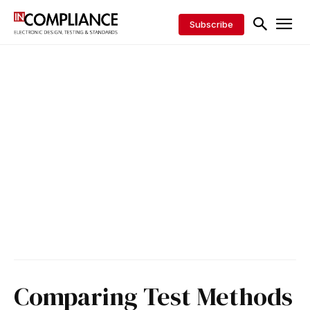
Subscribe
Comparing Test Methods