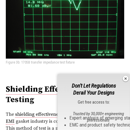
Figure 3b: 1705B transfer impedance test fixture
Don't Let Regulations
Shielding Effectiveness
Derail Your Designs
Testing
Get free access to:
Trusted by 30,000+ engineering
The
shielding effectiveness
test method of choice by the
Expert analysis of emerging st
professionals
EMI
gasket industry is contained in MIL‑DTL‑83528C.
EMC and product safety techni
This method of test is a modified MIL‑STD‑285 test. The