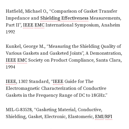
Hatfield, Michael O., “Comparison of Gasket Transfer
Impedance and
Shielding Effectiveness
Measurements,
Part II”,
IEEE
EMC
International Symposium, Anaheim
1992
Kunkel, George M., “Measuring the Shielding Quality of
Various Gaskets and Gasketed Joints”, A Demonstration,
IEEE
EMC
Society on Product Compliance, Santa Clara,
1994
IEEE
, 1302 Standard, “
IEEE
Guide for The
Electromagnetic Characterization of Conductive
Gaskets in the Frequency Range of DC to 18GHz.”
MIL‑G‑83528, “Gasketing Material, Conductive,
Shielding, Gasket, Electronic, Elastomeric,
EMI
/
RFI