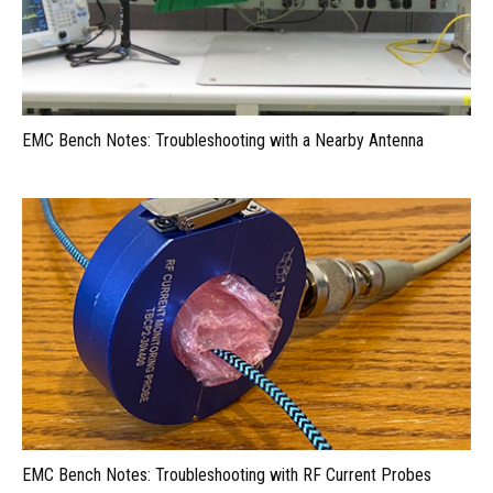
EMC Bench Notes: Troubleshooting with a Nearby Antenna
EMC Bench Notes: Troubleshooting with RF Current Probes