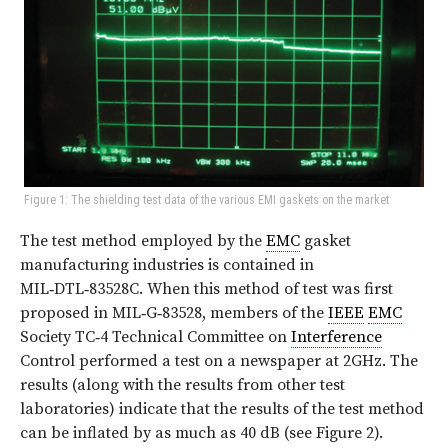
Figure 1: The shielding test data of the various EMI gaskets on the market
The test method employed by the
EMC
gasket
manufacturing industries is contained in
MIL‑DTL‑83528C. When this method of test was first
proposed in MIL‑G‑83528, members of the
IEEE
EMC
Society TC‑4 Technical Committee on
Interference
Control performed a test on a newspaper at 2GHz. The
results (along with the results from other test
laboratories) indicate that the results of the test method
can be inflated by as much as 40 dB (see
Figure 2
).