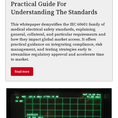
Practical Guide For
Understanding The Standards
This whitepaper demystifies the IEC 60601 family of
medical electrical safety standards, explaining
general, collateral, and particular requirements and
how they impact global market access. It offers
practical guidance on integrating compliance, risk
management, and testing strategies early to
streamline regulatory approval and accelerate time
to market.
Read more