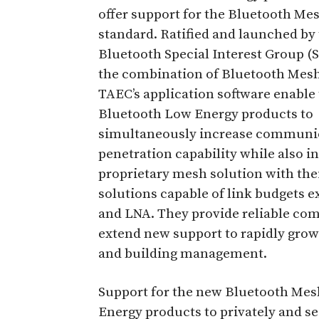
offer support for the Bluetooth Me
standard. Ratified and launched by
Bluetooth Special Interest Group (S
the combination of Bluetooth Mes
TAEC’s application software enable 
Bluetooth Low Energy products to
simultaneously increase communicat
penetration capability while also i
proprietary mesh solution with th
solutions capable of link budgets e
and LNA. They provide reliable c
extend new support to rapidly gro
and building management.
Support for the new Bluetooth Mes
Energy products to privately and s