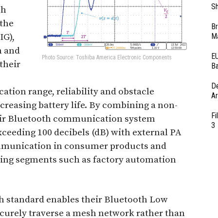
Sh
sh
 the
Br
IG),
Ma
h and
EU
Photo Source: Toshiba America Electronic Components
their
Ba
D
ion range, reliability and obstacle
Ar
ncreasing battery life. By combining a non-
Fi
eir Bluetooth communication system
3
xceeding 100 decibels (dB) with external PA
ommunication in consumer products and
wing segments such as factory automation
h standard enables their Bluetooth Low
ecurely traverse a mesh network rather than