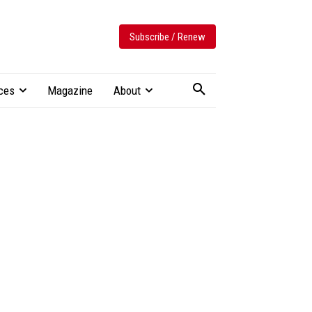
Subscribe / Renew
ces
Magazine
About