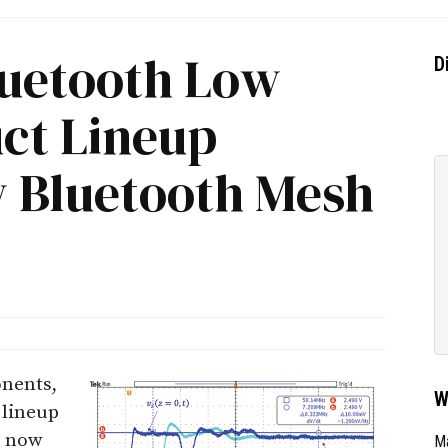
uetooth Low
D
ct Lineup
 Bluetooth Mesh
nents,
W
 lineup
s now
Ma