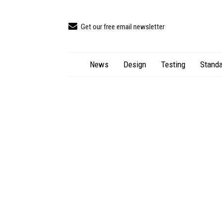
Get our free email newsletter
News
Design
Testing
Standa