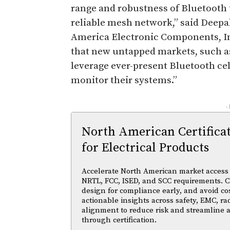
range and robustness of Bluetooth 
reliable mesh network,” said Deepa
America Electronic Components, I
that new untapped markets, such a
leverage ever-present Bluetooth cel
monitor their systems.”
-
North American Certifica
for Electrical Products
Accelerate North American market access w
NRTL, FCC, ISED, and SCC requirements. Cl
design for compliance early, and avoid cos
actionable insights across safety, EMC, ra
alignment to reduce risk and streamline
through certification.