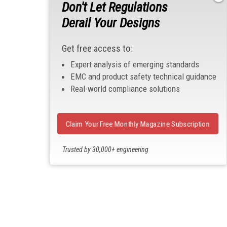
Don't Let Regulations
Derail Your Designs
Get free access to:
Expert analysis of emerging standards
EMC and product safety technical guidance
Real-world compliance solutions
Claim Your Free Monthly Magazine Subscription
Trusted by 30,000+ engineering
professionals