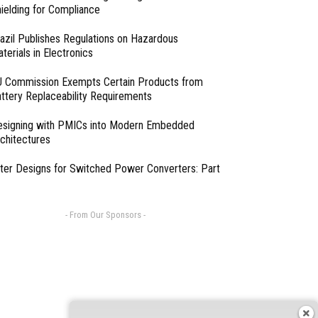
ielding for Compliance
azil Publishes Regulations on Hazardous
terials in Electronics
 Commission Exempts Certain Products from
ttery Replaceability Requirements
esigning with PMICs into Modern Embedded
chitectures
lter Designs for Switched Power Converters: Part
- From Our Sponsors -