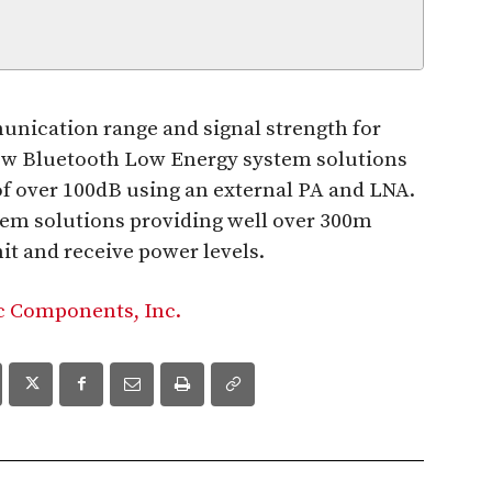
munication range and signal strength for
ew Bluetooth Low Energy system solutions
of over 100dB using an external PA and LNA.
em solutions providing well over 300m
it and receive power levels.
c Components, Inc.