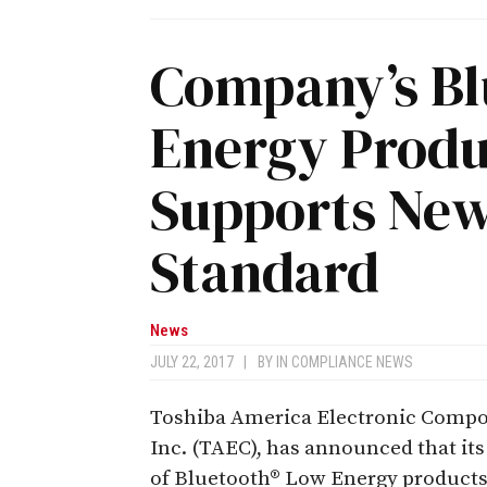
Company’s Bl
Energy Produ
Supports New
Standard
News
JULY 22, 2017
|
BY
IN COMPLIANCE NEWS
Toshiba America Electronic Compo
Inc. (TAEC), has announced that its
of Bluetooth® Low Energy product