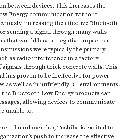
ion between devices. This increases the
h Low Energy communication without
viously, increasing the effective Bluetooth
r sending a signal through many walls
ns that would have a negative impact on
ransmissions were typically the primary
uch as radio
interference
in a factory
 signals through thick concrete walls. This
d has proven to be ineffective for power-
s as well as in unfriendly
RF
environments.
, the Bluetooth Low Energy products can
ssages, allowing devices to communicate
e unable to.
rrent board member, Toshiba is excited to
ganization’s push to increase the effective