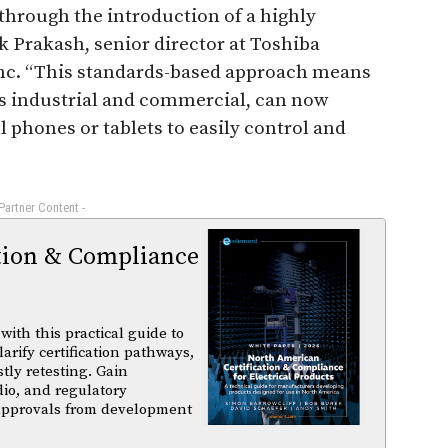
through the introduction of a highly
k Prakash, senior director at Toshiba
nc. “This standards-based approach means
s industrial and commercial, can now
l phones or tablets to easily control and
 Partner Content -
tion & Compliance
ith this practical guide to
arify certification pathways,
tly retesting. Gain
dio, and regulatory
 approvals from development