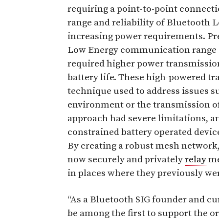
requiring a point-to-point connect
range and reliability of Bluetoot
increasing power requirements. Pre
Low Energy communication range o
required higher power transmissio
battery life. These high-powered t
technique used to address issues s
environment or the transmission of
approach had severe limitations, an
constrained battery operated device
By creating a robust mesh network
now securely and privately
relay
me
in places where they previously wer
“As a Bluetooth SIG founder and cu
be among the first to support the or