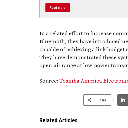
Read more
In a related effort to increase com
Bluetooth, they have introduced n
capable of achieving a link budget 
They have demonstrated these syst
open-air range at low-power transm
Source:
Toshiba America Electroni
Share
Related Articles