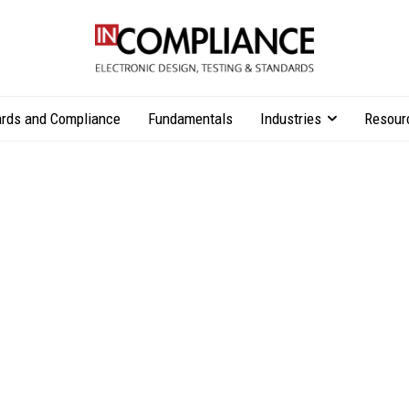
rds and Compliance
Fundamentals
Industries
Resour