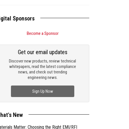
igital Sponsors
Become a Sponsor
Get our email updates
Discover new products, review technical
whitepapers, read the latest compliance
news, and check out trending
engineering news.
Sign Up Now
hat's New
terials Matter: Choosing the Right EMI/RFI