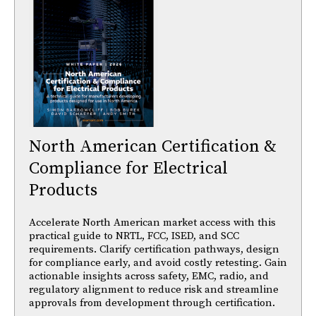
North American Certification &
Compliance for Electrical
Products
Accelerate North American market access with this
practical guide to NRTL, FCC, ISED, and SCC
requirements. Clarify certification pathways, design
for compliance early, and avoid costly retesting. Gain
actionable insights across safety, EMC, radio, and
regulatory alignment to reduce risk and streamline
approvals from development through certification.