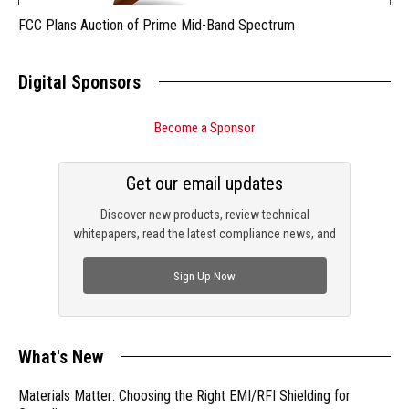
FCC Plans Auction of Prime Mid-Band Spectrum
Digital Sponsors
Become a Sponsor
Get our email updates
Discover new products, review technical
whitepapers, read the latest compliance news, and
check out trending engineering news.
Sign Up Now
What's New
Materials Matter: Choosing the Right EMI/RFI Shielding for