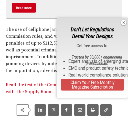
Read more
Don't Let Regulations
The use of cellphone jamming devices is illegal under
Derail Your Designs
Commission rules, and violations carry monetary
penalties of up to $112,500 per any single incident, as
Get free access to:
well as potential criminal sanctions, including
imprisonment. In addition to banning the use of
Trusted by 30,000+ engineering
Expert analysis of emerging st
professionals
jamming devices by individuals,
FCC
rules also prohibit
EMC and product safety techni
the importation, advertising or selling of such devices.
Real-world compliance solutio
Claim Your Free Monthly
Read the text of the Commission’s Order in connection
Magazine Subscription
with The Supply Room.