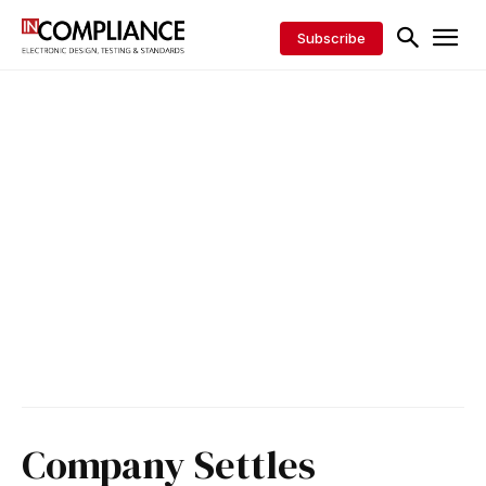
Subscribe
Company Settles