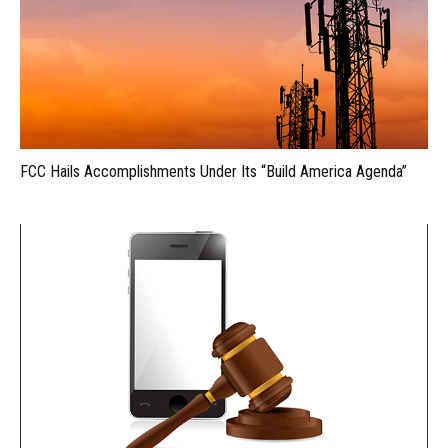
FCC Hails Accomplishments Under Its “Build America Agenda”