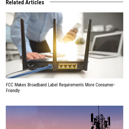
Related Articles
FCC Makes Broadband Label Requirements More Consumer-
Friendly