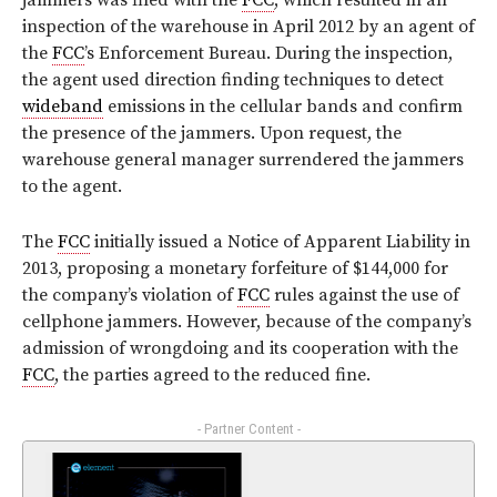
jammers was filed with the
FCC
, which resulted in an
inspection of the warehouse in April 2012 by an agent of
the
FCC
’s Enforcement Bureau. During the inspection,
the agent used direction finding techniques to detect
wideband
emissions in the cellular bands and confirm
the presence of the jammers. Upon request, the
warehouse general manager surrendered the jammers
to the agent.
The
FCC
initially issued a Notice of Apparent Liability in
2013, proposing a monetary forfeiture of $144,000 for
the company’s violation of
FCC
rules against the use of
cellphone jammers. However, because of the company’s
admission of wrongdoing and its cooperation with the
FCC
, the parties agreed to the reduced fine.
- Partner Content -