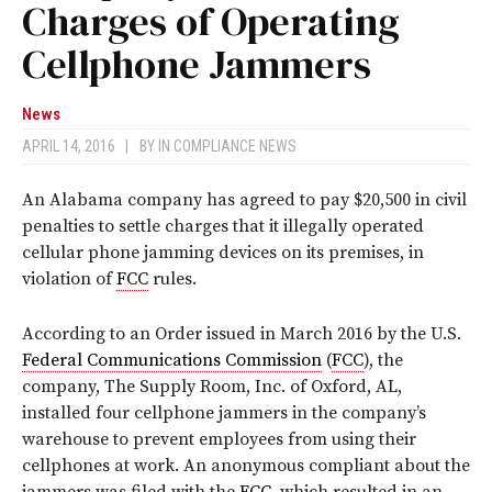
Charges of Operating
Cellphone Jammers
News
APRIL 14, 2016
|
BY
IN COMPLIANCE NEWS
An Alabama company has agreed to pay $20,500 in civil
penalties to settle charges that it illegally operated
cellular phone jamming devices on its premises, in
violation of
FCC
rules.
According to an Order issued in March 2016 by the U.S.
Federal Communications Commission
(
FCC
), the
company, The Supply Room, Inc. of Oxford, AL,
installed four cellphone jammers in the company’s
warehouse to prevent employees from using their
cellphones at work. An anonymous compliant about the