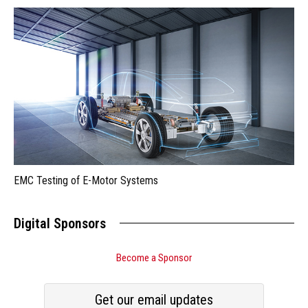
EMC Testing of E-Motor Systems
Digital Sponsors
Become a Sponsor
Get our email updates