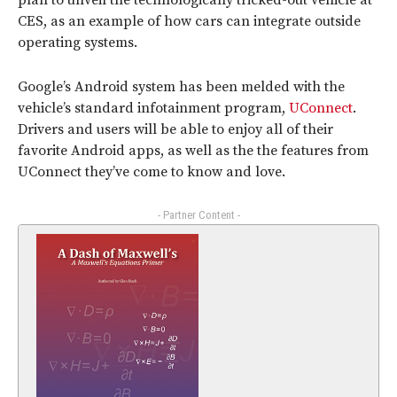
plan to unveil the technologically tricked-out vehicle at
CES, as an example of how cars can integrate outside
operating systems.
Google’s Android system has been melded with the
vehicle’s standard infotainment program,
UConnect
.
Drivers and users will be able to enjoy all of their
favorite Android apps, as well as the the features from
UConnect they’ve come to know and love.
- Partner Content -