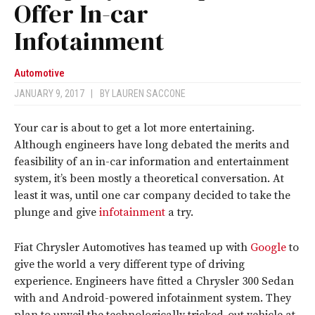
Offer In-car
Infotainment
Automotive
JANUARY 9, 2017
|
BY
LAUREN SACCONE
Your car is about to get a lot more entertaining.
Although engineers have long debated the merits and
feasibility of an in-car information and entertainment
system, it’s been mostly a theoretical conversation. At
least it was, until one car company decided to take the
plunge and give
infotainment
a try.
Fiat Chrysler Automotives has teamed up with
Google
to
give the world a very different type of driving
experience. Engineers have fitted a Chrysler 300 Sedan
with and Android-powered infotainment system. They