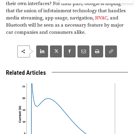
their own interfaces? For their part, Google is hoping
that the union of infotainment technology that handles
media streaming, app usage, navigation,
HVAC
, and
Bluetooth will be seen as a necessary feature by major
car companies and consumers alike.
Related Articles