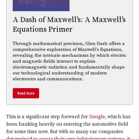
A Dash of Maxwell’s: A Maxwell’s
Equations Primer
Through mathematical precision, Glen Dash offers a
comprehensive exploration of Maxwell's Equations,
revealing the intricate mechanisms by which electric
and magnetic fields interact to explain
electromagnetic radiation and fundamentally shape
our technological understanding of modern
electronics and communications.
Read more
This is a significant step forward for
Google
, which has
been banking heavily on entering the automotive field
for some time now. But with so many car companies
determined to create their own infotainment systems, it