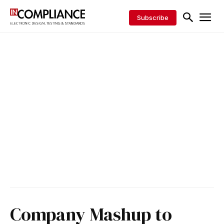
Subscribe
Company Mashup to