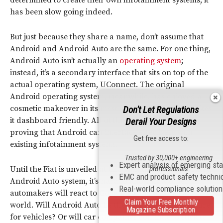
has been slow going indeed.
But just because they share a name, don’t assume that
Android and Android Auto are the same. For one thing,
Android Auto isn’t actually an
operating system
;
instead, it’s a secondary interface that sits on top of the
actual operating system, UConnect. The original
Android operating system, meanwhile, has enjoyed a
cosmetic makeover in its most recent update that makes
Don't Let Regulations
it dashboard friendly. All of this is geared towards
Derail Your Designs
proving that Android can interface effectively with
Get free access to:
existing infotainment systems.
Trusted by 30,000+ engineering
Expert analysis of emerging st
Until the Fiat is unveiled at CES with the fully integrated
professionals
EMC and product safety techni
Android Auto system, it’s hard to know how other
Real-world compliance solutio
automakers will react to Google’s leap into the car
Claim Your Free Monthly
world. Will Android Auto be the new must-have feature
Magazine Subscription
for vehicles? Or will car companies continue to stick to