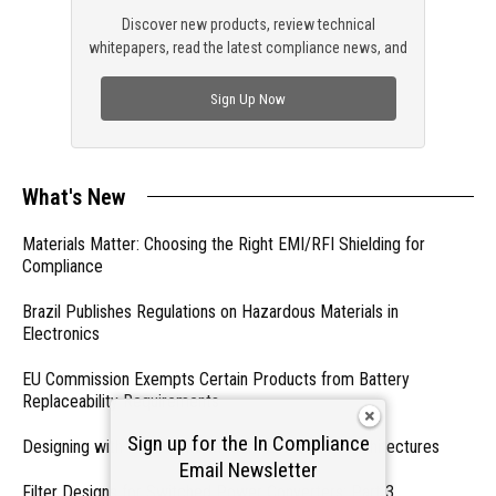
Discover new products, review technical
whitepapers, read the latest compliance news, and
check out trending engineering news.
Sign Up Now
What's New
Materials Matter: Choosing the Right EMI/RFI Shielding for
Compliance
Brazil Publishes Regulations on Hazardous Materials in
Electronics
EU Commission Exempts Certain Products from Battery
Replaceability Requirements
Sign up for the In Compliance
Designing with PMICs into Modern Embedded Architectures
Email Newsletter
Filter Designs for Switched Power Converters: Part 3