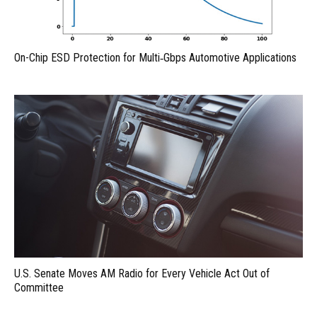
On-Chip ESD Protection for Multi‑Gbps Automotive Applications
U.S. Senate Moves AM Radio for Every Vehicle Act Out of
Committee