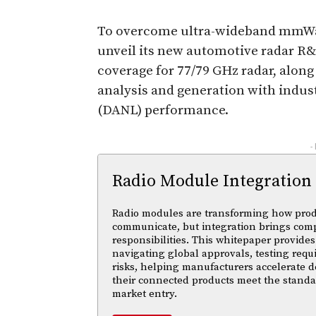
To overcome ultra-wideband mmWa
unveil its new automotive radar R
coverage for 77/79 GHz radar, alon
analysis and generation with indus
(DANL) performance.
-
Radio Module Integration
Radio modules are transforming how pro
communicate, but integration brings com
responsibilities. This whitepaper provides 
navigating global approvals, testing req
risks, helping manufacturers accelerate
their connected products meet the standa
market entry.