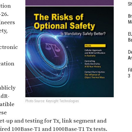
Sh
ction
-26.
Br
ineers
Ma
ty,
EU
Ba
ectronic
D
Ar
cation
Fi
3
blicly
adR-
Photo Source: Keysight Technologies
tible
ese
t-up and testing for Tx, link segment and
ired 100Base-T1 and 1000Base-T1 Tx tests.