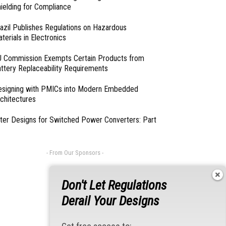
ielding for Compliance
azil Publishes Regulations on Hazardous
terials in Electronics
 Commission Exempts Certain Products from
ttery Replaceability Requirements
esigning with PMICs into Modern Embedded
chitectures
lter Designs for Switched Power Converters: Part
- From Our Sponsors -
Don't Let Regulations
Derail Your Designs