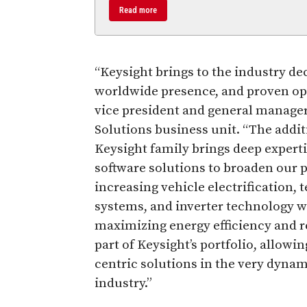
Read more
“Keysight brings to the industry d
worldwide presence, and proven oper
vice president and general manage
Solutions business unit. “The additi
Keysight family brings deep expert
software solutions to broaden our p
increasing vehicle electrification,
systems, and inverter technology wi
maximizing energy efficiency and rel
part of Keysight’s portfolio, allowi
centric solutions in the very dyna
industry.”