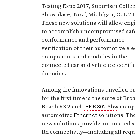
Testing Expo 2017, Suburban Colle
Showplace, Novi, Michigan, Oct. 24
These new solutions will allow eng
to accomplish uncompromised safe
conformance and performance
verification of their automotive el
components and modules in the
connected car and vehicle electrifi
domains.
Among the innovations unveiled pu
for the first time is the suite of Bro
Reach V3.2 and
IEEE 802.3bw
compa
automotive
Ethernet
solutions. Th
new solutions provide automated se
Rx connectivity—including all requ