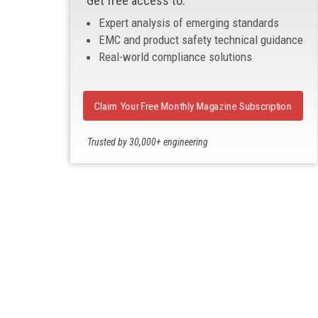
Get free access to:
Expert analysis of emerging standards
EMC and product safety technical guidance
Real-world compliance solutions
Claim Your Free Monthly Magazine Subscription
Trusted by 30,000+ engineering
professionals