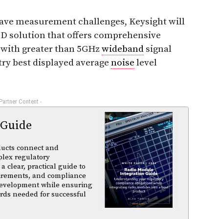
ve measurement challenges, Keysight will
&D solution that offers comprehensive
g with greater than 5GHz
wideband
signal
try best displayed average
noise
level
 Partner Content -
 Guide
ducts connect and
plex regulatory
a clear, practical guide to
uirements, and compliance
 development while ensuring
rds needed for successful