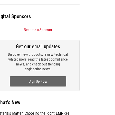
igital Sponsors
Become a Sponsor
Get our email updates
Discover new products, review technical
whitepapers, read the latest compliance
news, and check out trending
engineering news.
Sign Up Now
hat's New
terials Matter: Choosing the Right EMI/RFI