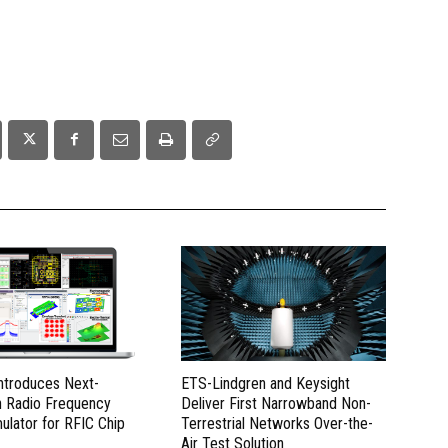
Introduces Next-
ETS-Lindgren and Keysight
n Radio Frequency
Deliver First Narrowband Non-
mulator for RFIC Chip
Terrestrial Networks Over-the-
Air Test Solution