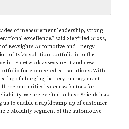
ecades of measurement leadership, strong
ational excellence,” said Siegfried Gross,
r of Keysight’s Automotive and Energy
on of Ixia’s solution portfolio into the
ise in IP network assessment and new
ortfolio for connected car solutions. With
 testing of charging, battery management
ll become critical success factors for
iability. We are excited to have Scienlab as
ng us to enable a rapid ramp-up of customer-
mic e-Mobility segment of the automotive