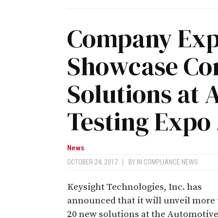
Company Expe
Showcase Con
Solutions at
Testing Expo 
News
OCTOBER 24, 2017
|
BY
IN COMPLIANCE NEWS
Keysight Technologies, Inc. has
announced that it will unveil more
20 new solutions at the Automotiv