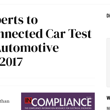
rts to
D
nected Car Test
 Automotive
2017
W
 than
e
Ma