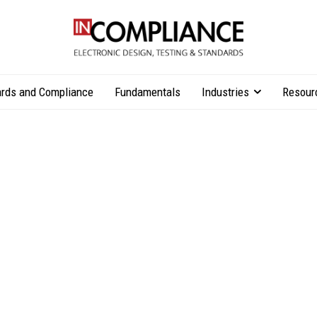
rds and Compliance
Fundamentals
Industries
Resour