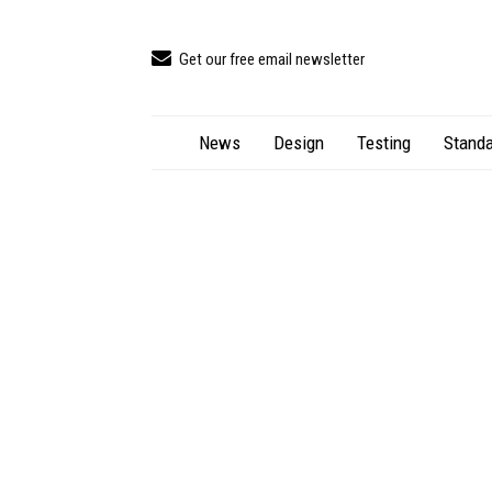
Get our free email newsletter
News
Design
Testing
Standa