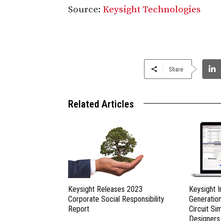
Source:
Keysight Technologies
Share
Related Articles
Keysight Releases 2023
Keysight 
Corporate Social Responsibility
Generatio
Report
Circuit Si
Designers