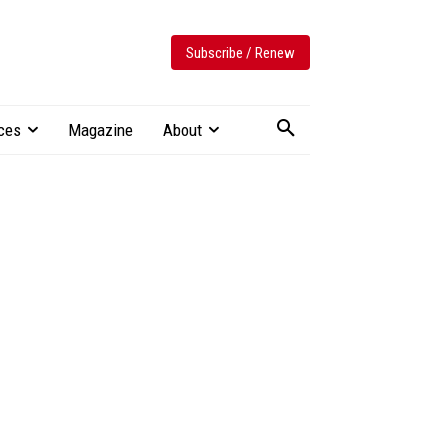
Subscribe / Renew
ces
Magazine
About