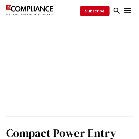
Subscribe
Compact Power Entry