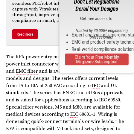
Don't Let Regulations
seamless PLC/robot integration, and traceable data
Derail Your Designs
capture with Vitrek testers help manufacturers boost
throughput, improve quality, and maintain
Get free access to:
compliance in smart, automated production lines.
Trusted by 30,000+ engineering
Expert analysis of emerging st
Read more
professionals
EMC and product safety techni
Real-world compliance solutio
The KFA power entry module includes an
IEC
C14
Claim Your Free Monthly
Magazine Subscription
power inlet connector with a 1- or 2-pole fuseholder
and
EMC
filter
and is available in a wide range of
models and designs. The series offers current levels
from 1A to 10A at 250 VAC according to
IEC
and UL
standards. The series has ENEC and cURus approvals
and is suited for applications according to
IEC
60950.
Special
filter
versions, M5 and M80, are available for
medical devices according to
IEC
60601-1. Wiring is
done using quick-connect terminals or wire leads. The
KFA is compatible with V-Lock cord sets, designed to