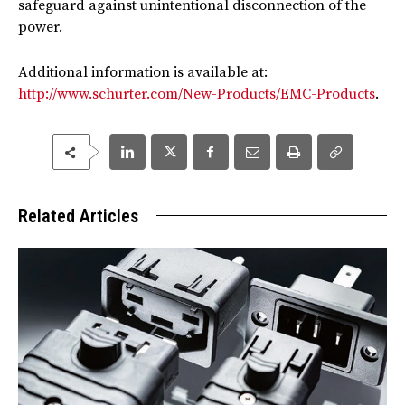
safeguard against unintentional disconnection of the
power.
Additional information is available at:
http://www.schurter.com/New-Products/EMC-Products
.
Related Articles