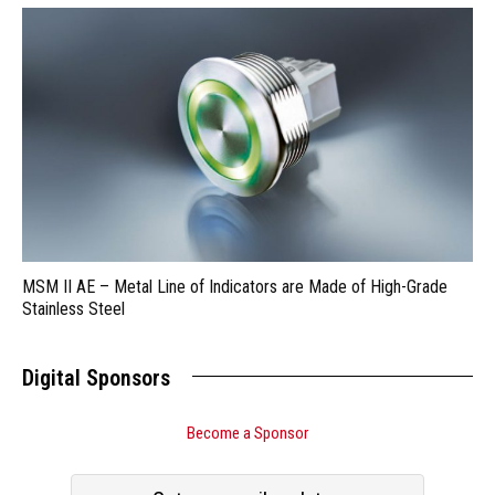
MSM II AE – Metal Line of Indicators are Made of High-Grade
Stainless Steel
Digital Sponsors
Become a Sponsor