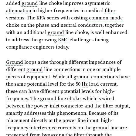
added
ground
line choke improves asymmetric
attenuation
in higher frequencies in medical
filter
versions. The KFA series with existing
common-mode
choke on the phase and neutral conductors, together
with an additional
ground
line choke, is well enhanced
to address the growing
EMC
challenges facing
compliance engineers today.
Ground
loops arise through different impedances of
different
ground
line connections in one or multiple
pieces of equipment. While all
ground
connections have
the same potential level for the 50
Hz
load current,
these can have different potential levels for high-
frequency. The
ground
line choke, which is wired
between the power-inlet connector and the
filter
output,
smartly addresses this phenomenon. Because of its
placement directly at the power line input, high-
frequency
interference
currents on the
ground
line are
prevented from bypassing the
filter
through the