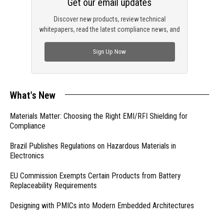
Get our email updates
Discover new products, review technical
whitepapers, read the latest compliance news, and
check out trending engineering news.
Sign Up Now
What's New
Materials Matter: Choosing the Right EMI/RFI Shielding for
Compliance
Brazil Publishes Regulations on Hazardous Materials in
Electronics
EU Commission Exempts Certain Products from Battery
Replaceability Requirements
Designing with PMICs into Modern Embedded Architectures