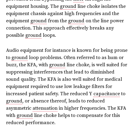
equipment housing. The
ground
line choke isolates the
equipment chassis against high frequencies and the
equipment
ground
from the
ground
on the line power
connection. This approach effectively breaks any
possible
ground
loops.
Audio equipment for instance is known for being prone
to
ground
loop problems. Often referred to as hum or
buzz, the KFA, with
ground
line choke, is well suited for
suppressing interferences that lead to diminished
sound quality. The KFA is also well suited for medical
equipment required to use low leakage filters for
increased patient safety. The reduced Y
capacitance
to
ground
, or absence thereof, leads to reduced
asymmetric
attenuation
in higher frequencies. The KFA
with
ground
line choke helps to compensate for this
reduced performance.