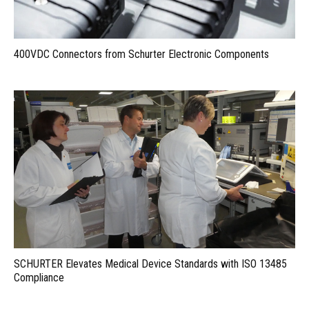
400VDC Connectors from Schurter Electronic Components
SCHURTER Elevates Medical Device Standards with ISO 13485
Compliance