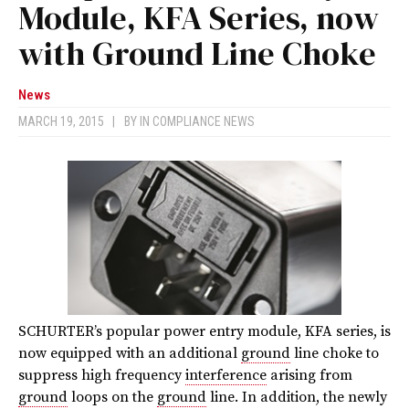
Module, KFA Series, now
with Ground Line Choke
News
MARCH 19, 2015
|
BY
IN COMPLIANCE NEWS
SCHURTER’s popular power entry module, KFA series, is
now equipped with an additional
ground
line choke to
suppress high frequency
interference
arising from
ground
loops on the
ground
line. In addition, the newly