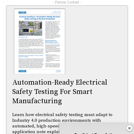
- Partner Content -
Automation-Ready Electrical
Safety Testing For Smart
Manufacturing
Learn how electrical safety testing must adapt to
Industry 4.0 production environments with
automated, high-speed hipot testing. This
application note explains how programmable tests,