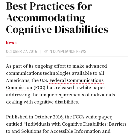
Best Practices for
Accommodating
Cognitive Disabilities
News
OCTOBER 27, 2016
|
BY
IN COMPLIANCE NEWS
As part of its ongoing effort to make advanced
communications technologies available to all
Americans, the U.S.
Federal Communications
Commission
(
FCC
) has released a white paper
addressing the unique requirements of individuals
dealing with cognitive disabilities.
Published in October 2016, the
FCC
’s white paper,
entitled “Individuals with Cognitive Disabilities: Barriers
to and Solutions for Accessible Information and