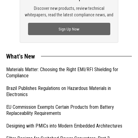
Discover new products, review technical
whitepapers, read the latest compliance news, and
check out trending engineering news.
Sign Up Now
What's New
Materials Matter: Choosing the Right EMI/RFI Shielding for
Compliance
Brazil Publishes Regulations on Hazardous Materials in
Electronics
EU Commission Exempts Certain Products from Battery
Replaceability Requirements
Designing with PMICs into Modern Embedded Architectures