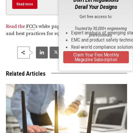
Read more
Derail Your Designs
Get free access to:
Read the
FCC
’s white paper on accessibility challenges
Trusted by 30,000+ engineering
Expert analysis of emerging st
and best practices for equipment manufacturers.
professionals
EMC and product safety techni
Real-world compliance solutio
Claim Your Free Monthly
Magazine Subscription
Related Articles