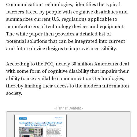
Communication Technologies,” identifies the typical
barriers faced by people with cognitive disabilities and
summarizes current U.S. regulations applicable to
manufacturers of technology devices and equipment.
The white paper then provides a detailed list of
potential solutions that can be integrated into current
and future device designs to improve accessibility.
According to the
FCC
, nearly 30 million Americans deal
with some form of cognitive disability that impairs their
ability to use available communications technologies,
thereby limiting their access to the modern information
society.
- Partner Content -