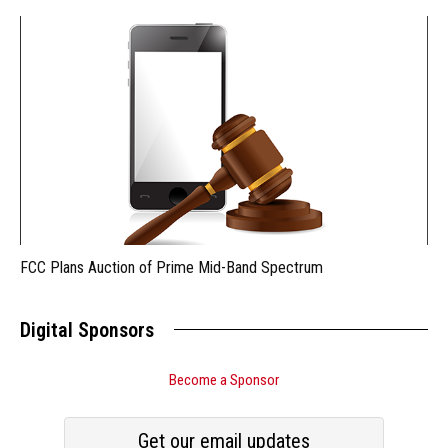
FCC Plans Auction of Prime Mid-Band Spectrum
Digital Sponsors
Become a Sponsor
Get our email updates