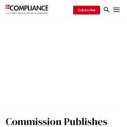
Subscribe
Commission Publishes