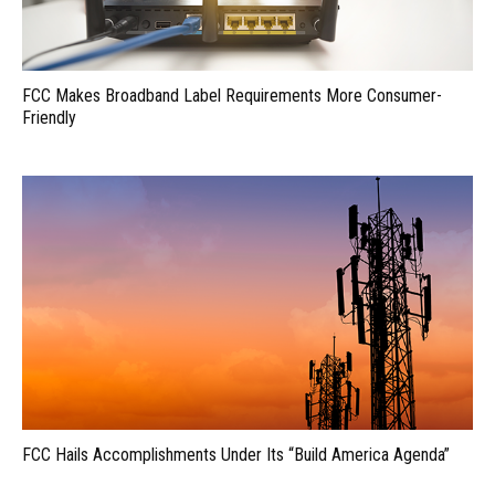
FCC Makes Broadband Label Requirements More Consumer-
Friendly
FCC Hails Accomplishments Under Its “Build America Agenda”