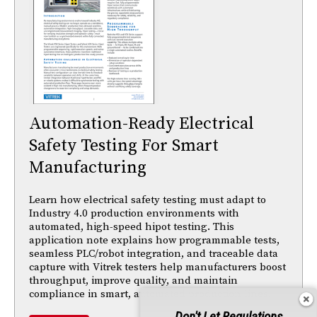
Automation-Ready Electrical
Safety Testing For Smart
Manufacturing
Learn how electrical safety testing must adapt to
Industry 4.0 production environments with
automated, high-speed hipot testing. This
application note explains how programmable tests,
seamless PLC/robot integration, and traceable data
capture with Vitrek testers help manufacturers boost
throughput, improve quality, and maintain
compliance in smart, automated production lines.
Don't Let Regulations