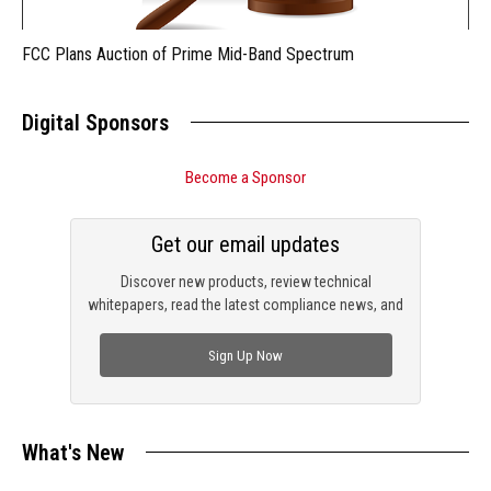
FCC Plans Auction of Prime Mid-Band Spectrum
Digital Sponsors
Become a Sponsor
Get our email updates
Discover new products, review technical
whitepapers, read the latest compliance news, and
check out trending engineering news.
Sign Up Now
What's New