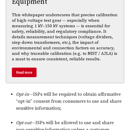
Equipment
This whitepaper underscores that precise calibration
of high-voltage test gear — especially when
measuring 1 kV–150 kV systems — is essential for
safety, reliability, and regulatory compliance. It
details measurement techniques (voltage dividers,
step-down transformers, etc.), the impact of
environmental and connection factors on accuracy,
and why traceable calibration (e.g. to NIST / A2LA) is
a must to ensure consistent, reliable results.
Read more
Opt-in
—ISPs will be required to obtain affirmative
“opt-in” consent from consumers to use and share
sensitive information;
Opt-out
—ISPs will be allowed to use and share
non-sensitive information unless a customer