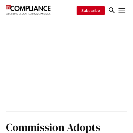
Subscribe
Commission Adopts