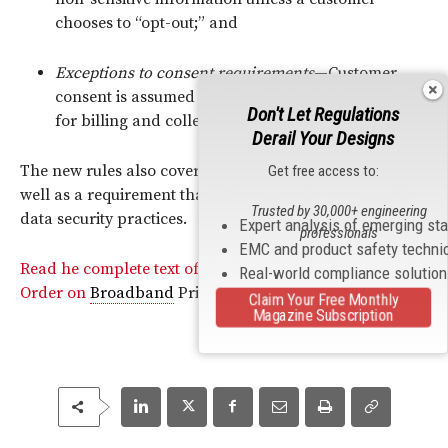
chooses to “opt-out;” and
Exceptions to consent requirements
—Customer
consent is assumed for certain purposes, such as
Don't Let Regulations
for billing and collection activities.
Derail Your Designs
The new rules also cover transparency requirements as
Get free access to:
well as a requirement that ISPs engage in “reasonable”
Trusted by 30,000+ engineering
data security practices.
Expert analysis of emerging st
professionals
EMC and product safety techni
Read he complete text of the Commission’s Report and
Real-world compliance solutio
Order on
Broadband
Privacy.
Claim Your Free Monthly
Magazine Subscription