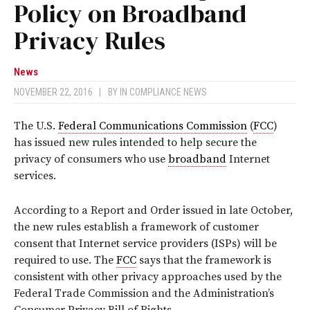
Policy on Broadband
Privacy Rules
News
NOVEMBER 22, 2016
|
BY
IN COMPLIANCE NEWS
The U.S.
Federal Communications Commission
(
FCC
)
has issued new rules intended to help secure the
privacy of consumers who use
broadband
Internet
services.
According to a Report and Order issued in late October,
the new rules establish a framework of customer
consent that Internet service providers (ISPs) will be
required to use. The
FCC
says that the framework is
consistent with other privacy approaches used by the
Federal Trade Commission and the Administration’s