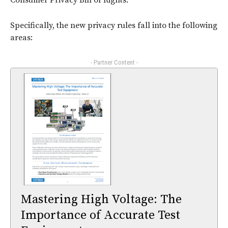
Consumer Privacy Bill of Rights.
Specifically, the new privacy rules fall into the following
areas:
- Partner Content -
Mastering High Voltage: The
Importance of Accurate Test