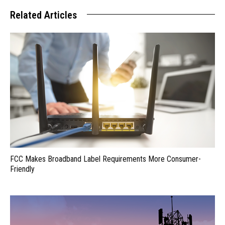
Related Articles
FCC Makes Broadband Label Requirements More Consumer-
Friendly