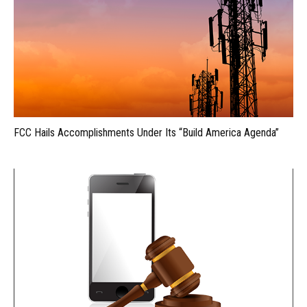
FCC Hails Accomplishments Under Its “Build America Agenda”