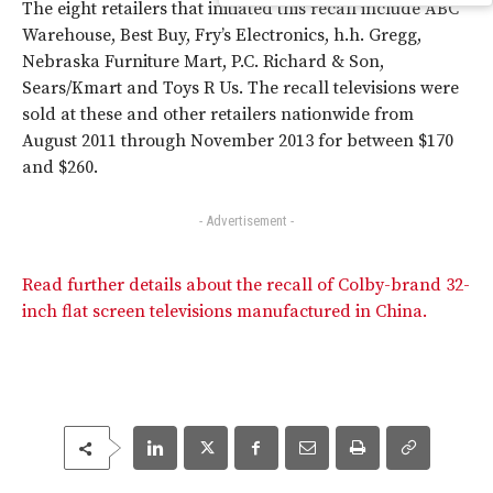
The eight retailers that initiated this recall include ABC
Warehouse, Best Buy, Fry’s Electronics, h.h. Gregg,
Nebraska Furniture Mart, P.C. Richard & Son,
Sears/Kmart and Toys R Us. The recall televisions were
sold at these and other retailers nationwide from
August 2011 through November 2013 for between $170
and $260.
- Advertisement -
Read further details about the recall of Colby-brand 32-
inch flat screen televisions manufactured in China.