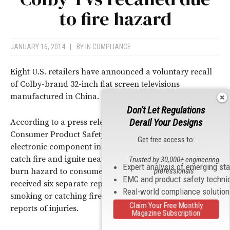
to fire hazard
JANUARY 16, 2014
|
BY
IN COMPLIANCE
Eight U.S. retailers have announced a voluntary recall
of Colby-brand 32-inch flat screen televisions
manufactured in China.
Don't Let Regulations
Derail Your Designs
According to a press release issued by the U.S.
Consumer Product Safety Commission (CPSC), an
Get free access to:
electronic component in the recalled televisions can
catch fire and ignite nearby items, posing a fire and
Trusted by 30,000+ engineering
Expert analysis of emerging st
professionals
burn hazard to consumers. The CPSC says that it has
EMC and product safety techni
received six separate reports of televisions overheating,
Real-world compliance solutio
smoking or catching fire. However, there have been no
Claim Your Free Monthly
reports of injuries.
Magazine Subscription