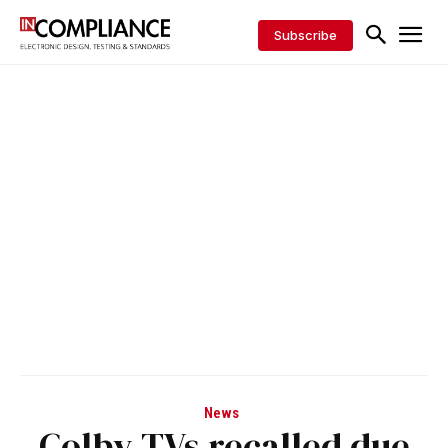
Subscribe
News
Colby TVs recalled due