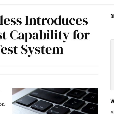
ess Introduces
D
t Capability for
Test System
n
W
on
F
Ma