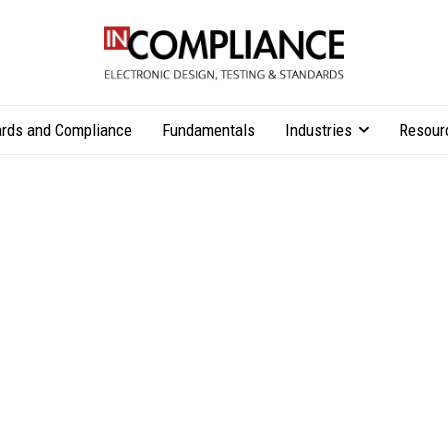
rds and Compliance
Fundamentals
Industries
Resour