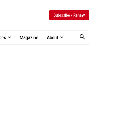
Subscribe / Renew
ces
Magazine
About