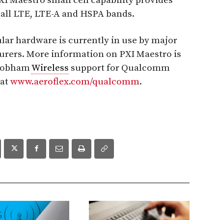
 Maestro small cell capability provides
 all LTE, LTE-A and HSPA bands.
ar hardware is currently in use by major
rers. More information on PXI Maestro is
Cobham
Wireless
support for Qualcomm
 at
www.aeroflex.com/qualcomm
.