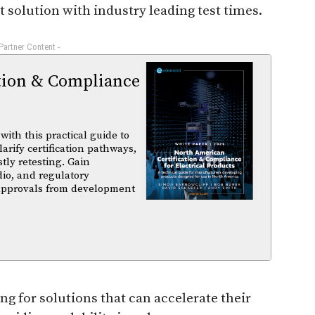
st solution with industry leading test times.
 Partner Content -
tion & Compliance
ith this practical guide to
arify certification pathways,
tly retesting. Gain
dio, and regulatory
 approvals from development
g for solutions that can accelerate their