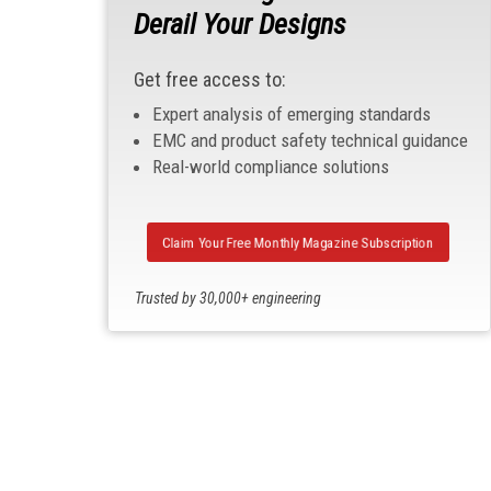
Derail Your Designs
Get free access to:
Expert analysis of emerging standards
EMC and product safety technical guidance
Real-world compliance solutions
Claim Your Free Monthly Magazine Subscription
Trusted by 30,000+ engineering
professionals