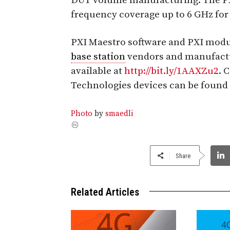
DUT volume manufacturing. The PXI
frequency coverage up to 6 GHz for
PXI Maestro software and PXI modul
base station
vendors and manufactu
available at
http://bit.ly/1AAXZu2
. 
Technologies devices can be found
Photo
by
smaedli
Share
Related Articles