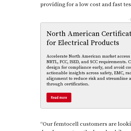
providing for a low cost and fast te
-
North American Certifica
for Electrical Products
Accelerate North American market access w
NRTL, FCC, ISED, and SCC requirements. Cl
design for compliance early, and avoid cos
actionable insights across safety, EMC, ra
alignment to reduce risk and streamline
through certification.
Read more
“Our femtocell customers are lookin