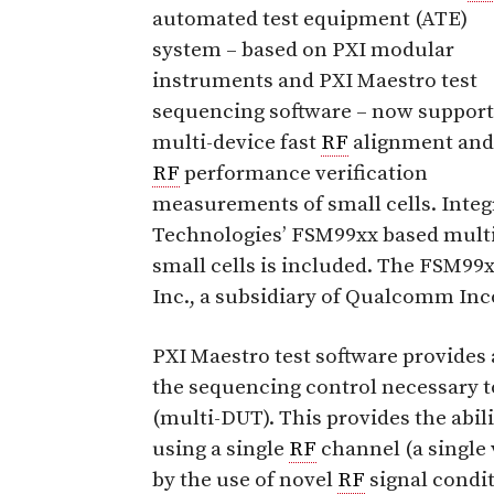
automated test equipment (ATE)
system – based on PXI modular
instruments and PXI Maestro test
sequencing software – now support
multi-device fast
RF
alignment and
RF
performance verification
measurements of small cells. Inte
Technologies’ FSM99xx based multi
small cells is included. The FSM99
Inc., a subsidiary of Qualcomm Inc
PXI Maestro test software provides 
the sequencing control necessary t
(multi-DUT). This provides the abilit
using a single
RF
channel (a single 
by the use of novel
RF
signal condit