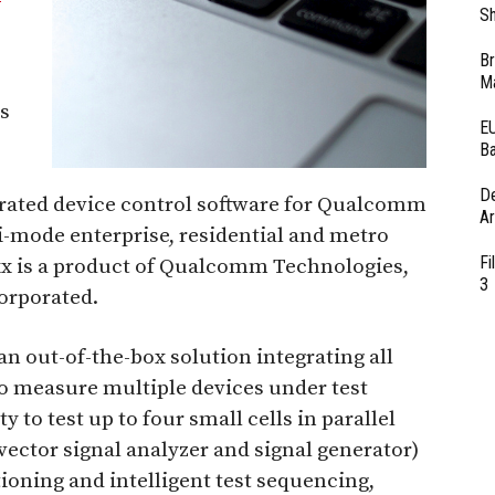
Sh
Br
Ma
s
EU
Ba
D
grated device control software for Qualcomm
Ar
-mode enterprise, residential and metro
Fi
xx is a product of Qualcomm Technologies,
3
orporated.
an out-of-the-box solution integrating all
o measure multiple devices under test
y to test up to four small cells in parallel
vector signal analyzer and signal generator)
ioning and intelligent test sequencing,