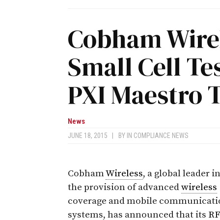
Cobham Wirel
Small Cell Tes
PXI Maestro 
News
JUNE 18, 2015
|
BY
IN COMPLIANCE NEWS
Cobham
Wireless
, a global leader i
the provision of advanced
wireless
coverage and mobile communicati
systems, has announced that its
R