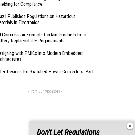
ielding for Compliance
azil Publishes Regulations on Hazardous
terials in Electronics
 Commission Exempts Certain Products from
ttery Replaceability Requirements
esigning with PMICs into Modern Embedded
chitectures
lter Designs for Switched Power Converters: Part
- From Our Sponsors -
Don't Let Regulations