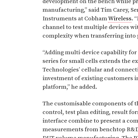
development on the bench while pro
manufacturing,” said Tim Carey, S
Instruments at Cobham
Wireless
. 
channel to test multiple devices wi
complexity when transferring into 
“Adding multi-device capability f
series for small cells extends the
Technologies’ cellular and connecti
investment of existing customers 
platform,” he added.
The customisable components of th
control, test plan editing, result f
interface combine to present a com
measurements from benchtop R&D c