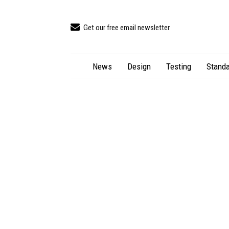
Get our free email newsletter
News
Design
Testing
Standa