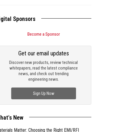
igital Sponsors
Become a Sponsor
Get our email updates
Discover new products, review technical
whitepapers, read the latest compliance
news, and check out trending
engineering news.
Sign Up Now
hat's New
terials Matter: Choosing the Right EMI/RFI