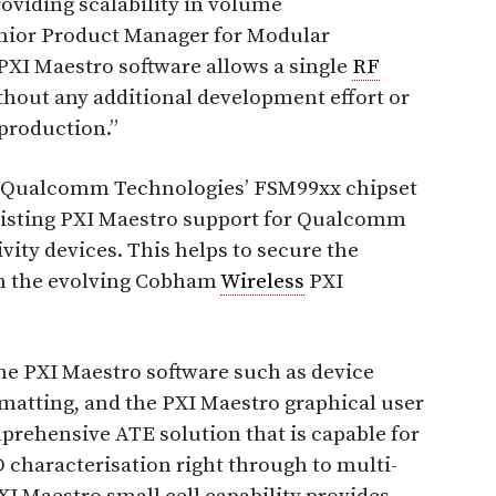
viding scalability in volume
enior Product Manager for Modular
“PXI Maestro software allows a single
RF
thout any additional development effort or
production.”
or Qualcomm Technologies’ FSM99xx chipset
 existing PXI Maestro support for Qualcomm
vity devices. This helps to secure the
in the evolving Cobham
Wireless
PXI
e PXI Maestro software such as device
ormatting, and the PXI Maestro graphical user
prehensive ATE solution that is capable for
haracterisation right through to multi-