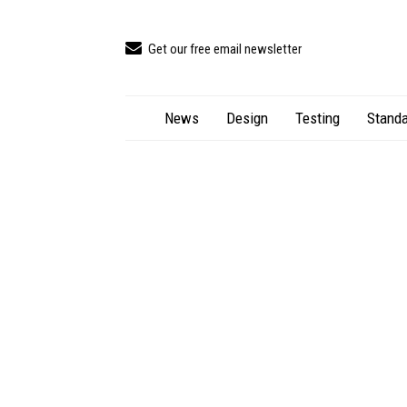
Get our free email newsletter
News
Design
Testing
Standa