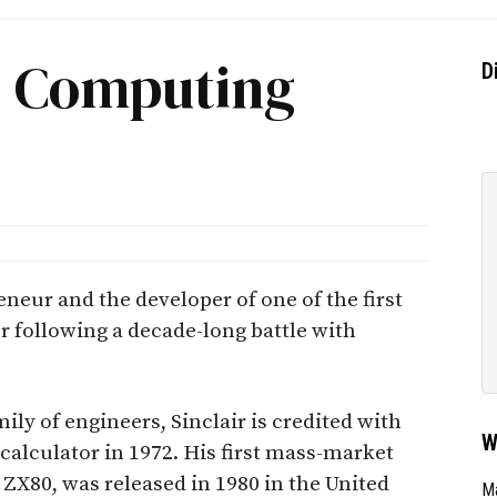
r, Computing
D
eneur and the developer of one of the first
 following a decade-long battle with
ily of engineers, Sinclair is credited with
W
c calculator in 1972. His first mass-market
ZX80, was released in 1980 in the United
Ma