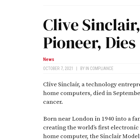
Clive Sinclai
Pioneer, Dies
News
OCTOBER 7, 2021
|
BY
IN COMPLIANCE
Clive Sinclair, a technology entrepr
home computers, died in September
cancer.
Born near London in 1940 into a fam
creating the world’s first electroni
home computer, the Sinclair Model 