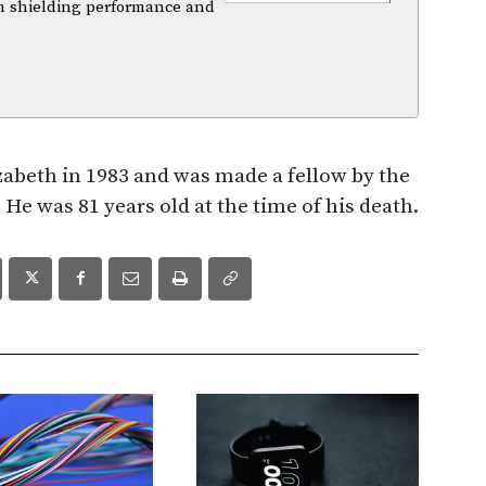
m shielding performance and
zabeth in 1983 and was made a fellow by the
He was 81 years old at the time of his death.