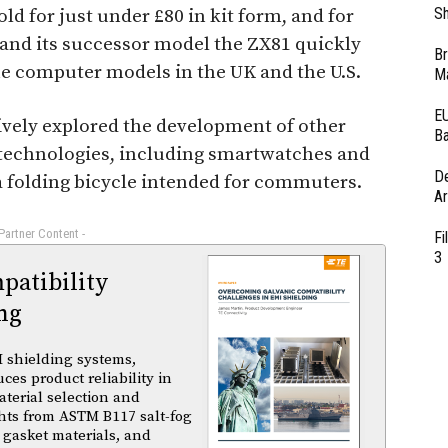
Sh
d for just under £80 in kit form, and for
0 and its successor model the ZX81 quickly
Br
e computer models in the UK and the U.S.
Ma
EU
ctively explored the development of other
Ba
 technologies, including smartwatches and
D
 a folding bicycle intended for commuters.
Ar
 Partner Content -
Fi
3
atibility
ng
 shielding systems,
es product reliability in
terial selection and
ghts from ASTM B117 salt-fog
 gasket materials, and