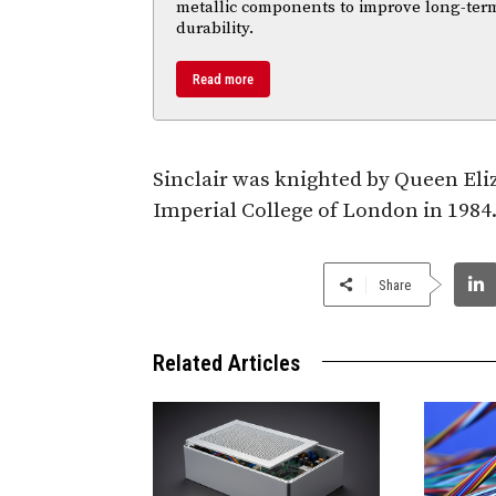
metallic components to improve long-ter
durability.
Read more
Sinclair was knighted by Queen Eli
Imperial College of London in 1984. 
Share
Related Articles