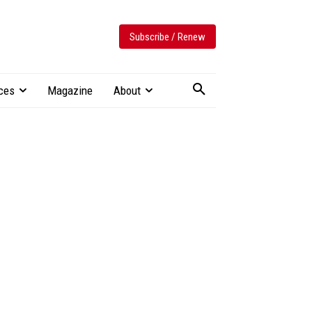
Subscribe / Renew
ces
Magazine
About