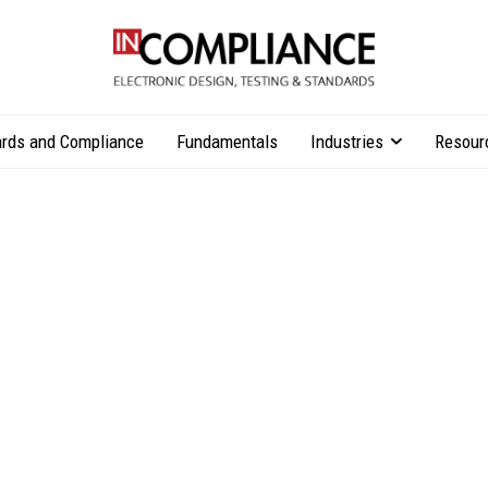
rds and Compliance
Fundamentals
Industries
Resour