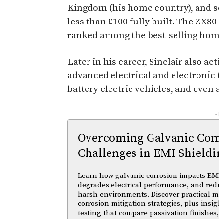
Kingdom (his home country), and sol
less than £100 fully built. The ZX8
ranked among the best-selling hom
Later in his career, Sinclair also a
advanced electrical and electronic
battery electric vehicles, and even
-
Overcoming Galvanic Comp
Challenges in EMI Shieldi
Learn how galvanic corrosion impacts EMI
degrades electrical performance, and reduc
harsh environments. Discover practical ma
corrosion-mitigation strategies, plus insi
testing that compare passivation finishes,