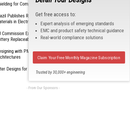
ielding for Compliance
Get free access to:
azil Publishes Regulations on Hazardous
terials in Electronics
Expert analysis of emerging standards
EMC and product safety technical guidance
 Commission Exempts Certain Products from
Real-world compliance solutions
ttery Replaceability Requirements
esigning with PMICs into Modern Embedded
chitectures
Claim Your Free Monthly Magazine Subscription
lter Designs for Switched Power Converters: Part
Trusted by 30,000+ engineering
professionals
- From Our Sponsors -