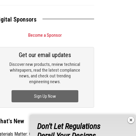
igital Sponsors
Become a Sponsor
Get our email updates
Discover new products, review technical
whitepapers, read the latest compliance
news, and check out trending
engineering news.
Sign Up Now
hat's New
Don't Let Regulations
Derail Your Designs
terials Matter: Choosing the Right EMI/RFI